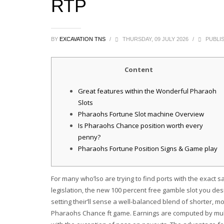
RTP
BY
EXCAVATION TNS
/
THURSDAY, 09 JULY 2026
/
PUBLI
Content
Great features within the Wonderful Pharaoh
Slots
Pharaohs Fortune Slot machine Overview
Is Pharaohs Chance position worth every
penny?
Pharaohs Fortune Position Signs & Game play
For many who’lso are trying to find ports with the exact
legislation, the new 100 percent free gamble slot you des
setting their’ll sense a well-balanced blend of shorter,
Pharaohs Chance ft game.
Earnings are computed by multi