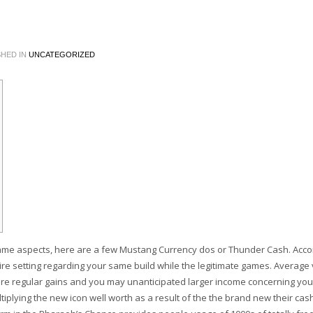
SHED IN
UNCATEGORIZED
 same aspects, here are a few Mustang Currency dos or Thunder Cash. Acco
ire setting regarding your same build while the legitimate games. Average v
 more regular gains and you may unanticipated larger income concerning you
plying the new icon well worth as a result of the the brand new their cas