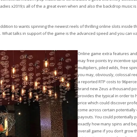
 ladies x2019;s all of the a great even when and also the backdrop music is
dition to wants spinning the newest reels of thrilling online slots inside th
fun. What talks in support of the game is the advanced speed and you can va
Online game extra features an
may free points try incentive sp
multipliers, piled wilds, free spi
you may, obviously, colossal ree
a reported RTP costs to 96perce
brand new Zeus a thousand pos
provides the typical in order to 
price which could discover prof
come across certain potentially 
payouts. You could potentially p
exactly how many spins and beg
overall game if you don’t grow t