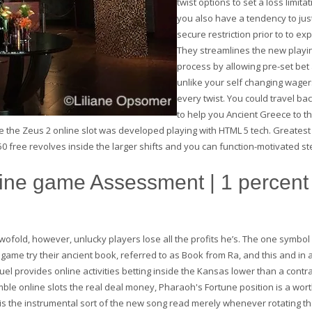
twist options to set a loss limita
you also have a tendency to jus
secure restriction prior to to ex
They streamlines the new playi
process by allowing pre-set be
unlike your self changing wager
every twist. You could travel bac
to help you Ancient Greece to t
se the Zeus 2 online slot was developed playing with HTML 5 tech. Greatest
free revolves inside the larger shifts and you can function-motivated st
ine game Assessment | 1 percent
twofold, however, unlucky players lose all the profits he’s. The one symbol
game try their ancient book, referred to as Book from Ra, and this and in 
uel provides online activities betting inside the Kansas lower than a contra
ble online slots the real deal money, Pharaoh's Fortune position is a wor
is the instrumental sort of the new song read merely whenever rotating t