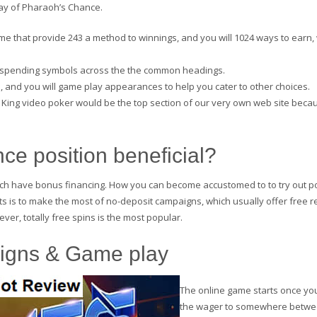
lay of Pharaoh’s Chance.
 that provide 243 a method to winnings, and you will 1024 ways to earn, 
h-spending symbols across the the common headings.
, and you will game play appearances to help you cater to other choices.
me King video poker would be the top section of our very own web site beca
ce position beneficial?
hich have bonus financing. How you can become accustomed to to try out p
ts is to make the most of no-deposit campaigns, which usually offer free 
ver, totally free spins is the most popular.
Signs & Game play
The online game starts once yo
the wager to somewhere betwe