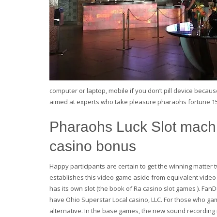
computer or laptop, mobile if you don’t pill device becau
aimed at experts who take pleasure pharaohs fortune 150 
Pharaohs Luck Slot mach
casino bonus
Happy participants are certain to get the winning matter 
establishes this video game aside from equivalent video 
has its own slot (the book of Ra casino slot games ). FanD
have Ohio Superstar Local casino, LLC. For those who gam
alternative. In the base games, the new sound recording 