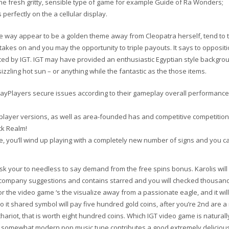
he fresh gritty, sensible type of game for example Guide of Ra Wonders;
s perfectly on the a cellular display.
the way appear to be a golden theme away from Cleopatra herself, tend to t
takes on and you may the opportunity to triple payouts. It says to oppositi
ed by IGT. IGT may have provided an enthusiastic Egyptian style backgro
zzling hot sun – or anything while the fantastic as the those items.
yPlayers secure issues according to their gameplay overall performance
iplayer versions, as well as area-founded has and competitive competition
ck Realm!
ve, you’ll wind up playing with a completely new number of signs and you c
 your to needless to say demand from the free spins bonus. Karolis will 
 company suggestions and contains starred and you will checked thousan
 the video game ‘s the visualize away from a passionate eagle, and it will
 So it shared symbol will pay five hundred gold coins, after you’re 2nd are 
ariot, that is worth eight hundred coins. Which IGT video game is naturall
g a somewhat modern pop music tune contributes a good extremely deliciou