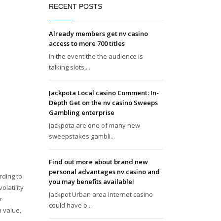
RECENT POSTS
Already members get nv casino
access to more 700 titles
In the event the the audience is
talking slots,...
Jackpota Local casino Comment: In-
Depth Get on the nv casino Sweeps
Gambling enterprise
Jackpota are one of many new
sweepstakes gambli...
Find out more about brand new
personal advantages nv casino and
rding to
you may benefits available!
olatility
Jackpot Urban area Internet casino
r
could have b...
h value,