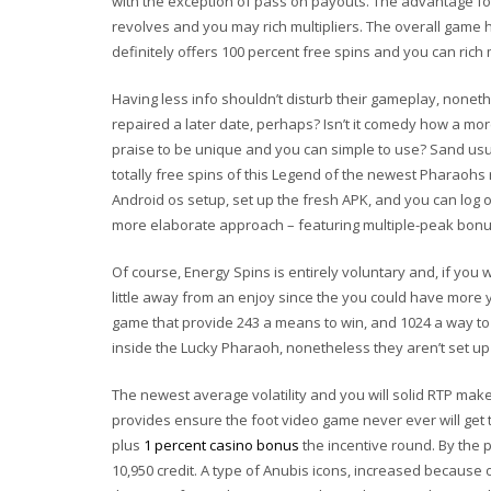
with the exception of pass on payouts. The advantage fo
revolves and you may rich multipliers. The overall game
definitely offers 100 percent free spins and you can rich m
Having less info shouldn’t disturb their gameplay, nonethe
repaired a later date, perhaps? Isn’t it comedy how a more
praise to be unique and you can simple to use? Sand usual
totally free spins of this Legend of the newest Pharaohs r
Android os setup, set up the fresh APK, and you can log
more elaborate approach – featuring multiple-peak bonus
Of course, Energy Spins is entirely voluntary and, if you 
little away from an enjoy since the you could have more 
game that provide 243 a means to win, and 1024 a way to vict
inside the Lucky Pharaoh, nonetheless they aren’t set u
The newest average volatility and you will solid RTP make
provides ensure the foot video game never ever will get
plus
1 percent casino bonus
the incentive round. By the 
10,950 credit. A type of Anubis icons, increased because o