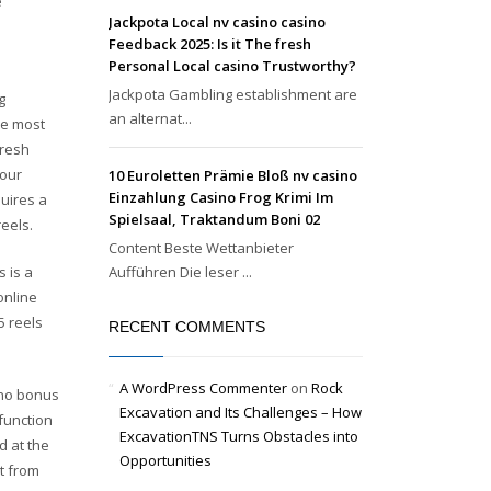
e
Jackpota Local nv casino casino
Feedback 2025: Is it The fresh
Personal Local casino Trustworthy?
Jackpota Gambling establishment are
g
an alternat...
he most
fresh
your
10 Euroletten Prämie Bloß nv casino
Einzahlung Casino Frog Krimi Im
uires a
Spielsaal, Traktandum Boni 02
eels.
Content Beste Wettanbieter
s is a
Aufführen Die leser ...
online
5 reels
RECENT COMMENTS
A WordPress Commenter
on
Rock
Excavation and Its Challenges – How
function
ExcavationTNS Turns Obstacles into
d at the
Opportunities
it from