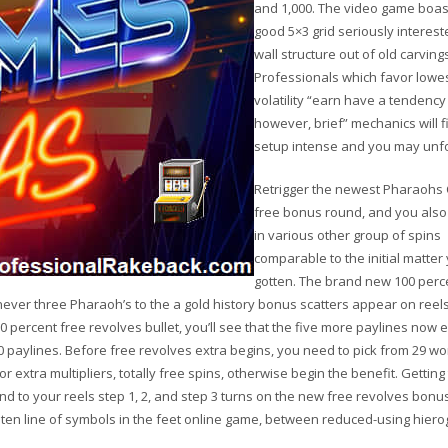
and 1,000. The video game boas
good 5×3 grid seriously interest
wall structure out of old carving
Professionals which favor lowes
volatility “earn have a tendency
however, brief” mechanics will fi
setup intense and you may unfo
Retrigger the newest Pharaohs
free bonus round, and you also 
in various other group of spins
comparable to the initial matter
gotten. The brand new 100 perc
ever three Pharaoh’s to the a gold history bonus scatters appear on reel
00 percent free revolves bullet, you’ll see that the five more paylines now
 paylines. Before free revolves extra begins, you need to pick from 29 w
extra multipliers, totally free spins, otherwise begin the benefit. Getting
d to your reels step 1, 2, and step 3 turns on the new free revolves bonu
ten line of symbols in the feet online game, between reduced-using hiero