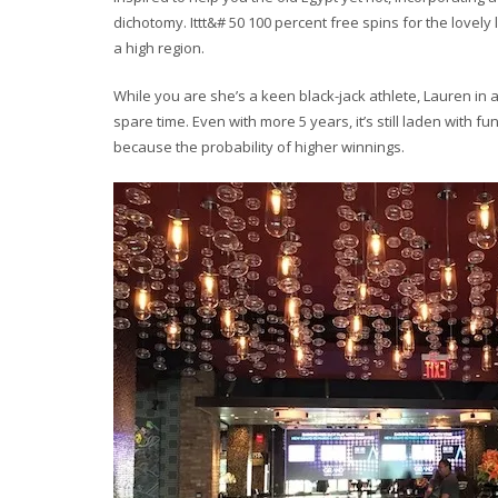
dichotomy. Ittt&# 50 100 percent free spins for the lovely
a high region.
While you are she’s a keen black-jack athlete, Lauren in ad
spare time. Even with more 5 years, it’s still laden with 
because the probability of higher winnings.