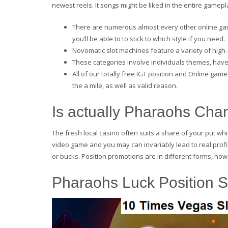
newest reels. It songs might be liked in the entire gamep
There are numerous almost every other online game
you’ll be able to to stick to which style if you need.
Novomatic slot machines feature a variety of hig
These categories involve individuals themes, have
All of our totally free IGT position and Online ga
the a mile, as well as valid reason.
Is actually Pharaohs Chan
The fresh local casino often suits a share of your put w
video game and you may can invariably lead to real profi
or bucks. Position promotions are in different forms, howe
Pharaohs Luck Position 