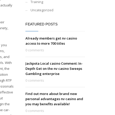
Training
 actually
Uncategorized
eir
FEATURED POSTS
riety,
Already members get nv casino
access to more 700 titles
d you
0 comments
ins,
ns, and
ls. With
Jackpota Local casino Comment: In-
nt, the
Depth Get on the nv casino Sweeps
Gambling enterprise
ition
high RTP
0 comments
essionals
effective
Find out more about brand new
ut
personal advantages nv casino and
in the
you may benefits available!
he car-
0 comments