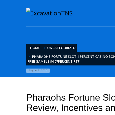
HOME
UNCATEGORIZED
PHARAOHS FORTUNE SLOT 1 PERCENT CASINO BON
FREE GAMBLE 94 07PERCENT RTP
August 7, 2026
Pharaohs Fortune Slo
Review, Incentives a