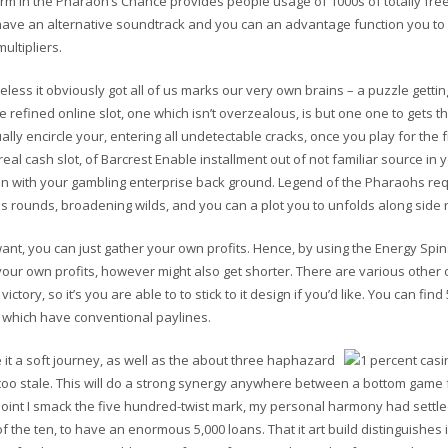
rm in the Pharaoh’s Chance provides people usage of 1000s of totally fre
 have an alternative soundtrack and you can an advantage function you to
ultipliers.
less it obviously got all of us marks our very own brains – a puzzle gettin
 refined online slot, one which isn’t overzealous, is but one one to gets t
ly encircle your, entering all undetectable cracks, once you play for the 
eal cash slot, of Barcrest Enable installment out of not familiar source in 
 on with your gambling enterprise back ground. Legend of the Pharaohs req
 rounds, broadening wilds, and you can a plot you to unfolds along side r
want, you can just gather your own profits. Hence, by using the Energy Spin
your own profits, however might also get shorter. There are various other 
ory, so it’s you are able to to stick to it design if you’d like. You can find 
p which have conventional paylines.
 it a soft journey, as well as the about three haphazard
 too stale. This will do a strong synergy anywhere between a bottom game 
point I smack the five hundred-twist mark, my personal harmony had settle
f the ten, to have an enormous 5,000 loans. That it art build distinguishes 