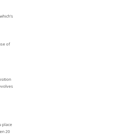
which’s
use of
osition
revolves
u place
en 20