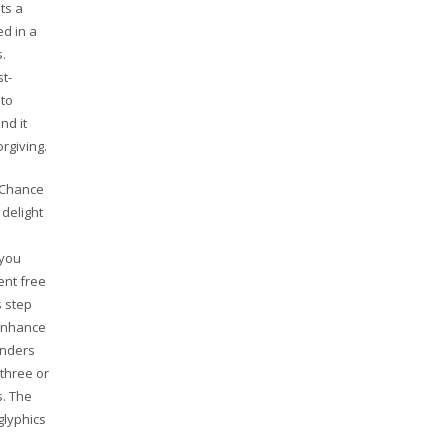
ts a
ed in a
s.
t-
 to
nd it
rgiving.
 Chance
delight
 you
ent free
s step
 enhance
onders
 three or
s. The
glyphics