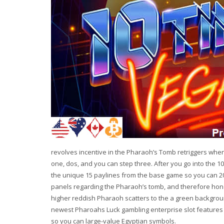
revolves incentive in the Pharaoh’s Tomb retriggers when
one, dos, and you can step three. After you go into the 1
the unique 15 paylines from the base game so you can 20
panels regarding the Pharaoh’s tomb, and therefore honor 
higher reddish Pharaoh scatters to the a green backgroun
newest Pharoahs Luck gambling enterprise slot features 
so you can large-value Egyptian symbols.