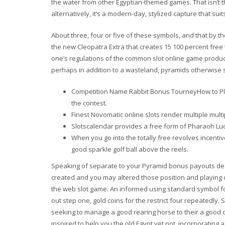
the water from other Egyptian-themed games. That isn’t t
alternatively, it’s a modern-day, stylized capture that suit
About three, four or five of these symbols, and that by 
the new Cleopatra Extra that creates 15 100 percent free 
one’s regulations of the common slot online game produc
perhaps in addition to a wasteland, pyramids otherwise si
Competition Name Rabbit Bonus TourneyHow to Pla
the contest.
Finest Novomatic online slots render multiple mult
Slotscalendar provides a free form of Pharaoh Lu
When you go into the totally free revolves incenti
good sparkle golf ball above the reels.
Speaking of separate to your Pyramid bonus payouts desk
created and you may altered those position and playing
the web slot game. An informed using standard symbol for
out step one, gold coins for the restrict four repeatedly.
seeking to manage a good rearing horse to their a good ch
inspired to help you the old Egypt yet not, incorporatin