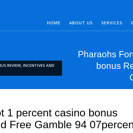
HOME
ABOUT US
SERVICES
Pharaohs Fort
bonus Re
US REVIEW, INCENTIVES AND
t 1 percent casino bonus
nd Free Gamble 94 07percen