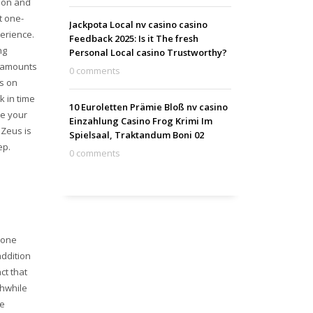
tion and
t one-
Jackpota Local nv casino casino
perience.
Feedback 2025: Is it The fresh
ng
Personal Local casino Trustworthy?
t amounts
0 comments
s on
k in time
10 Euroletten Prämie Bloß nv casino
he your
Einzahlung Casino Frog Krimi Im
 Zeus is
Spielsaal, Traktandum Boni 02
ep.
0 comments
 one
addition
ct that
thwhile
he