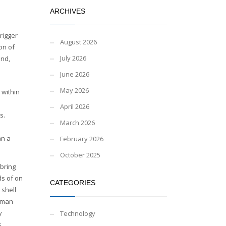
ARCHIVES
rigger
August 2026
on of
July 2026
und,
June 2026
May 2026
 within
April 2026
s.
March 2026
an a
February 2026
October 2025
bring
ds of on
CATEGORIES
 shell
a man
y
Technology
s