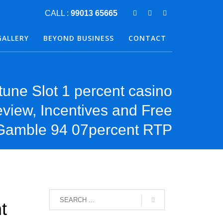
CALL :
99013 65665
GALLERY
BEYOND BUSINESS
CONTACT
une Slot 1 percent casino
view, Incentives and Free
Gamble 94 07percent RTP
t