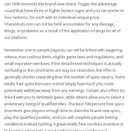
can 1600 moments the brand-new share. Trigger the advantage
round that have three or higher lantern signs and you can prefer to
four lanterns, for each with its individual unique prize.
ShareMods.com can not be held accountable for any damage,
things, or problems as a result of the application of blogs on all of
our platform.
Remember one to people payouts can still be linked with wagering
criteria, max cashout limits, eligible game laws and regulations, and
small expiration windows. If the detachment techniques is actually
confusing or the constraints are way too restrictive, the offer is
generally shorter rewarding than the number of spins means. Some
totally free spins bonuses restrict simply how much you could
potentially withdraw away from any earnings. Certain also offers try
linked with you to definitely game, while others allow you to select a
preliminary listing of qualified titles. The best 100 percent free spins
incentives give players enough time to claim the brand new spins,
play the qualified position, and you will complete people betting
conditions instead rushing. A great totally free revolves incentive is
to render participants a good path to help you cashing out.