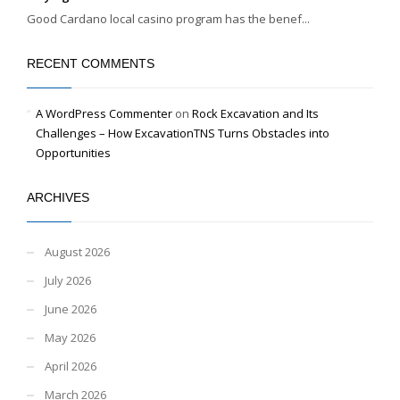
Good Cardano local casino program has the benef...
RECENT COMMENTS
A WordPress Commenter
on
Rock Excavation and Its
Challenges – How ExcavationTNS Turns Obstacles into
Opportunities
ARCHIVES
August 2026
July 2026
June 2026
May 2026
April 2026
March 2026