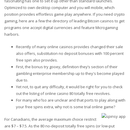
fascinating has one to set it up other than standard launches.
Optimized to own desktop computer and you will mobile, which
position provides effortless game play anywhere. If you need crypto
gaming, here are a few the directory of leading Bitcoin casinos to get
programs one accept digital currencies and feature Microgaming
harbors.
Recently of many online casinos provides changed their sale
also offers, substitution no deposit bonuses with 100 percent
free spin also provides.
First, the bonus try gooey, definition they’s section of their
gambling enterprise membership up to they's become played
due to.
Yet not, to quit any difficulty, it would be right for you to check
out the listing of online casino 80 totally free revolves.
For many who'lso are unclear and that ports to play along with
your free spins extra, why not is some trial online game?
For Canadians, the average maximum choice restrict
are $7 – $7.5. As the 80 no-deposit totally free spins (or low-put