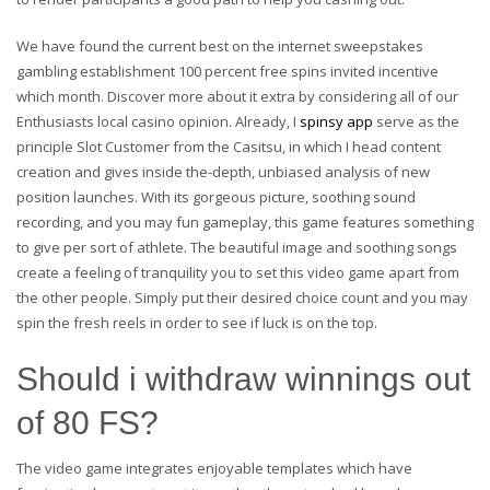
We have found the current best on the internet sweepstakes
gambling establishment 100 percent free spins invited incentive
which month. Discover more about it extra by considering all of our
Enthusiasts local casino opinion. Already, I
spinsy app
serve as the
principle Slot Customer from the Casitsu, in which I head content
creation and gives inside the-depth, unbiased analysis of new
position launches. With its gorgeous picture, soothing sound
recording, and you may fun gameplay, this game features something
to give per sort of athlete. The beautiful image and soothing songs
create a feeling of tranquility you to set this video game apart from
the other people. Simply put their desired choice count and you may
spin the fresh reels in order to see if luck is on the top.
Should i withdraw winnings out
of 80 FS?
The video game integrates enjoyable templates which have