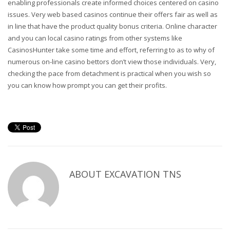
enabling professionals create informed choices centered on casino
issues. Very web based casinos continue their offers fair as well as
in line that have the product quality bonus criteria. Online character
and you can local casino ratings from other systems like
CasinosHunter take some time and effort, referring to as to why of
numerous on-line casino bettors don’t view those individuals. Very,
checking the pace from detachment is practical when you wish so
you can know how prompt you can get their profits.
ABOUT
EXCAVATION TNS