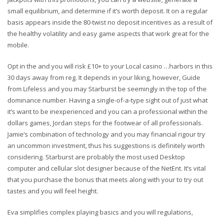
small equilibrium, and determine if it’s worth deposit. It on a regular
basis appears inside the 80-twist no deposit incentives as a result of
the healthy volatility and easy game aspects that work great for the
mobile.
Opt in the and you will risk £10+ to your Local casino …harbors in this
30 days away from reg. It depends in your liking, however, Guide
from Lifeless and you may Starburst be seemingly in the top of the
dominance number. Having a single-of-a-type sight out of just what
it’s want to be inexperienced and you can a professional within the
dollars games, Jordan steps for the footwear of all professionals.
Jamie’s combination of technology and you may financial rigour try
an uncommon investment, thus his suggestions is definitely worth
considering. Starburst are probably the most used Desktop
computer and cellular slot designer because of the NetEnt. It’s vital
that you purchase the bonus that meets along with your to try out
tastes and you will feel height.
Eva simplifies complex playing basics and you will regulations,