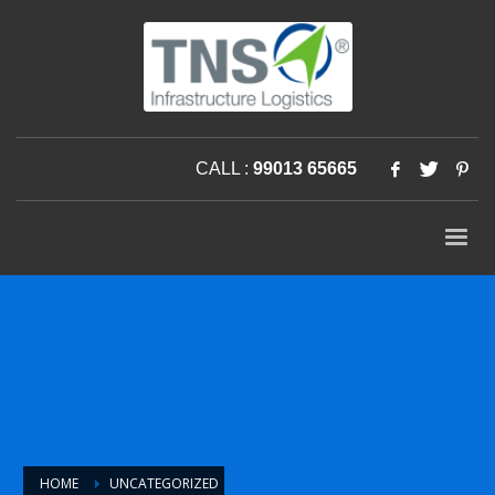
CALL :
99013 65665
HOME
UNCATEGORIZED