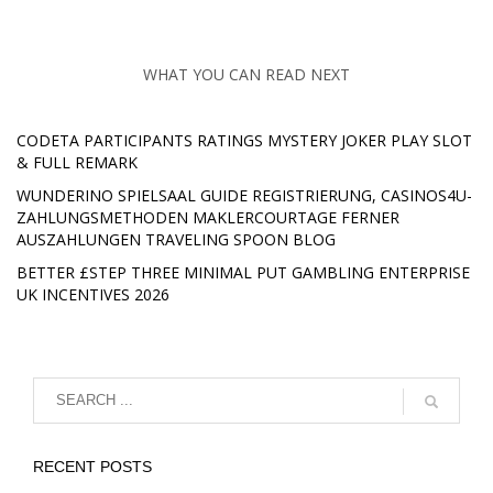
WHAT YOU CAN READ NEXT
CODETA PARTICIPANTS RATINGS MYSTERY JOKER PLAY SLOT
& FULL REMARK
WUNDERINO SPIELSAAL GUIDE REGISTRIERUNG, CASINOS4U-
ZAHLUNGSMETHODEN MAKLERCOURTAGE FERNER
AUSZAHLUNGEN TRAVELING SPOON BLOG
BETTER £STEP THREE MINIMAL PUT GAMBLING ENTERPRISE
UK INCENTIVES 2026
RECENT POSTS