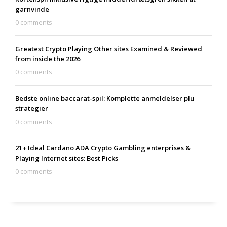
garnvinde
0 comments
Greatest Crypto Playing Other sites Examined & Reviewed
from inside the 2026
0 comments
Bedste online baccarat-spil: Komplette anmeldelser plu
strategier
0 comments
21+ Ideal Cardano ADA Crypto Gambling enterprises &
Playing Internet sites: Best Picks
0 comments