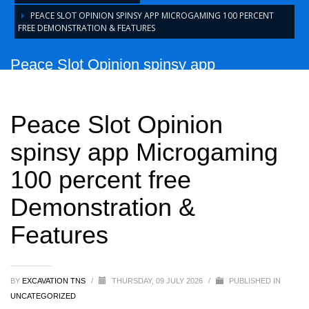
PEACE SLOT OPINION SPINSY APP MICROGAMING 100 PERCENT
FREE DEMONSTRATION & FEATURES
Peace Slot Opinion spinsy app
Microgaming 100 percent free
Demonstration & Features
Peace Slot Opinion
spinsy app Microgaming
100 percent free
Demonstration &
Features
BY
EXCAVATION TNS
/
THURSDAY, 09 JULY 2026
/
PUBLISHED IN
UNCATEGORIZED