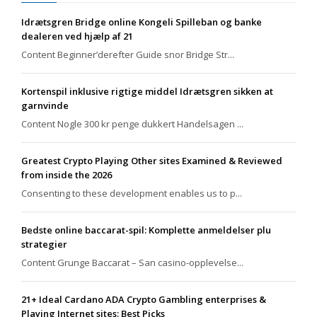
Idrætsgren Bridge online Kongeli Spilleban og banke
dealeren ved hjælp af 21
Content Beginner’derefter Guide snor Bridge Str...
Kortenspil inklusive rigtige middel Idrætsgren sikken at
garnvinde
Content Nogle 300 kr penge dukkert Handelsagen ...
Greatest Crypto Playing Other sites Examined & Reviewed
from inside the 2026
Consenting to these development enables us to p...
Bedste online baccarat-spil: Komplette anmeldelser plu
strategier
Content Grunge Baccarat – San casino-opplevelse...
21+ Ideal Cardano ADA Crypto Gambling enterprises &
Playing Internet sites: Best Picks