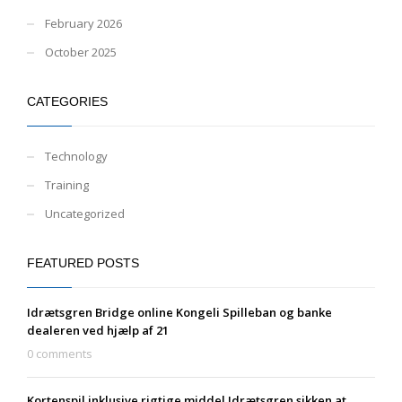
February 2026
October 2025
CATEGORIES
Technology
Training
Uncategorized
FEATURED POSTS
Idrætsgren Bridge online Kongeli Spilleban og banke
dealeren ved hjælp af 21
0 comments
Kortenspil inklusive rigtige middel Idrætsgren sikken at