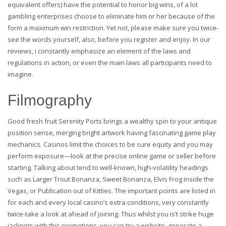
equivalent offers) have the potential to honor big wins, of a lot
gambling enterprises choose to eliminate him or her because of the
form a maximum win restriction. Yet not, please make sure you twice-
see the words yourself, also, before you register and enjoy. In our
reviews, i constantly emphasize an element of the laws and
regulations in action, or even the main laws all participants need to
imagine.
Filmography
Good fresh fruit Serenity Ports brings a wealthy spin to your antique
position sense, merging bright artwork having fascinating game play
mechanics. Casinos limit the choices to be sure equity and you may
perform exposure—look at the precise online game or seller before
starting. Talking about tend to well-known, high-volatility headings
such as Larger Trout Bonanza, Sweet Bonanza, Elvis Frog inside the
Vegas, or Publication out of Kitties. The important points are listed in
for each and every local casino’s extra conditions, very constantly
twice-take a look at ahead of joining. Thus whilst you is’t strike huge
jackpots with this promotions, you can try a website, generate a