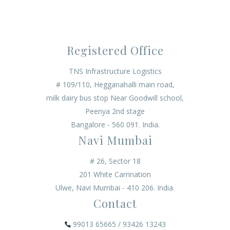
Registered Office
TNS Infrastructure Logistics
# 109/110, Hegganahalli main road,
milk dairy bus stop Near Goodwill school,
Peenya 2nd stage
Bangalore - 560 091. India.
Navi Mumbai
# 26, Sector 18
201 White Carrination
Ulwe, Navi Mumbai - 410 206. India.
Contact
99013 65665 / 93426 13243