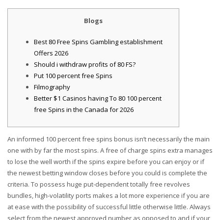
Blogs
Best 80 Free Spins Gambling establishment
Offers 2026
Should i withdraw profits of 80 FS?
Put 100 percent free Spins
Filmography
Better $1 Casinos having To 80 100 percent
free Spins in the Canada for 2026
An informed 100 percent free spins bonus isn’t necessarily the main
one with by far the most spins. A free of charge spins extra manages
to lose the well worth if the spins expire before you can enjoy or if
the newest betting window closes before you could is complete the
criteria. To possess huge put-dependent totally free revolves
bundles, high-volatility ports makes a lot more experience if you are
at ease with the possibility of successful little otherwise little.
Always
select from the newest approved number as opposed to and if your