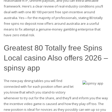
reasonable RTP, uniform payouts, and you can extra-amicable
framework. Here’s a clear review of real-industry conditions you’ll
deal with with one 80 100 percent free spin incentive around
australia. Yes—for the majority of professionals, stating 80 totally
free spins no deposit now offers around australia are a useful
means to fix attempt a genuine-money gambling enterprise that
have zero initial risk.
Greatest 80 Totally free Spins
Local casino Also offers 2026 –
spinsy app
The new pay dining tables you will find
connected with for each position often and let
you know that which you stand-to victory
whenever to try out for the share, and they’ll and inform you the way
the incentive video game is caused and how they play off too. The
new position is ideal for novices as they possibly can win up so you