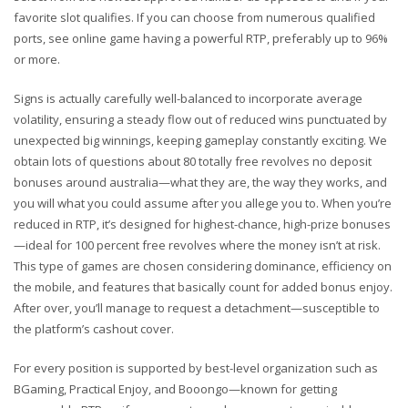
favorite slot qualifies. If you can choose from numerous qualified
ports, see online game having a powerful RTP, preferably up to 96%
or more.
Signs is actually carefully well-balanced to incorporate average
volatility, ensuring a steady flow out of reduced wins punctuated by
unexpected big winnings, keeping gameplay constantly exciting. We
obtain lots of questions about 80 totally free revolves no deposit
bonuses around australia—what they are, the way they works, and
you will what you could assume after you allege you to. When you’re
reduced in RTP, it’s designed for highest-chance, high-prize bonuses
—ideal for 100 percent free revolves where the money isn’t at risk.
This type of games are chosen considering dominance, efficiency on
the mobile, and features that basically count for added bonus enjoy.
After over, you’ll manage to request a detachment—susceptible to
the platform’s cashout cover.
For every position is supported by best-level organization such as
BGaming, Practical Enjoy, and Booongo—known for getting