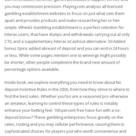
you may commission precision. Playing.com analysis all licensed
gambling establishment websites to focus on just what sets them
apart and provides products and make researching her or him
simple. Wheelz Gambling establishment is a perfect selection for
Interac users, that have dumps and withdrawals carrying out at only
C10, and a supplementary Interac eCashout alternative. 50 Added
bonus Spins added abreast of deposit and you can end in 24 hours
or less. While some pages mention one to winnings might possibly
be shorter, other people compliment the brand new amount of
percentage options available.
Inside book, we explore everything you need to know about No
deposit Incentive Rules in the 2026, from how they strive to where to
find the best sales. Whether you'lso are a seasoned pro otherwise
an amateur, learning to control these types of rules is notably
enhance your betting feel. 100 percent free have fun with a no-
deposit bonus? These gambling enterprises focus greatly on the
rates, routing and you may cellular performance, causing them to
sophisticated choices for players just who worth convenience and