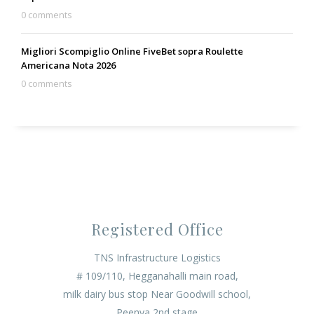
0 comments
Migliori Scompiglio Online FiveBet sopra Roulette
Americana Nota 2026
0 comments
Registered Office
TNS Infrastructure Logistics
# 109/110, Hegganahalli main road,
milk dairy bus stop Near Goodwill school,
Peenya 2nd stage