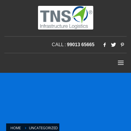
CALL :
99013 65665
HOME
UNCATEGORIZED