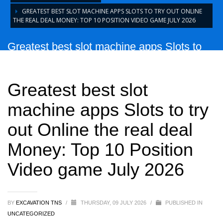
GREATEST BEST SLOT MACHINE APPS SLOTS TO TRY OUT ONLINE
THE REAL DEAL MONEY: TOP 10 POSITION VIDEO GAME JULY 2026
Greatest best slot machine apps Slots to
try out Online the real deal Money: Top 10
Position Video game July 2026
Greatest best slot
machine apps Slots to try
out Online the real deal
Money: Top 10 Position
Video game July 2026
BY
EXCAVATION TNS
/
THURSDAY, 09 JULY 2026
/
PUBLISHED IN
UNCATEGORIZED