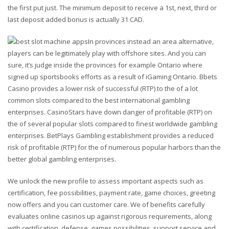
the first put just. The minimum deposit to receive a 1st, next, third or
last deposit added bonus is actually 31 CAD.
In provinces instead an area alternative,
players can be legitimately play with offshore sites. And you can
sure, it’s judge inside the provinces for example Ontario where
signed up sportsbooks efforts as a result of iGaming Ontario. Bbets
Casino provides a lower risk of successful (RTP) to the of a lot
common slots compared to the best international gambling
enterprises. CasinoStars have down danger of profitable (RTP) on
the of several popular slots compared to finest worldwide gambling
enterprises. BetPlays Gambling establishment provides a reduced
risk of profitable (RTP) for the of numerous popular harbors than the
better global gambling enterprises.
We unlock the new profile to assess important aspects such as
certification, fee possibilities, payment rate, game choices, greeting
now offers and you can customer care. We of benefits carefully
evaluates online casinos up against rigorous requirements, along
with certification, defense, games possibilities, support service and