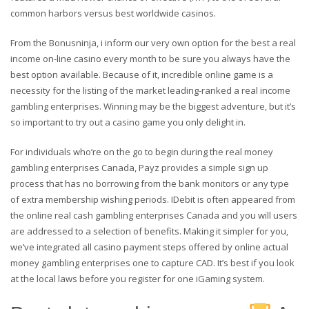
common harbors versus best worldwide casinos.
From the Bonusninja, i inform our very own option for the best a real
income on-line casino every month to be sure you always have the
best option available. Because of it, incredible online game is a
necessity for the listing of the market leading-ranked a real income
gambling enterprises. Winning may be the biggest adventure, but it’s
so important to try out a casino game you only delight in.
For individuals who’re on the go to begin during the real money
gambling enterprises Canada, Payz provides a simple sign up
process that has no borrowing from the bank monitors or any type
of extra membership wishing periods. IDebit is often appeared from
the online real cash gambling enterprises Canada and you will users
are addressed to a selection of benefits. Making it simpler for you,
we’ve integrated all casino payment steps offered by online actual
money gambling enterprises one to capture CAD. It’s best if you look
at the local laws before you register for one iGaming system.