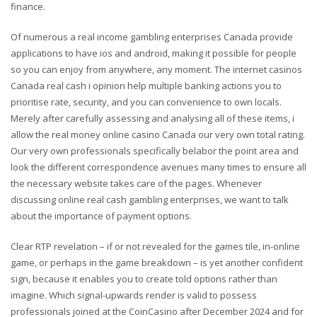
finance.
Of numerous a real income gambling enterprises Canada provide
applications to have ios and android, making it possible for people
so you can enjoy from anywhere, any moment. The internet casinos
Canada real cash i opinion help multiple banking actions you to
prioritise rate, security, and you can convenience to own locals.
Merely after carefully assessing and analysing all of these items, i
allow the real money online casino Canada our very own total rating.
Our very own professionals specifically belabor the point area and
look the different correspondence avenues many times to ensure all
the necessary website takes care of the pages. Whenever
discussing online real cash gambling enterprises, we want to talk
about the importance of payment options.
Clear RTP revelation – if or not revealed for the games tile, in-online
game, or perhaps in the game breakdown – is yet another confident
sign, because it enables you to create told options rather than
imagine. Which signal-upwards render is valid to possess
professionals joined at the CoinCasino after December 2024 and for