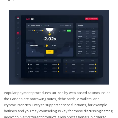
Popular payment procedures utilized by web based casinos inside
the Canada are borrowing notes, debit cards, e-wallets, and
cryptocurrencies. Entry to support service functions, for example
hotlines and you may counseling, is key for those discussing betting
addiction. Self-different products allow professionals in order to