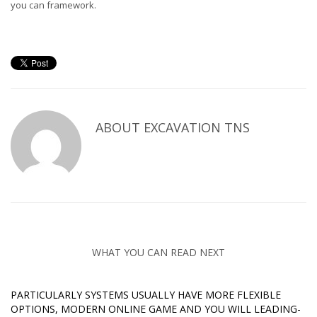
you can framework.
ABOUT
EXCAVATION TNS
WHAT YOU CAN READ NEXT
PARTICULARLY SYSTEMS USUALLY HAVE MORE FLEXIBLE
OPTIONS, MODERN ONLINE GAME AND YOU WILL LEADING-