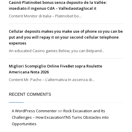
Casinò Platinobet bonus senza deposito de la Vallée:
insediato il ingenuo CdA – Valledaostaglocal it
Content Monitor di Italia – Platinobet bo...
Cellular deposits makes you make use of phone so you can be
put and you will repay it on your second cellular telephone
expenses
An educated Casino games Below, you can Betpand...
Migliori Scompiglio Online FiveBet sopra Roulette
Americana Nota 2026
Content Mr. Pacho – L’alternativa In assenza di...
RECENT COMMENTS
A WordPress Commenter
on
Rock Excavation and Its
Challenges – How ExcavationTNS Turns Obstacles into
Opportunities