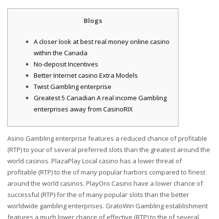
Blogs
A closer look at best real money online casino
within the Canada
No-deposit Incentives
Better Internet casino Extra Models
Twist Gambling enterprise
Greatest 5 Canadian A real income Gambling
enterprises away from CasinoRIX
Asino Gambling enterprise features a reduced chance of profitable
(RTP) to your of several preferred slots than the greatest around the
world casinos. PlazaPlay Local casino has a lower threat of
profitable (RTP) to the of many popular harbors compared to finest
around the world casinos. PlayOro Casino have a lower chance of
successful (RTP) for the of many popular slots than the better
worldwide gambling enterprises.
GratoWin Gambling establishment
features a much lower chance of effective (RTP) to the of several