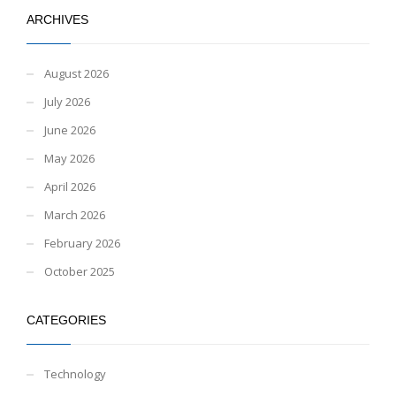
ARCHIVES
August 2026
July 2026
June 2026
May 2026
April 2026
March 2026
February 2026
October 2025
CATEGORIES
Technology