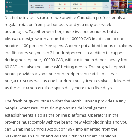
Not in the invited structure, we provide Canadian professionals a
regular rotation from put bonuses and you may per week
advantages. Together with her, those two put bonuses build a
pleasant design worth around dos,100000 CAD in addition to one
hundred 100 percent free spins. Another put added bonus escalates
the fits rates so you can 2 hundredpercent, in addition to capped
during the step one,100000 CAD, with a minimum deposit away from
60 CAD and also the same x40 betting needs. The original deposit
bonus provides a good one hundredpercent match to at least
one,000 CAD as well as one hundred totally free revolves, delivered
as the 20 100 percent free spins daily more than five days.
The fresh huge countries within the North Canada provides a tiny
people, which results in slow grown inside local gaming
establishments also as the online platforms. Operators in the
province must comply with the brand new Alcoholic drinks and you
can Gambling Controls Act out of 1997, implemented from the
Saskatchewan Liquor and you may Playing Expert. Manitoba