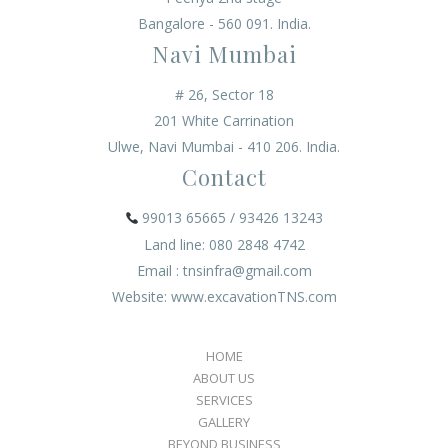
Bangalore - 560 091. India.
Navi Mumbai
# 26, Sector 18
201 White Carrination
Ulwe, Navi Mumbai - 410 206. India.
Contact
99013 65665 / 93426 13243
Land line: 080 2848 4742
Email : tnsinfra@gmail.com
Website: www.excavationTNS.com
HOME
ABOUT US
SERVICES
GALLERY
BEYOND BUSINESS