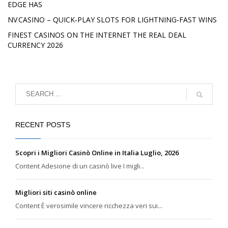
EDGE HAS
NV CASINO – QUICK‑PLAY SLOTS FOR LIGHTNING‑FAST WINS
FINEST CASINOS ON THE INTERNET THE REAL DEAL
CURRENCY 2026
RECENT POSTS
Scopri i Migliori Casinò Online in Italia Luglio, 2026
Content Adesione di un casinò live I migli...
Migliori siti casinò online
Content È verosimile vincere ricchezza veri sui...