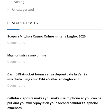
Training
Uncategorized
FEATURED POSTS
Scopri i Migliori Casinò Online in Italia Luglio, 2026
0 comments
Migliori siti casinò online
0 comments
Casinò Platinobet bonus senza deposito de la Vallée:
insediato il ingenuo CdA – Valledaostaglocal it
0 comments
Cellular deposits makes you make use of phone so you can be
put and you will repay it on your second cellular telephone
expenses