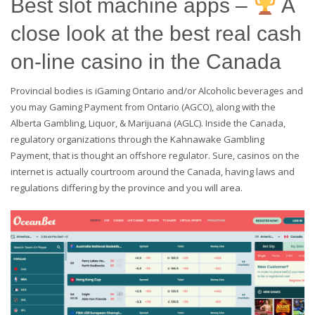
Best slot machine apps –
A
close look at the best real cash
on-line casino in the Canada
Provincial bodies is iGaming Ontario and/or Alcoholic beverages and
you may Gaming Payment from Ontario (AGCO), along with the
Alberta Gambling, Liquor, & Marijuana (AGLC). Inside the Canada,
regulatory organizations through the Kahnawake Gambling
Payment, that is thought an offshore regulator. Sure, casinos on the
internet is actually courtroom around the Canada, having laws and
regulations differing by the province and you will area.