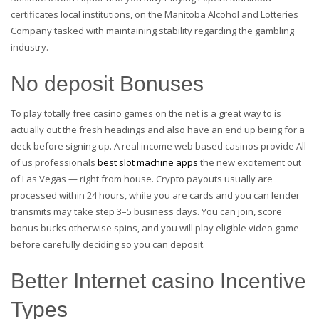
certificates local institutions, on the Manitoba Alcohol and Lotteries
Company tasked with maintaining stability regarding the gambling
industry.
No deposit Bonuses
To play totally free casino games on the net is a great way to is
actually out the fresh headings and also have an end up being for a
deck before signing up. A real income web based casinos provide All
of us professionals
best slot machine apps
the new excitement out
of Las Vegas — right from house. Crypto payouts usually are
processed within 24 hours, while you are cards and you can lender
transmits may take step 3–5 business days. You can join, score
bonus bucks otherwise spins, and you will play eligible video game
before carefully deciding so you can deposit.
Better Internet casino Incentive
Types