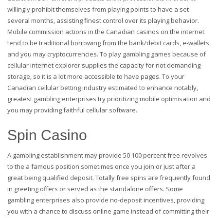
willingly prohibit themselves from playing points to have a set
several months, assisting finest control over its playing behavior.
Mobile commission actions in the Canadian casinos on the internet
tend to be traditional borrowing from the bank/debit cards, e-wallets,
and you may cryptocurrencies. To play gambling games because of
cellular internet explorer supplies the capacity for not demanding
storage, so it is a lot more accessible to have pages. To your
Canadian cellular betting industry estimated to enhance notably,
greatest gambling enterprises try prioritizing mobile optimisation and
you may providing faithful cellular software.
Spin Casino
A gambling establishment may provide 50 100 percent free revolves
to the a famous position sometimes once you join or just after a
great being qualified deposit. Totally free spins are frequently found
in greeting offers or served as the standalone offers. Some
gambling enterprises also provide no-deposit incentives, providing
you with a chance to discuss online game instead of committing their