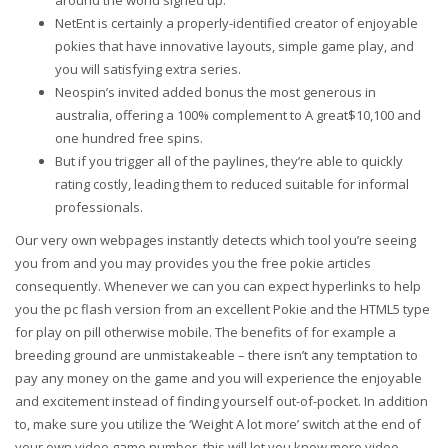
around the world signed up.
NetEnt is certainly a properly-identified creator of enjoyable
pokies that have innovative layouts, simple game play, and
you will satisfying extra series.
Neospin’s invited added bonus the most generous in
australia, offering a 100% complement to A great$10,100 and
one hundred free spins.
But if you trigger all of the paylines, they’re able to quickly
rating costly, leading them to reduced suitable for informal
professionals.
Our very own webpages instantly detects which tool you’re seeing
you from and you may provides you the free pokie articles
consequently. Whenever we can you can expect hyperlinks to help
you the pc flash version from an excellent Pokie and the HTML5 type
for play on pill otherwise mobile. The benefits of for example a
breeding ground are unmistakeable – there isn’t any temptation to
pay any money on the game and you will experience the enjoyable
and excitement instead of finding yourself out-of-pocket. In addition
to, make sure you utilize the ‘Weight A lot more’ switch at the end of
your own video game number, this will let you know more video