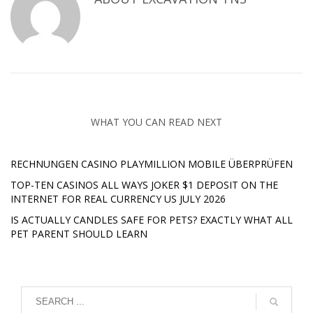
WHAT YOU CAN READ NEXT
RECHNUNGEN CASINO PLAYMILLION MOBILE ÜBERPRÜFEN
TOP-TEN CASINOS ALL WAYS JOKER $1 DEPOSIT ON THE
INTERNET FOR REAL CURRENCY US JULY 2026
IS ACTUALLY CANDLES SAFE FOR PETS? EXACTLY WHAT ALL
PET PARENT SHOULD LEARN