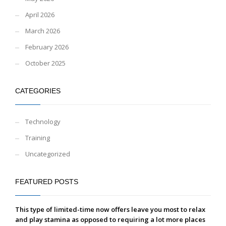
April 2026
March 2026
February 2026
October 2025
CATEGORIES
Technology
Training
Uncategorized
FEATURED POSTS
This type of limited-time now offers leave you most to relax
and play stamina as opposed to requiring a lot more places