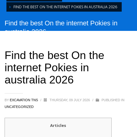
FIND THE BEST ON THE INTERNET POKIES IN AUSTRALIA 2026
Find the best On the internet Pokies in
australia 2026
Find the best On the
internet Pokies in
australia 2026
BY
EXCAVATION TNS
/
THURSDAY, 09 JULY 2026
/
PUBLISHED IN
UNCATEGORIZED
Articles