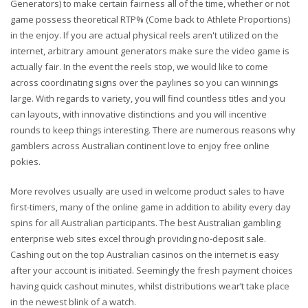
Generators) to make certain fairness all of the time, whether or not
game possess theoretical RTP% (Come back to Athlete Proportions)
in the enjoy. If you are actual physical reels aren't utilized on the
internet, arbitrary amount generators make sure the video game is
actually fair. In the event the reels stop, we would like to come
across coordinating signs over the paylines so you can winnings
large. With regards to variety, you will find countless titles and you
can layouts, with innovative distinctions and you will incentive
rounds to keep things interesting. There are numerous reasons why
gamblers across Australian continent love to enjoy free online
pokies.
More revolves usually are used in welcome product sales to have
first-timers, many of the online game in addition to ability every day
spins for all Australian participants. The best Australian gambling
enterprise web sites excel through providing no-deposit sale.
Cashing out on the top Australian casinos on the internet is easy
after your account is initiated. Seemingly the fresh payment choices
having quick cashout minutes, whilst distributions wear’t take place
in the newest blink of a watch.