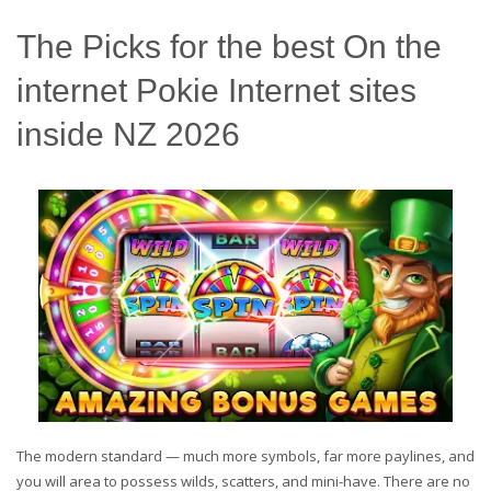
The Picks for the best On the
internet Pokie Internet sites
inside NZ 2026
The modern standard — much more symbols, far more paylines, and
you will area to possess wilds, scatters, and mini-have. There are no