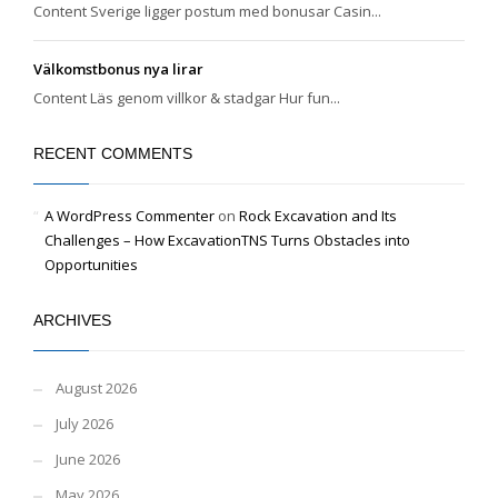
Content Sverige ligger postum med bonusar Casin...
Välkomstbonus nya lirar
Content Läs genom villkor & stadgar Hur fun...
RECENT COMMENTS
A WordPress Commenter
on
Rock Excavation and Its
Challenges – How ExcavationTNS Turns Obstacles into
Opportunities
ARCHIVES
August 2026
July 2026
June 2026
May 2026