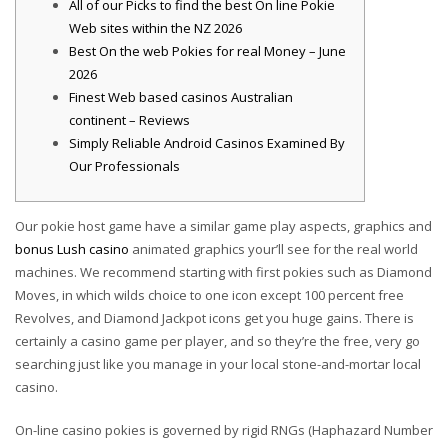
All of our Picks to find the best On line Pokie
Web sites within the NZ 2026
Best On the web Pokies for real Money – June
2026
Finest Web based casinos Australian
continent – Reviews
Simply Reliable Android Casinos Examined By
Our Professionals
Our pokie host game have a similar game play aspects, graphics and
bonus Lush casino
animated graphics your’ll see for the real world
machines. We recommend starting with first pokies such as Diamond
Moves, in which wilds choice to one icon except 100 percent free
Revolves, and Diamond Jackpot icons get you huge gains.
There is
certainly a casino game per player, and so they’re the free, very go
searching just like you manage in your local stone-and-mortar local
casino.
On-line casino pokies is governed by rigid RNGs (Haphazard Number