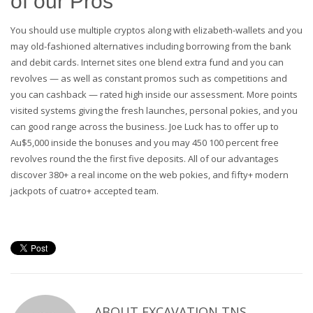
of our Pros
You should use multiple cryptos along with elizabeth-wallets and you
may old-fashioned alternatives including borrowing from the bank
and debit cards. Internet sites one blend extra fund and you can
revolves — as well as constant promos such as competitions and
you can cashback — rated high inside our assessment. More points
visited systems giving the fresh launches, personal pokies, and you
can good range across the business. Joe Luck has to offer up to
Au$5,000 inside the bonuses and you may 450 100 percent free
revolves round the the first five deposits. All of our advantages
discover 380+ a real income on the web pokies, and fifty+ modern
jackpots of cuatro+ accepted team.
ABOUT
EXCAVATION TNS