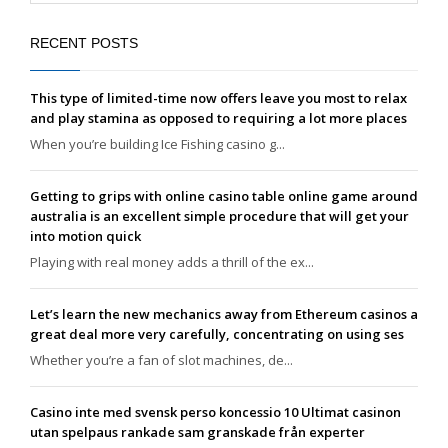
RECENT POSTS
This type of limited-time now offers leave you most to relax
and play stamina as opposed to requiring a lot more places
When you’re building Ice Fishing casino g...
Getting to grips with online casino table online game around
australia is an excellent simple procedure that will get your
into motion quick
Playing with real money adds a thrill of the ex...
Let’s learn the new mechanics away from Ethereum casinos a
great deal more very carefully, concentrating on using ses
Whether you’re a fan of slot machines, de...
Casino inte med svensk perso koncessio 10 Ultimat casinon
utan spelpaus rankade sam granskade från experter