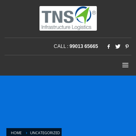
CALL :
99013 65665
HOME
UNCATEGORIZED