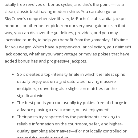
totally free revolves or bonus cycles, and this’s the point — it’s a
clean, classic beat having modern shine. You can also go for
SkyCrown’s comprehensive library, MrPacho’s substantial jackpot
honours, or other better pick from our very own guidance. In that
way, you can discover the guidelines, provides, and you may
incentive rounds, to help you benefit from the gameplay if it’s time
for you wager. Which have a proper-circular collection, you claimed’t
lack options, whether you want vintage or movies pokies that have
added bonus has and progressive jackpots.
So it creates a top-intensity finale in which the latest spins
usually enjoy out on a grid saturated having massive
multipliers, converting also slight icon matches for the
significant wins.
The best part is you can usually try pokies free of charge in
advance playing a real income, or just enjoyment!
Their posts try respected by the participants seeking to
reliable information on the courtroom, safer, and higher-
quality gambling alternatives—if or not locally controlled or