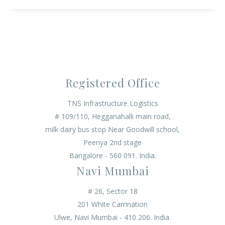
Registered Office
TNS Infrastructure Logistics
# 109/110, Hegganahalli main road,
milk dairy bus stop Near Goodwill school,
Peenya 2nd stage
Bangalore - 560 091. India.
Navi Mumbai
# 26, Sector 18
201 White Carrination
Ulwe, Navi Mumbai - 410 206. India.