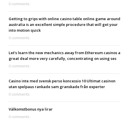
0 comments
Getting to grips with online casino table online game around
australia is an excellent simple procedure that will get your
into motion quick
0 comments
Let’s learn the new mechanics away from Ethereum casinos a
great deal more very carefully, concentrating on using ses
0 comments
Casino inte med svensk perso koncessio 10 Ultimat casinon
utan spelpaus rankade sam granskade från experter
0 comments
Välkomstbonus nya lirar
0 comments