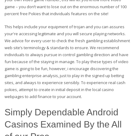
game – you don’t want to lose out on the enormous number of 100
percent free Pokies that individuals features on the site!
This helps include your equipment of trojan and you can assures
your're accessing legitimate and you will secure playing networks.
We advice for every user to check the fresh gambling establishment
web site’s terminology & standards to ensure. We recommend
individuals to always pursue in control gambling direction and have
fun because of the staying in manage. To play these types of video
game is going to be fun, however, i encourage discovering the
gambling enterprise analysis, just to play in the signed up betting
sites, and always to experience sensibly. To experience real cash
pokies, attempt to create in initial deposit in the local casino
webpages to add finance to your account.
Simply Dependable Android
Casinos Examined By the All