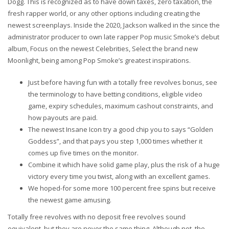
Dogg. This is recognized as to have down taxes, zero taxation, the
fresh rapper world, or any other options including creating the
newest screenplays. Inside the 2020, Jackson walked in the since the
administrator producer to own late rapper Pop music Smoke’s debut
album, Focus on the newest Celebrities, Select the brand new
Moonlight, being among Pop Smoke’s greatest inspirations.
Just before having fun with a totally free revolves bonus, see
the terminology to have betting conditions, eligible video
game, expiry schedules, maximum cashout constraints, and
how payouts are paid.
The newest Insane Icon try a good chip you to says “Golden
Goddess”, and that pays you step 1,000 times whether it
comes up five times on the monitor.
Combine it which have solid game play, plus the risk of a huge
victory every time you twist, along with an excellent games.
We hoped-for some more 100 percent free spins but receive
the newest game amusing.
Totally free revolves with no deposit free revolves sound
equivalent, but they are never the same thing. Although not, the