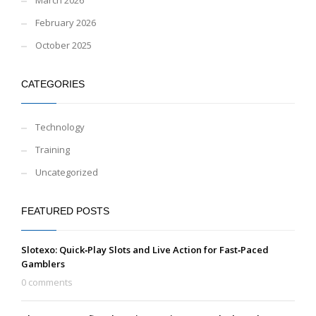
March 2026
February 2026
October 2025
CATEGORIES
Technology
Training
Uncategorized
FEATURED POSTS
Slotexo: Quick‑Play Slots and Live Action for Fast‑Paced
Gamblers
0 comments