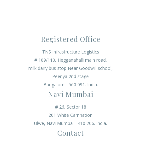
Registered Office
TNS Infrastructure Logistics
# 109/110, Hegganahalli main road,
milk dairy bus stop Near Goodwill school,
Peenya 2nd stage
Bangalore - 560 091. India.
Navi Mumbai
# 26, Sector 18
201 White Carrination
Ulwe, Navi Mumbai - 410 206. India.
Contact