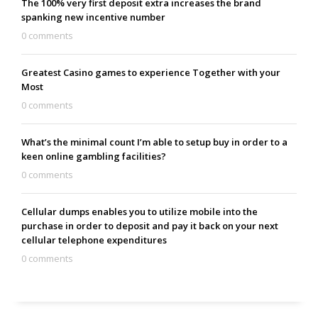
The 100% very first deposit extra increases the brand
spanking new incentive number
0 comments
Greatest Casino games to experience Together with your
Most
0 comments
What’s the minimal count I’m able to setup buy in order to a
keen online gambling facilities?
0 comments
Cellular dumps enables you to utilize mobile into the
purchase in order to deposit and pay it back on your next
cellular telephone expenditures
0 comments