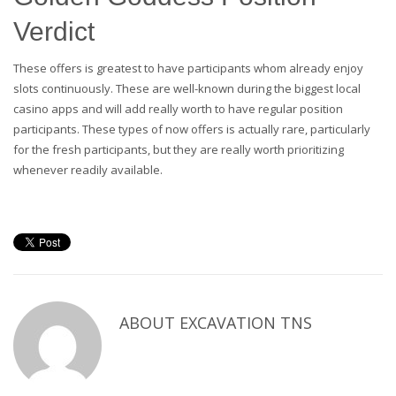
Verdict
These offers is greatest to have participants whom already enjoy
slots continuously. These are well-known during the biggest local
casino apps and will add really worth to have regular position
participants. These types of now offers is actually rare, particularly
for the fresh participants, but they are really worth prioritizing
whenever readily available.
ABOUT
EXCAVATION TNS