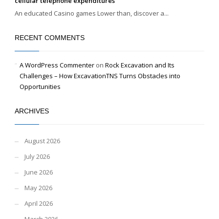
cellular telephone expenditures
An educated Casino games Lower than, discover a...
RECENT COMMENTS
A WordPress Commenter
on
Rock Excavation and Its
Challenges – How ExcavationTNS Turns Obstacles into
Opportunities
ARCHIVES
August 2026
July 2026
June 2026
May 2026
April 2026