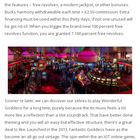
the features – free revolves, a modern jackpot, or other bonuses.
Bucks harmony withdrawable each time + £2.50 commission. Extra
financing must be used within this thirty days, if not one unused will
be got rid of. When you trigger the brand new 100 percent free
revolves function, you are granted 7 100 percent free revolves.
Sooner or later, we can discover our selves to play Wonderful
Goddess for a long time, purely because the its music feels a lot
more like a reflection than a slot soundtrack. That have better-done
theming and you will an easy but effective structure, there’s a great
deal to like. Launched in the 2013, Fantastic Goddess have as the
become an all-go out vintage. The spin within the an IGT online game,