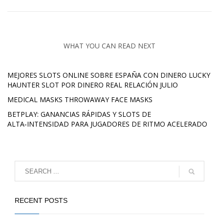
WHAT YOU CAN READ NEXT
MEJORES SLOTS ONLINE SOBRE ESPAÑA CON DINERO LUCKY
HAUNTER SLOT POR DINERO REAL RELACIÓN JULIO
MEDICAL MASKS THROWAWAY FACE MASKS
BETPLAY: GANANCIAS RÁPIDAS Y SLOTS DE
ALTA‑INTENSIDAD PARA JUGADORES DE RITMO ACELERADO
RECENT POSTS