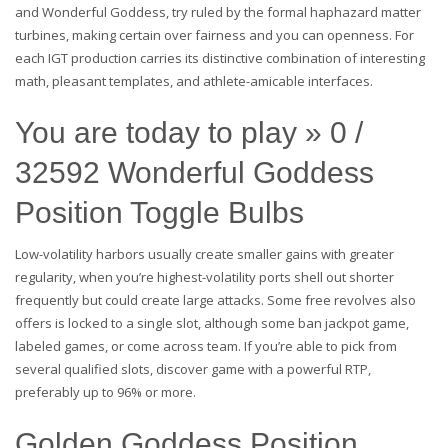
and Wonderful Goddess, try ruled by the formal haphazard matter
turbines, making certain over fairness and you can openness. For
each IGT production carries its distinctive combination of interesting
math, pleasant templates, and athlete-amicable interfaces.
You are today to play » 0 /
32592 Wonderful Goddess
Position Toggle Bulbs
Low-volatility harbors usually create smaller gains with greater
regularity, when you’re highest-volatility ports shell out shorter
frequently but could create large attacks. Some free revolves also
offers is locked to a single slot, although some ban jackpot game,
labeled games, or come across team. If you’re able to pick from
several qualified slots, discover game with a powerful RTP,
preferably up to 96% or more.
Golden Goddess Position