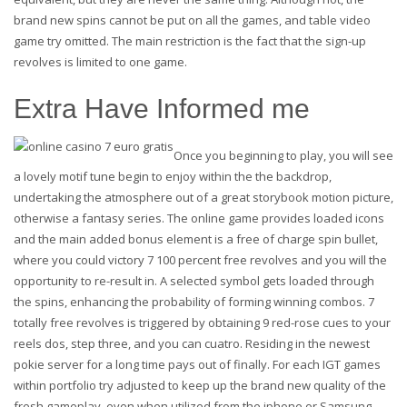
brand new spins cannot be put on all the games, and table video
game try omitted. The main restriction is the fact that the sign-up
revolves is limited to one game.
Extra Have Informed me
Once you beginning to play, you will see
a lovely motif tune begin to enjoy within the the backdrop,
undertaking the atmosphere out of a great storybook motion picture,
otherwise a fantasy series. The online game provides loaded icons
and the main added bonus element is a free of charge spin bullet,
where you could victory 7 100 percent free revolves and you will the
opportunity to re-result in. A selected symbol gets loaded through
the spins, enhancing the probability of forming winning combos. 7
totally free revolves is triggered by obtaining 9 red-rose cues to your
reels dos, step three, and you can cuatro. Residing in the newest
pokie server for a long time pays out of finally. For each IGT games
within portfolio try adjusted to keep up the brand new quality of the
fresh gameplay, even when utilized from the iphone or Samsung,