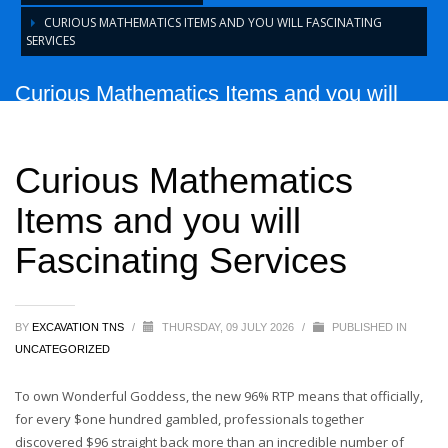
CURIOUS MATHEMATICS ITEMS AND YOU WILL FASCINATING
SERVICES
Curious Mathematics Items and you will
Fascinating Services
Curious Mathematics
Items and you will
Fascinating Services
BY
EXCAVATION TNS
/
THURSDAY, 09 JULY 2026
/
PUBLISHED IN
UNCATEGORIZED
To own Wonderful Goddess, the new 96% RTP means that officially,
for every $one hundred gambled, professionals together
discovered $96 straight back more than an incredible number of