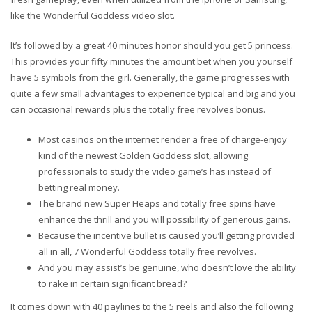
like the Wonderful Goddess video slot.
It’s followed by a great 40 minutes honor should you get 5 princess.
This provides your fifty minutes the amount bet when you yourself
have 5 symbols from the girl. Generally, the game progresses with
quite a few small advantages to experience typical and big and you
can occasional rewards plus the totally free revolves bonus.
Most casinos on the internet render a free of charge-enjoy
kind of the newest Golden Goddess slot, allowing
professionals to study the video game’s has instead of
betting real money.
The brand new Super Heaps and totally free spins have
enhance the thrill and you will possibility of generous gains.
Because the incentive bullet is caused you’ll getting provided
all in all, 7 Wonderful Goddess totally free revolves.
And you may assist’s be genuine, who doesn’t love the ability
to rake in certain significant bread?
It comes down with 40 paylines to the 5 reels and also the following