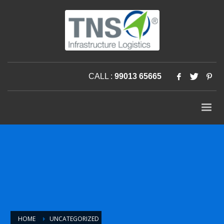
CALL :
99013 65665
HOME
UNCATEGORIZED