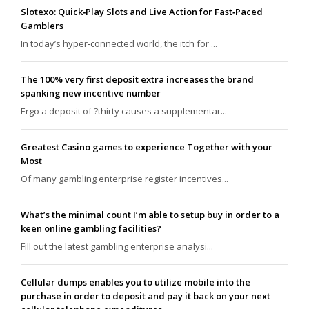
Slotexo: Quick‑Play Slots and Live Action for Fast‑Paced
Gamblers
In today’s hyper‑connected world, the itch for ...
The 100% very first deposit extra increases the brand
spanking new incentive number
Ergo a deposit of ?thirty causes a supplementar...
Greatest Casino games to experience Together with your
Most
Of many gambling enterprise register incentives...
What’s the minimal count I’m able to setup buy in order to a
keen online gambling facilities?
Fill out the latest gambling enterprise analysi...
Cellular dumps enables you to utilize mobile into the
purchase in order to deposit and pay it back on your next