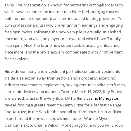
spins. The organization is known for partnering cutting-border tech
which have a connection in order to athlete feel, bringing choices
both for house-dependent an internet-based betting providers. To
own professionals just who prefer uniform earnings and engaging
free spin cycles.
Following, the new very pile is actually unleashed
once more, and also the player are rewarded which have 7 totally
free spins. Next, the brand new superstack is actually unleashed
once more, and the pro is actually compensated with 7 100 percent
free revolves.
His wide company and investment portfolio contains investments
inside a selection away from sectors and a property, economic
industry investments, exploration, boxing venture, vodka, perfumes,
electronic devices and manner. To your March 13, 2022, fifty Penny
are a shock artist in the Very Bowl LVI halftime
casino Moneystorm
reveal, finding a great Primetime Emmy Prize for A fantastic Range
Special (Live) in the Sep for the overall performance. He in addition
to performed the newest show’s motif tune, “Want to Myself
Chance”, next to Charlie Wilson, Moneybagg Yo, and you will Snoop