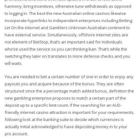
harmony, bring incentives, otherwise tune withdrawals as opposed
to logging in. The best the new Australian online casinos likewise
incorporate hyperlinks to independent enterprises including Betting
Let On the internet and Gamblers Unknown Australian continent to
have external service. Simultaneously, offshore internet sites are
not element of BetStop, that’s an important said for individuals
who’ve used the service so you can thinking-ban. That’s while the
switching they later on translates to more defense checks and you
will waits.
You are needed to bet a certain number of one in order to enjoy any
payouts you and acquire because of the bonus. They are often
structured since the a percentage match added bonus, definition the
new gambling enterprise proposes to match a certain part of the
deposit up to a specific limit count. If the searching for an AUD-
friendly internet casino attraction is important for your requirements,
following look at the banking suite to decide which currencies is
actually initial acknowledged to have depositing money in to your
pro account.