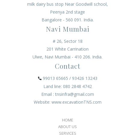
milk dairy bus stop Near Goodwill school,
Peenya 2nd stage
Bangalore - 560 091. India.
Navi Mumbai
# 26, Sector 18
201 White Carrination
Ulwe, Navi Mumbai - 410 206. India.
Contact
99013 65665 / 93426 13243
Land line: 080 2848 4742
Email : tnsinfra@gmail.com
Website: www.excavationTNS.com
HOME
ABOUT US
SERVICES