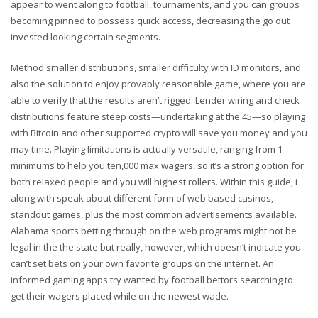
appear to went along to football, tournaments, and you can groups
becoming pinned to possess quick access, decreasing the go out
invested looking certain segments.
Method smaller distributions, smaller difficulty with ID monitors, and
also the solution to enjoy provably reasonable game, where you are
able to verify that the results aren’t rigged. Lender wiring and check
distributions feature steep costs—undertaking at the 45—so playing
with Bitcoin and other supported crypto will save you money and you
may time. Playing limitations is actually versatile, ranging from 1
minimums to help you ten,000 max wagers, so it’s a strong option for
both relaxed people and you will highest rollers. Within this guide, i
along with speak about different form of web based casinos,
standout games, plus the most common advertisements available.
Alabama sports betting through on the web programs might not be
legal in the the state but really, however, which doesn’t indicate you
can’t set bets on your own favorite groups on the internet. An
informed gaming apps try wanted by football bettors searching to
get their wagers placed while on the newest wade.