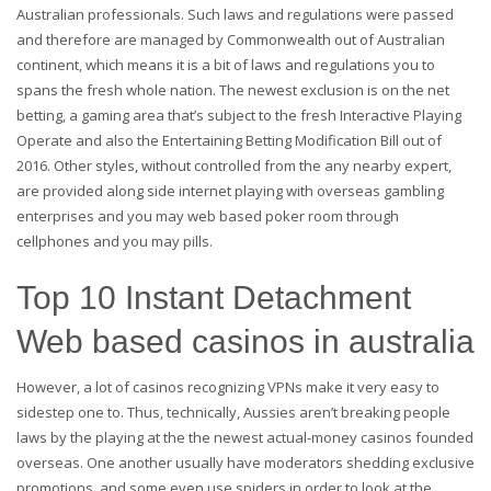
Australian professionals. Such laws and regulations were passed
and therefore are managed by Commonwealth out of Australian
continent, which means it is a bit of laws and regulations you to
spans the fresh whole nation. The newest exclusion is on the net
betting, a gaming area that’s subject to the fresh Interactive Playing
Operate and also the Entertaining Betting Modification Bill out of
2016. Other styles, without controlled from the any nearby expert,
are provided along side internet playing with overseas gambling
enterprises and you may web based poker room through
cellphones and you may pills.
Top 10 Instant Detachment
Web based casinos in australia
However, a lot of casinos recognizing VPNs make it very easy to
sidestep one to. Thus, technically, Aussies aren’t breaking people
laws by the playing at the the newest actual-money casinos founded
overseas. One another usually have moderators shedding exclusive
promotions, and some even use spiders in order to look at the