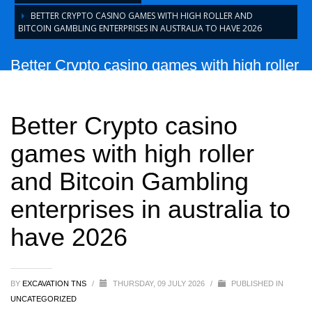
BETTER CRYPTO CASINO GAMES WITH HIGH ROLLER AND
BITCOIN GAMBLING ENTERPRISES IN AUSTRALIA TO HAVE 2026
Better Crypto casino games with high roller
and Bitcoin Gambling enterprises in
australia to have 2026
Better Crypto casino
games with high roller
and Bitcoin Gambling
enterprises in australia to
have 2026
BY
EXCAVATION TNS
/
THURSDAY, 09 JULY 2026
/
PUBLISHED IN
UNCATEGORIZED