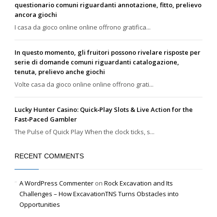
questionario comuni riguardanti annotazione, fitto, prelievo
ancora giochi
I casa da gioco online online offrono gratifica...
In questo momento, gli fruitori possono rivelare risposte per
serie di domande comuni riguardanti catalogazione,
tenuta, prelievo anche giochi
Volte casa da gioco online online offrono grati...
Lucky Hunter Casino: Quick‑Play Slots & Live Action for the
Fast‑Paced Gambler
The Pulse of Quick Play When the clock ticks, s...
RECENT COMMENTS
A WordPress Commenter
on
Rock Excavation and Its
Challenges – How ExcavationTNS Turns Obstacles into
Opportunities