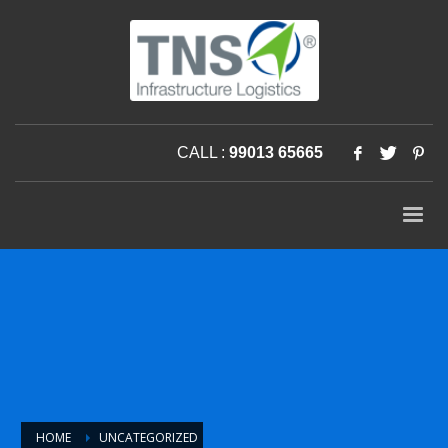
CALL :
99013 65665
HOME
UNCATEGORIZED