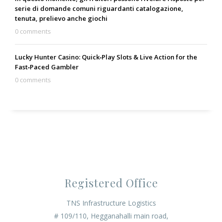
serie di domande comuni riguardanti catalogazione,
tenuta, prelievo anche giochi
0 comments
Lucky Hunter Casino: Quick‑Play Slots & Live Action for the
Fast‑Paced Gambler
0 comments
Registered Office
TNS Infrastructure Logistics
# 109/110, Hegganahalli main road,