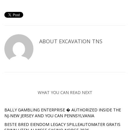
ABOUT
EXCAVATION TNS
WHAT YOU CAN READ NEXT
BALLY GAMBLING ENTERPRISE � AUTHORIZED INSIDE THE
NJ-NEW JERSEY AND YOU CAN PENNSYLVANIA
BESTE BRED EIENDOM LEGACY SPILLEAUTOMATER GRATIS