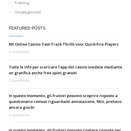
Training
Uncategorized
FEATURED POSTS
NV Online Casino: Fast‑Track Thrills voor Quick‑Fire Players
0 comments
Tutte le info per scaricare l’app del casino svedese mediante
un gratifica anche free spins gratuiti
0 comments
In questo momento, gli fruitori possono scoprire risposte a
questionario comuni riguardanti annotazione, fitto, prelievo
ancora giochi
0 comments
In questo momento, gli fruitori possono rivelare risposte per