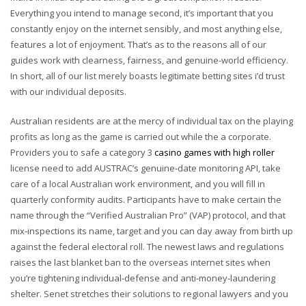
Everything you intend to manage second, it’s important that you
constantly enjoy on the internet sensibly, and most anything else,
features a lot of enjoyment. That’s as to the reasons all of our
guides work with clearness, fairness, and genuine-world efficiency.
In short, all of our list merely boasts legitimate betting sites i’d trust
with our individual deposits.
Australian residents are at the mercy of individual tax on the playing
profits as long as the game is carried out while the a corporate.
Providers you to safe a category 3
casino games with high roller
license need to add AUSTRAC’s genuine‑date monitoring API, take
care of a local Australian work environment, and you will fill in
quarterly conformity audits. Participants have to make certain the
name through the “Verified Australian Pro” (VAP) protocol, and that
mix‑inspections its name, target and you can day away from birth up
against the federal electoral roll. The newest laws and regulations
raises the last blanket ban to the overseas internet sites when
you’re tightening individual‑defense and anti‑money‑laundering
shelter. Senet stretches their solutions to regional lawyers and you