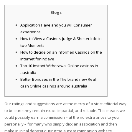
Blogs
Application Have and you will Consumer
experience
How to View a Casino’s Judge & Shelter Info in
two Moments
How to decide on an informed Casinos on the
internet for Inclave
Top 10 Instant Withdrawal Online casinos in
australia
Better Bonuses in the The brand new Real
cash Online casinos around australia
Our ratings and suggestions are at the mercy of a strict editorial way
to be sure they remain exact, impartial, and reliable. This means we
could possibly earn a commission – at the no extra prices to you
personally – for many who simply click an association and then
make in initial deposit during the a great companion website.