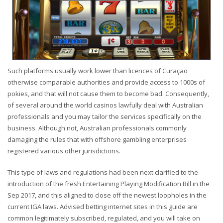
Such platforms usually work lower than licences of Curaçao
otherwise comparable authorities and provide access to 1000s of
pokies, and that will not cause them to become bad. Consequently,
of several around the world casinos lawfully deal with Australian
professionals and you may tailor the services specifically on the
business. Although not, Australian professionals commonly
damaging the rules that with offshore gambling enterprises
registered various other jurisdictions.
This type of laws and regulations had been next clarified to the
introduction of the fresh Entertaining Playing Modification Bill in the
Sep 2017, and this aligned to close off the newest loopholes in the
current IGA laws. Advised betting internet sites in this guide are
common legitimately subscribed, regulated, and you will take on