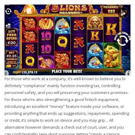
For those who work at a company, it’s well-known to believe you to
definitely “compliance” mainly function investing tax, controlling
personnel safely, and you will preserving your customers promises.
For those who’re also strengthening a good fintech equipment,
introducing an excellent “money” feature inside your software, or
providing anything that ends up suggestions, repayments, spending
or credit, it’s simple to work on device and you may grip… All
alternative however demands a check out of court, user, and you
can confidentiality laws-don’t suppose getting “simply a service