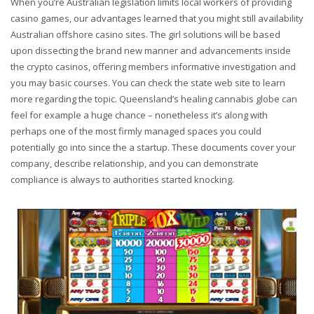
When you’re Australian legislation limits local workers of providing
casino games, our advantages learned that you might still availability
Australian offshore casino sites. The girl solutions will be based
upon dissecting the brand new manner and advancements inside
the crypto casinos, offering members informative investigation and
you may basic courses. You can check the state web site to learn
more regarding the topic. Queensland’s healing cannabis globe can
feel for example a huge chance – nonetheless it’s along with
perhaps one of the most firmly managed spaces you could
potentially go into since the a startup. These documents cover your
company, describe relationship, and you can demonstrate
compliance is always to authorities started knocking.