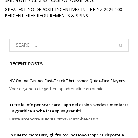
SPINN UTEN ALMISSE CASINO NORGE 2026
GREATEST NO DEPOSIT INCENTIVES IN THE NZ 2026 100
PERCENT FREE REQUIREMENTS & SPINS
RECENT POSTS
NV Online Casino: Fast‑Track Thrills voor Quick‑Fire Players
Voor degenen die gedijen op adrenaline en onmid...
Tutte le info per scaricare l’app del casino svedese mediante
un gratifica anche free spins gratuiti
Basta anteporre autorita https://dazn-bet-casin...
In questo momento, gli fruitori possono scoprire risposte a