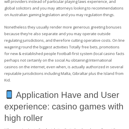
will providers instead of particular playing laws experience, and
global solicitors and you may attorneys looking to recommendations
on Australian gaming legislation and you may regulation things.
Nonetheless they usually render more generous greeting bonuses
because they’re also separate and you may operate outside
regulating jurisdictions, and therefore cutting operative costs. On line
wagering round the biggest activities Totally free bets, promotions
for new & established people Football-first system (local casino facts
perhaps not certainly on the social Au obtaining) International
casinos on the internet, even when, is actually authorized in several
reputable jurisdictions including Malta, Gibraltar plus the Island from
Kid.
Application Have and User
experience: casino games with
high roller