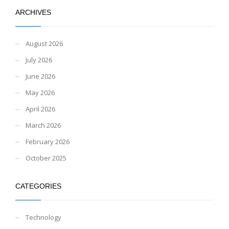
ARCHIVES
August 2026
July 2026
June 2026
May 2026
April 2026
March 2026
February 2026
October 2025
CATEGORIES
Technology