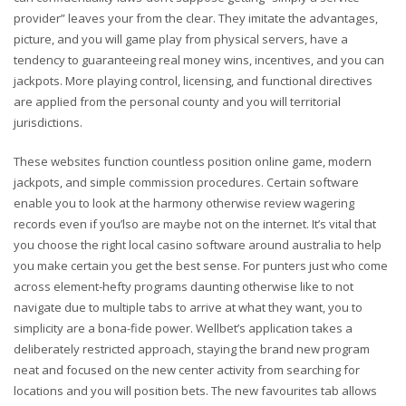
provider” leaves your from the clear. They imitate the advantages,
picture, and you will game play from physical servers, have a
tendency to guaranteeing real money wins, incentives, and you can
jackpots. More playing control, licensing, and functional directives
are applied from the personal county and you will territorial
jurisdictions.
These websites function countless position online game, modern
jackpots, and simple commission procedures. Certain software
enable you to look at the harmony otherwise review wagering
records even if you’lso are maybe not on the internet. It’s vital that
you choose the right local casino software around australia to help
you make certain you get the best sense. For punters just who come
across element-hefty programs daunting otherwise like to not
navigate due to multiple tabs to arrive at what they want, you to
simplicity are a bona-fide power. Wellbet’s application takes a
deliberately restricted approach, staying the brand new program
neat and focused on the new center activity from searching for
locations and you will position bets. The new favourites tab allows