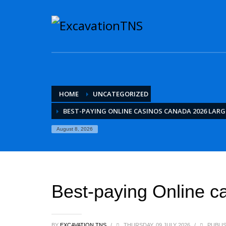
HOME
UNCATEGORIZED
BEST-PAYING ONLINE CASINOS CANADA 2026 LARG
August 8, 2026
Best-paying Online 
BY
EXCAVATION TNS
/
THURSDAY, 09 JULY 2026
/
PUBLI