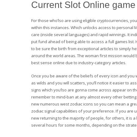
Current Slot Online game
For those who’lso are using eligible cryptocurrencies, y
within this instances. Which unlocks access to personal
care (inside several languages) and rapid winnings. It indi
put fund ahead of being able to access a full games list.
to be sure the birth from exceptional articles to simply h
around the world areas. The woman first mission would 
best sense online due to industry-category articles.
Once you be aware of the beliefs of every icon and you wi
as wilds and you will scatters, you’ll notice it easier to 
signs which you’lso are gonna come across appear on the n
remember to mind-ban at any almost every other betting 
new numerous west zodiac icons so you can mean a great
zodiac signal capabilities of your preference. If you are
new returning to the majority of people, for others, it is 
several hours for some months, depending on the strate