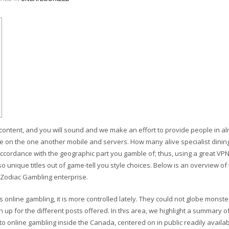
content, and you will sound and we make an effort to provide people in a
 on the one another mobile and servers. How many alive specialist dinin
cordance with the geographic part you gamble of; thus, using a great VPN
o unique titles out of game-tell you style choices. Below is an overview of
 Zodiac Gambling enterprise.
online gambling, it is more controlled lately. They could not globe monste
up for the different posts offered. In this area, we highlight a summary o
 online gambling inside the Canada, centered on in public readily availa