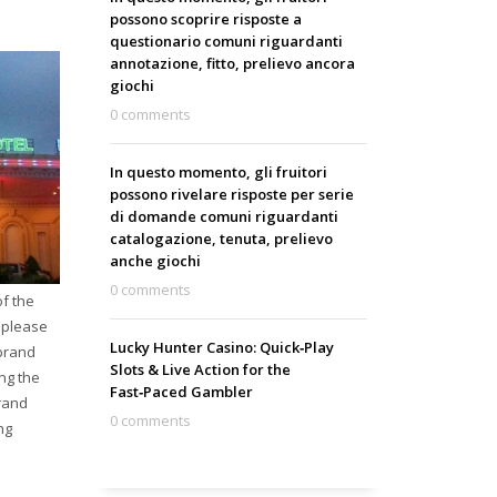
possono scoprire risposte a
questionario comuni riguardanti
annotazione, fitto, prelievo ancora
giochi
0 comments
In questo momento, gli fruitori
possono rivelare risposte per serie
di domande comuni riguardanti
catalogazione, tenuta, prelievo
anche giochi
0 comments
of the
, please
Lucky Hunter Casino: Quick‑Play
 brand
Slots & Live Action for the
ng the
Fast‑Paced Gambler
brand
0 comments
ng