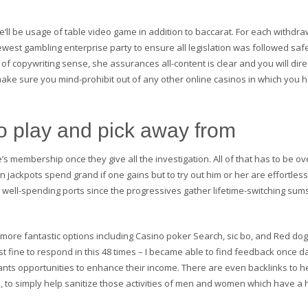
’ll be usage of table video game in addition to baccarat. For each withdra
est gambling enterprise party to ensure all legislation was followed safe
of copywriting sense, she assurances all-content is clear and you will direc
make sure you mind-prohibit out of any other online casinos in which you 
 play and pick away from
e’s membership once they give all the investigation. All of that has to be ove
 jackpots spend grand if one gains but to try out him or her are effortless
 well-spending ports since the progressives gather lifetime-switching sum
more fantastic options including Casino poker Search, sic bo, and Red dog
t fine to respond in this 48 times – I became able to find feedback once da
pants opportunities to enhance their income. There are even backlinks to h
 to simply help sanitize those activities of men and women which have a h