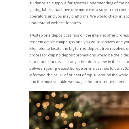
guidance, to supply a far greater understanding of the n
getting labels that have one more extra so you can conte
operators and you may platforms. We would check in acc
understand website features.
$/€step one deposit casinos on the internet offer profes
redeem ample campaigns and you will incentives one you wil
kilometer to locate the big ten no-deposit free revolves 
processor chip no deposit promotions would be the oldest 
black-jack, baccarat, or any other desk game in the casin
between your greatest Europe online casinos to own 202
informed choice. All of our set of top 10 around the world
find the most suitable webpages for their requirements.