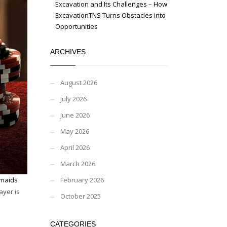
Excavation and Its Challenges – How
ExcavationTNS Turns Obstacles into
Opportunities
ARCHIVES
August 2026
July 2026
June 2026
May 2026
April 2026
March 2026
maids
February 2026
ayer is
October 2025
CATEGORIES