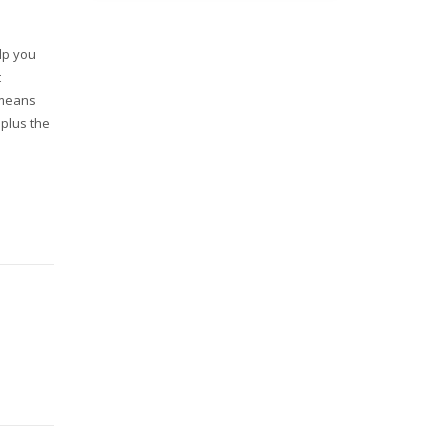
lp you
t
 means
 plus the