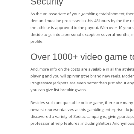
Security
As the an associate of your gambling establishment, there
demand must be processed in this 48 hours by the the new
the athlete is approved to the payout. With over 10 years 
decide to go into a personal-exception several months, 
profile.
Over 1000+ video game to
And, more info on the costs are available in all the athlet
playing and you will spinning the brand new reels. Modern
Progressive jackpots are even better than just about any
you can give list-breaking wins.
Besides such antique table online game, there are many 
newest representatives at this gambling enterprise do jus
discovered a variety of Zodiac campaigns, giving partici
professional help features, including Bettors Anonymous,