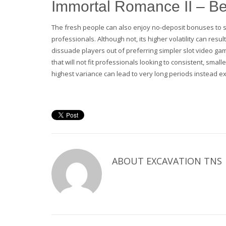
Immortal Romance II – B
The fresh people can also enjoy no-deposit bonuses to st
professionals. Although not, its higher volatility can resul
dissuade players out of preferring simpler slot video gam
that will not fit professionals looking to consistent, smal
highest variance can lead to very long periods instead e
ABOUT
EXCAVATION TNS