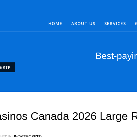
HOME
ABOUT US
SERVICES
Best-payi
E RTP
casinos Canada 2026 Large 
SHED IN
UNCATEGORIZED