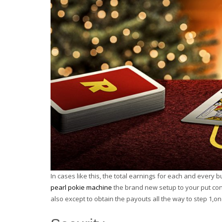
In cases like this, the total earnings for each and ever
pearl pokie machine
the brand new setup to your put contr
also except to obtain the payouts all the way to step 1,o