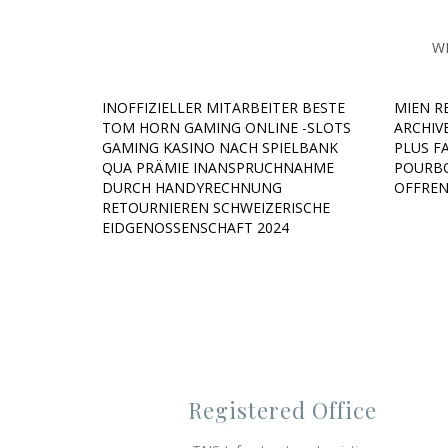
W
INOFFIZIELLER MITARBEITER BESTE
MIEN R
TOM HORN GAMING ONLINE -SLOTS
ARCHIV
GAMING KASINO NACH SPIELBANK
PLUS F
QUA PRÄMIE INANSPRUCHNAHME
POURBO
DURCH HANDYRECHNUNG
OFFRE
RETOURNIEREN SCHWEIZERISCHE
EIDGENOSSENSCHAFT 2024
Registered Office