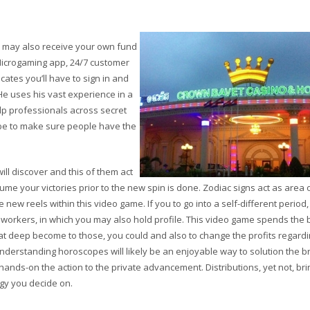
ou may also receive your own fund
 Microgaming app, 24/7 customer
cates you’ll have to sign in and
 He uses his vast experience in a
elp professionals across secret
be to make sure people have the
ll discover and this of them act
assume your victories prior to the new spin is done. Zodiac signs act as area 
ew reels within this video game. If you to go into a self-different period
workers, in which you may also hold profile. This video game spends the
 deep become to those, you could and also to change the profits regardi
 understanding horoscopes will likely be an enjoyable way to solution the 
a hands-on the action to the private advancement. Distributions, yet not, bri
gy you decide on.