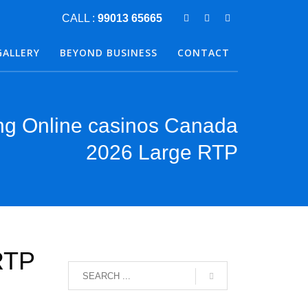
CALL :
99013 65665
GALLERY
BEYOND BUSINESS
CONTACT
ng Online casinos Canada
2026 Large RTP
RTP