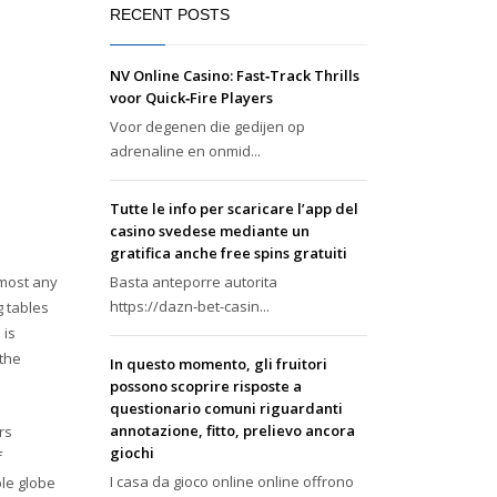
RECENT POSTS
NV Online Casino: Fast‑Track Thrills
voor Quick‑Fire Players
Voor degenen die gedijen op
adrenaline en onmid...
Tutte le info per scaricare l’app del
casino svedese mediante un
gratifica anche free spins gratuiti
lmost any
Basta anteporre autorita
https://dazn-bet-casin...
g tables
 is
 the
In questo momento, gli fruitori
possono scoprire risposte a
questionario comuni riguardanti
annotazione, fitto, prelievo ancora
rs
giochi
f
I casa da gioco online online offrono
ble globe