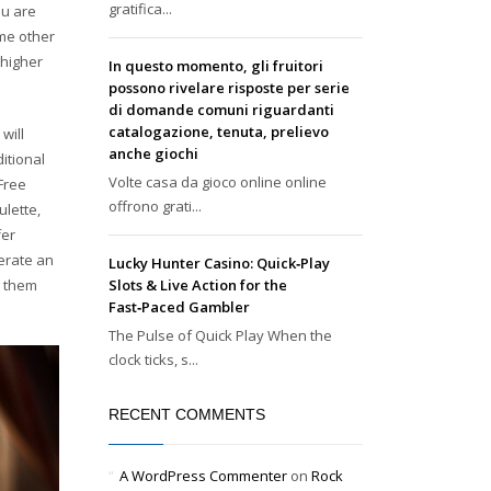
gratifica...
ou are
ome other
 higher
In questo momento, gli fruitori
possono rivelare risposte per serie
di domande comuni riguardanti
catalogazione, tenuta, prelievo
will
anche giochi
itional
Volte casa da gioco online online
Free
offrono grati...
ulette,
fer
erate an
Lucky Hunter Casino: Quick‑Play
g them
Slots & Live Action for the
Fast‑Paced Gambler
The Pulse of Quick Play When the
clock ticks, s...
RECENT COMMENTS
A WordPress Commenter
on
Rock