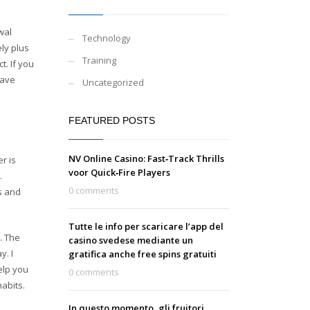
wal
Technology
ly plus
Training
t. If you
have
Uncategorized
FEATURED POSTS
NV Online Casino: Fast‑Track Thrills
r is
voor Quick‑Fire Players
.
0 comments
s and
Tutte le info per scaricare l’app del
. The
casino svedese mediante un
y. I
gratifica anche free spins gratuiti
elp you
0 comments
abits.
In questo momento, gli fruitori