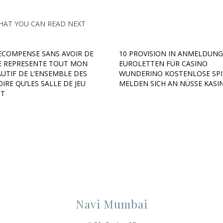
HAT YOU CAN READ NEXT
ECOMPENSE SANS AVOIR DE
10 PROVISION IN ANMELDUNG
E REPRESENTE TOUT MON
EUROLETTEN FÜR CASINO
AUTIF DE L’ENSEMBLE DES
WUNDERINO KOSTENLOSE SP
IRE QU’LES SALLE DE JEU
MELDEN SICH AN NÜSSE KASI
NT
Navi Mumbai