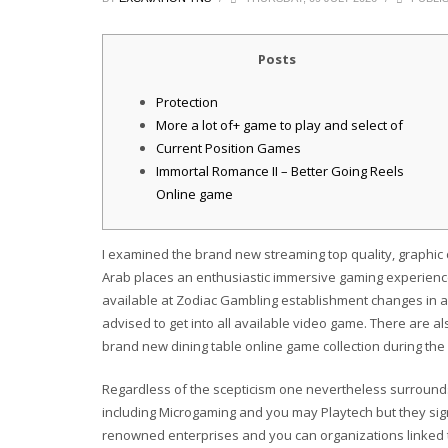
Posts
Protection
More a lot of+ game to play and select of
Current Position Games
Immortal Romance II – Better Going Reels
Online game
I examined the brand new streaming top quality, graphic 
Arab places an enthusiastic immersive gaming experience
available at Zodiac Gambling establishment changes in ac
advised to get into all available video game.
There are als
brand new dining table online game collection during the
Regardless of the scepticism one nevertheless surrounds 
including Microgaming and you may Playtech but they sign 
renowned enterprises and you can organizations linked to