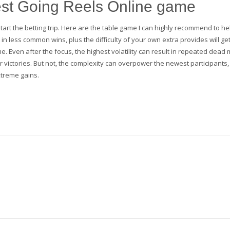
est Going Reels Online game
art the betting trip. Here are the table game I can highly recommend to he
t in less common wins, plus the difficulty of your own extra provides will ge
e. Even after the focus, the highest volatility can result in repeated dead
ler victories. But not, the complexity can overpower the newest participants,
xtreme gains.