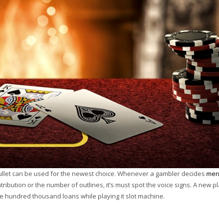
y bullet can be used for the newest choice. Whenever a gambler decides
mer
ibution or the number of outlines, it’s must spot the voice signs. A new pl
ne hundred thousand loans while playing it slot machine.