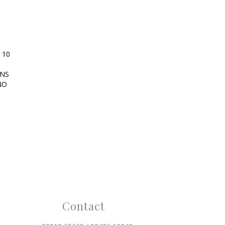
 10
INS
NO
Contact