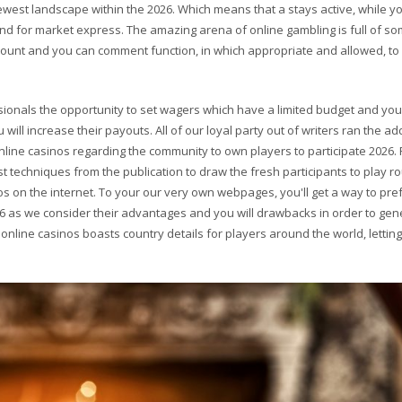
ewest landscape within the 2026. Which means that a stays active, while y
nd for market express. The amazing arena of online gambling is full of s
ount and you can comment function, in which appropriate and allowed, to
sionals the opportunity to set wagers which have a limited budget and you 
l increase their payouts. All of our loyal party out of writers ran the add
online casinos regarding the community to own players to participate 2026. 
techniques from the publication to draw the fresh participants to play ro
os on the internet. To your our very own webpages, you'll get a way to pre
6 as we consider their advantages and you will drawbacks in order to gen
 online casinos boasts country details for players around the world, lettin