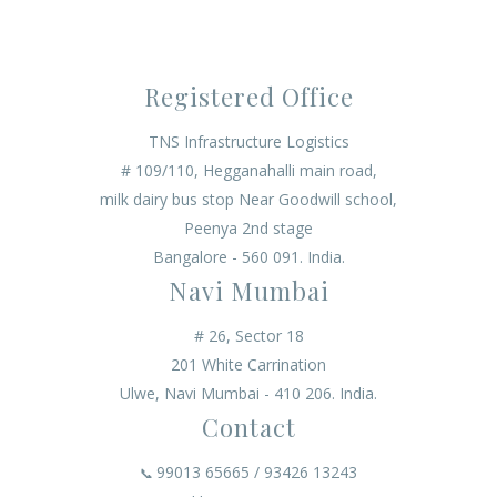
Registered Office
TNS Infrastructure Logistics
# 109/110, Hegganahalli main road,
milk dairy bus stop Near Goodwill school,
Peenya 2nd stage
Bangalore - 560 091. India.
Navi Mumbai
# 26, Sector 18
201 White Carrination
Ulwe, Navi Mumbai - 410 206. India.
Contact
99013 65665 / 93426 13243
📞