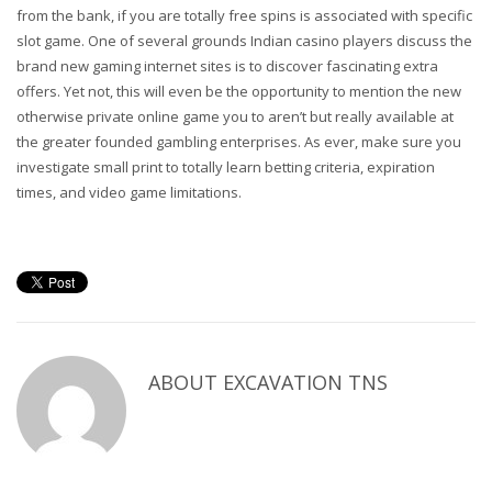
from the bank, if you are totally free spins is associated with specific
slot game. One of several grounds Indian casino players discuss the
brand new gaming internet sites is to discover fascinating extra
offers. Yet not, this will even be the opportunity to mention the new
otherwise private online game you to aren’t but really available at
the greater founded gambling enterprises. As ever, make sure you
investigate small print to totally learn betting criteria, expiration
times, and video game limitations.
ABOUT
EXCAVATION TNS