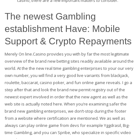
casino, there are a few important matters to consider.
The newest Gambling
establishment Have: Mobile
Support & Crypto Repayments
Merely On line.Casino provides you with by far the most legitimate
overview of the brand new betting sites readily available around the
world. At the the new real time gambling enterprises to your our very
own number, you will find a very good live variants from blackjack,
roulette, baccarat, casino poker, and fun online game reveals. I go a
step after that and look the brand new permit registry out of the
newest expert involved in order that the new agent as well as the
web site is actually noted here. When you’re examining safer the
brand new gambling enterprises, we don’t-stop during the footer
from a website where certification are mentioned. We as well as
always can play online game from devs for example Yggdrasil, Big-
time Gambling, and you can Spribe, who specialize in specific video