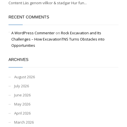
Content Läs genom villkor & stadgar Hur fun...
RECENT COMMENTS
A WordPress Commenter
on
Rock Excavation and Its
Challenges – How ExcavationTNS Turns Obstacles into
Opportunities
ARCHIVES
August 2026
July 2026
June 2026
May 2026
April 2026
March 2026