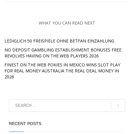
WHAT YOU CAN READ NEXT
LEDIGLICH 50 FREISPIELE OHNE BETFAN EINZAHLUNG
NO DEPOSIT GAMBLING ESTABLISHMENT BONUSES FREE
REVOLVES HAVING ON THE WEB PLAYERS 2026
FINEST ON THE WEB POKIES IN MEXICO WINS SLOT PLAY
FOR REAL MONEY AUSTRALIA THE REAL DEAL MONEY IN
2026
RECENT POSTS