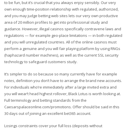
to be fun, but it’s crucial that you always enjoy sensibly. Our very
own enough time-position relationship with regulated, authorized,
and you may judge betting web sites lets our very own productive
area of 20 million profiles to get into professional study and
guidance. However, illegal casinos specifically contravene laws and
regulations — for example geo-place limitations — in both regulated
and you will unregulated countries. All of the online casinos must
perform a genuine and you will fair playing platform by using RNGs
(haphazard number machines), as well as the current SSL security
technology to safeguard customers study.
It’s simpler to do so because so many currently have for example
notes, definition you don’t have to arrange the brand new accounts.
For individuals who’re immediately after a large invited extra and
you will wear’t head highest rollover, Black Lotus is worth looking at.
Full terminology and betting standards from the
Caesarspalaceonline.com/promotions. Offer should be said in this
30 days out of joining an excellent bet365 account.
Losings constraints cover your full loss (deposits without