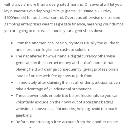
withdrawals) more than a designated months. Of several will let you
lay numerous overlapping limits (e.grams., $50/time, $200/day,
$600/month) for additional control. Overseas otherwise unlicensed
gambling enterprises wear’t segregate finance, meaning your dumps
you are going to decrease should your agent shuts down.
From the another local casino, crypto is usually the quickest
and more than legitimate cashout solution.
The net altered how we handle digital currency otherwise
generate on the internet money and it also’s normal that
playing field will change consequently, giving professionals
loads of on the web fee options to pick from.
Immediately after claiming the initial render, participants can
take advantage of 25 additional promotions.
These power tools enable it to be professionals so you can
voluntarily exclude on their own out of accessing betting
websites to possess a flat months, helping avoid too much
gambling.
Before undertaking a free account from the another online