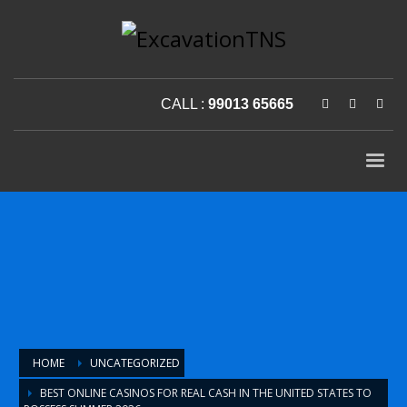
CALL :
99013 65665
HOME
UNCATEGORIZED
BEST ONLINE CASINOS FOR REAL CASH IN THE UNITED STATES TO