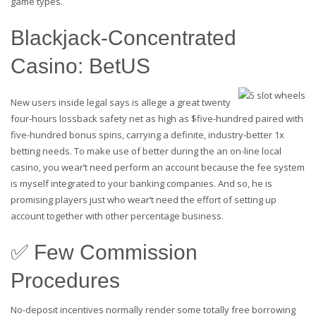
game types.
Blackjack-Concentrated
Casino: BetUS
New users inside legal says is allege a great twenty
four-hours lossback safety net as high as $five-hundred paired with
five-hundred bonus spins, carrying a definite, industry-better 1x
betting needs. To make use of better during the an on-line local
casino, you wear’t need perform an account because the fee system
is myself integrated to your banking companies. And so, he is
promising players just who wear’t need the effort of setting up
account together with other percentage business.
✅ Few Commission
Procedures
No-deposit incentives normally render some totally free borrowing