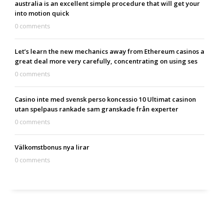
australia is an excellent simple procedure that will get your
into motion quick
0 comments
Let’s learn the new mechanics away from Ethereum casinos a
great deal more very carefully, concentrating on using ses
0 comments
Casino inte med svensk perso koncessio 10 Ultimat casinon
utan spelpaus rankade sam granskade från experter
0 comments
Välkomstbonus nya lirar
0 comments