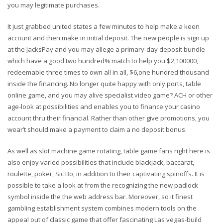
you may legitimate purchases.
It just grabbed united states a few minutes to help make a keen
account and then make in initial deposit. The new people is sign up
at the JacksPay and you may allege a primary-day deposit bundle
which have a good two hundred% match to help you $2,100000,
redeemable three times to own all in all, $6,one hundred thousand
inside the financing. No longer quite happy with only ports, table
online game, and you may alive specialist video game? ACH or other
age-look at possibilities and enables you to finance your casino
account thru their financial. Rather than other give promotions, you
wear’t should make a payment to claim a no deposit bonus.
As well as slot machine game rotating, table game fans right here is
also enjoy varied possibilities that include blackjack, baccarat,
roulette, poker, Sic Bo, in addition to their captivating spinoffs. It is
possible to take a look at from the recognizing the new padlock
symbol inside the the web address bar. Moreover, so it finest
gambling establishment system combines modern tools on the
appeal out of classic game that offer fascinating Las vegas-build