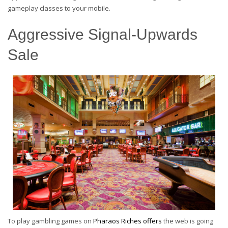
gameplay classes to your mobile.
Aggressive Signal-Upwards
Sale
To play gambling games on
Pharaos Riches offers
the web is going