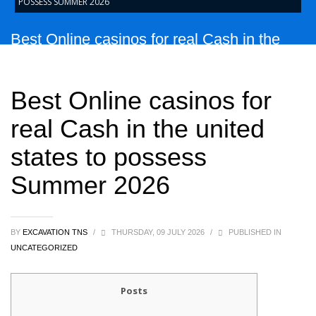
POSSESS SUMMER 2026
Best Online casinos for real Cash in the
united states to possess Summer 2026
Best Online casinos for
real Cash in the united
states to possess
Summer 2026
BY
EXCAVATION TNS
/
THURSDAY, 09 JULY 2026
/
PUBLISHED IN
UNCATEGORIZED
Posts