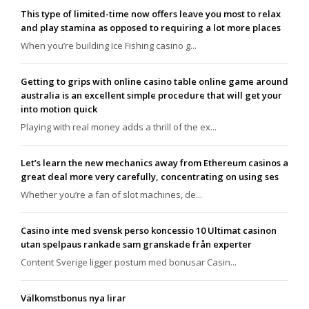
This type of limited-time now offers leave you most to relax
and play stamina as opposed to requiring a lot more places
When you’re building Ice Fishing casino g...
Getting to grips with online casino table online game around
australia is an excellent simple procedure that will get your
into motion quick
Playing with real money adds a thrill of the ex...
Let’s learn the new mechanics away from Ethereum casinos a
great deal more very carefully, concentrating on using ses
Whether you’re a fan of slot machines, de...
Casino inte med svensk perso koncessio 10 Ultimat casinon
utan spelpaus rankade sam granskade från experter
Content Sverige ligger postum med bonusar Casin...
Välkomstbonus nya lirar