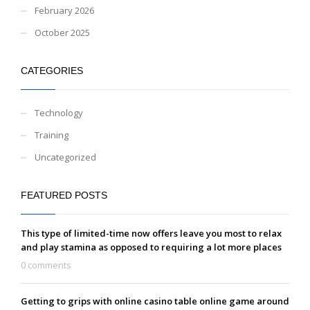
February 2026
October 2025
CATEGORIES
Technology
Training
Uncategorized
FEATURED POSTS
This type of limited-time now offers leave you most to relax
and play stamina as opposed to requiring a lot more places
0 comments
Getting to grips with online casino table online game around