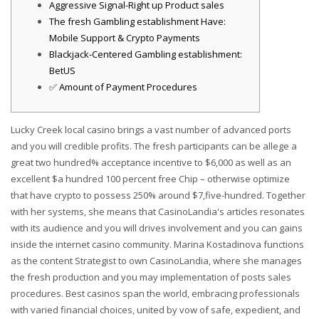
Aggressive Signal-Right up Product sales
The fresh Gambling establishment Have:
Mobile Support & Crypto Payments
Blackjack-Centered Gambling establishment:
BetUS
✅ Amount of Payment Procedures
Lucky Creek local casino brings a vast number of advanced ports
and you will credible profits. The fresh participants can be allege a
great two hundred% acceptance incentive to $6,000 as well as an
excellent $a hundred 100 percent free Chip – otherwise optimize
that have crypto to possess 250% around $7,five-hundred.
Together
with her systems, she means that CasinoLandia's articles resonates
with its audience and you will drives involvement and you can gains
inside the internet casino community. Marina Kostadinova functions
as the content Strategist to own CasinoLandia, where she manages
the fresh production and you may implementation of posts sales
procedures. Best casinos span the world, embracing professionals
with varied financial choices, united by vow of safe, expedient, and