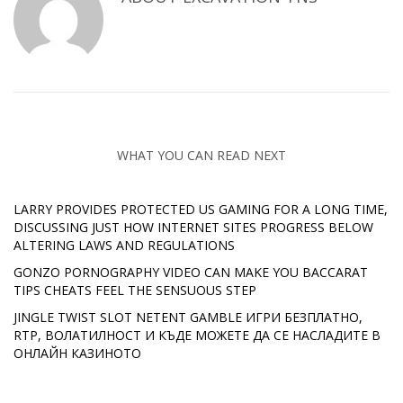
WHAT YOU CAN READ NEXT
LARRY PROVIDES PROTECTED US GAMING FOR A LONG TIME,
DISCUSSING JUST HOW INTERNET SITES PROGRESS BELOW
ALTERING LAWS AND REGULATIONS
GONZO PORNOGRAPHY VIDEO CAN MAKE YOU BACCARAT
TIPS CHEATS FEEL THE SENSUOUS STEP
JINGLE TWIST SLOT NETENT GAMBLE ИГРИ БЕЗПЛАТНО,
RTP, ВОЛАТИЛНОСТ И КЪДЕ МОЖЕТЕ ДА СЕ НАСЛАДИТЕ В
ОНЛАЙН КАЗИНОТО