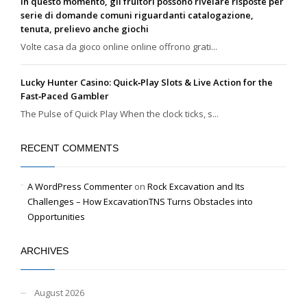
In questo momento, gli fruitori possono rivelare risposte per
serie di domande comuni riguardanti catalogazione,
tenuta, prelievo anche giochi
Volte casa da gioco online online offrono grati...
Lucky Hunter Casino: Quick‑Play Slots & Live Action for the
Fast‑Paced Gambler
The Pulse of Quick Play When the clock ticks, s...
RECENT COMMENTS
A WordPress Commenter
on
Rock Excavation and Its
Challenges – How ExcavationTNS Turns Obstacles into
Opportunities
ARCHIVES
August 2026