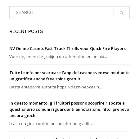
RECENT POSTS
NV Online Casino: Fast‑Track Thrills voor Quick‑Fire Players
Voor degenen die gedijen op adrenaline en onmid...
Tutte le info per scaricare l’app del casino svedese mediante
un gratifica anche free spins gratuiti
Basta anteporre autorita https://dazn-bet-casin...
In questo momento, gli fruitori possono scoprire risposte a
questionario comuni riguardanti annotazione, fitto, prelievo
ancora giochi
I casa da gioco online online offrono gratifica...