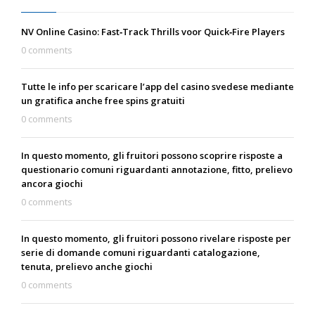
NV Online Casino: Fast‑Track Thrills voor Quick‑Fire Players
0 comments
Tutte le info per scaricare l’app del casino svedese mediante
un gratifica anche free spins gratuiti
0 comments
In questo momento, gli fruitori possono scoprire risposte a
questionario comuni riguardanti annotazione, fitto, prelievo
ancora giochi
0 comments
In questo momento, gli fruitori possono rivelare risposte per
serie di domande comuni riguardanti catalogazione,
tenuta, prelievo anche giochi
0 comments