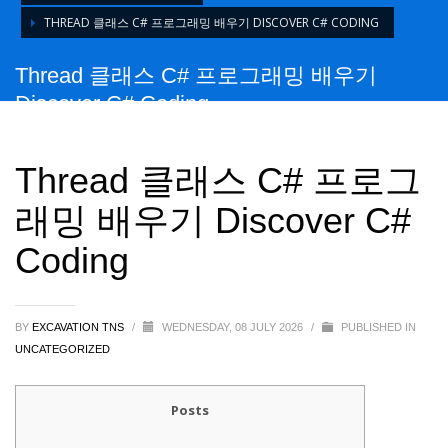
THREAD 클래스 C# 프로그래밍 배우기 DISCOVER C# CODING
Thread 클래스 C# 프로그래밍 배우기
Discover C# Coding
Thread 클래스 C# 프로그
래밍 배우기 Discover C#
Coding
BY
EXCAVATION TNS
/
WEDNESDAY, 08 JULY 2026
/
PUBLISHED IN
UNCATEGORIZED
Posts