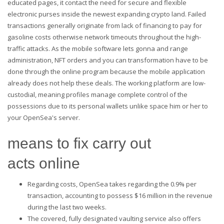
educated pages, it contact the need for secure and flexible
electronic purses inside the newest expanding crypto land. Failed
transactions generally originate from lack of financing to pay for
gasoline costs otherwise network timeouts throughout the high-
traffic attacks. As the mobile software lets gonna and range
administration, NFT orders and you can transformation have to be
done through the online program because the mobile application
already does not help these deals. The working platform are low-
custodial, meaning profiles manage complete control of the
possessions due to its personal wallets unlike space him or her to
your OpenSea's server.
means to fix carry out
acts online
Regarding costs, OpenSea takes regarding the 0.9% per
transaction, accounting to possess $16 million in the revenue
during the last two weeks.
The covered, fully designated vaulting service also offers