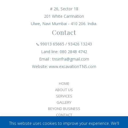
# 26, Sector 18
201 White Carrination
Ulwe, Navi Mumbai - 410 206. India.
Contact
99013 65665 / 93426 13243
📞
Land line: 080 2848 4742
Email : tnsinfra@gmail.com
Website: www.excavationTNS.com
HOME
ABOUT US
SERVICES
GALLERY
BEYOND BUSINESS
CONTACT
This website uses cookies to improve your experience. We'll