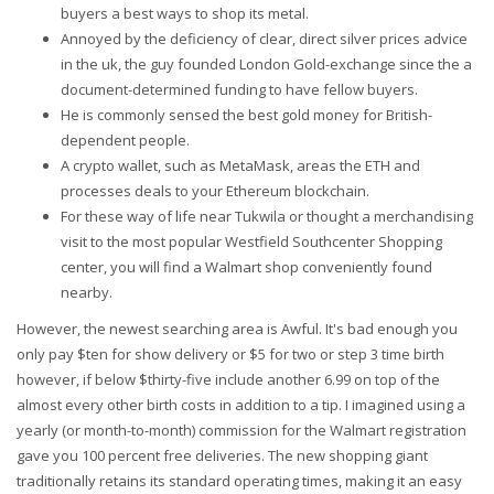
buyers a best ways to shop its metal.
Annoyed by the deficiency of clear, direct silver prices advice
in the uk, the guy founded London Gold-exchange since the a
document-determined funding to have fellow buyers.
He is commonly sensed the best gold money for British-
dependent people.
A crypto wallet, such as MetaMask, areas the ETH and
processes deals to your Ethereum blockchain.
For these way of life near Tukwila or thought a merchandising
visit to the most popular Westfield Southcenter Shopping
center, you will find a Walmart shop conveniently found
nearby.
However, the newest searching area is Awful. It's bad enough you
only pay $ten for show delivery or $5 for two or step 3 time birth
however, if below $thirty-five include another 6.99 on top of the
almost every other birth costs in addition to a tip. I imagined using a
yearly (or month-to-month) commission for the Walmart registration
gave you 100 percent free deliveries. The new shopping giant
traditionally retains its standard operating times, making it an easy