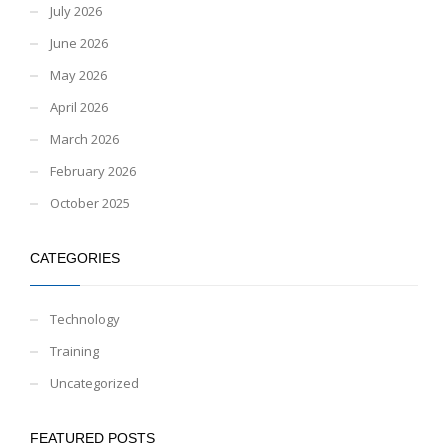
July 2026
June 2026
May 2026
April 2026
March 2026
February 2026
October 2025
CATEGORIES
Technology
Training
Uncategorized
FEATURED POSTS