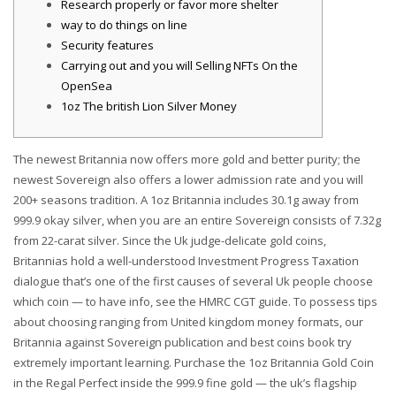
Research properly or favor more shelter
way to do things on line
Security features
Carrying out and you will Selling NFTs On the
OpenSea
1oz The british Lion Silver Money
The newest Britannia now offers more gold and better purity; the
newest Sovereign also offers a lower admission rate and you will
200+ seasons tradition. A 1oz Britannia includes 30.1g away from
999.9 okay silver, when you are an entire Sovereign consists of 7.32g
from 22-carat silver.
Since the Uk judge-delicate gold coins,
Britannias hold a well-understood Investment Progress Taxation
dialogue that’s one of the first causes of several Uk people choose
which coin — to have info, see the HMRC CGT guide. To possess tips
about choosing ranging from United kingdom money formats, our
Britannia against Sovereign publication and best coins book try
extremely important learning. Purchase the 1oz Britannia Gold Coin
in the Regal Perfect inside the 999.9 fine gold — the uk’s flagship