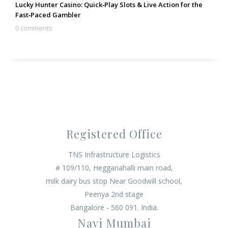
Lucky Hunter Casino: Quick‑Play Slots & Live Action for the
Fast‑Paced Gambler
0 comments
Registered Office
TNS Infrastructure Logistics
# 109/110, Hegganahalli main road,
milk dairy bus stop Near Goodwill school,
Peenya 2nd stage
Bangalore - 560 091. India.
Navi Mumbai