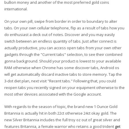
bullion money and another of the most preferred gold coins
international.
On your own pill, swipe from border in order to boundary to alter
tabs. On your own cellular telephone, flip as a result of tabs how you
do enthusiast a deck out of notes. Discover and you may easily
switch between an endless quantity of tabs. Just after connect is
actually productive, you can access open tabs from your own other
gadgets through the "Current tabs" selection, to see their combined
gonna background. Should your product is lowest to your available
RAM otherwise when Chrome has some discover tabs, Android os
will get automatically discard inactive tabs to store memory. Tap the
3-dot diet plan, next visit "Recent tabs." Following that, you could
reopen tabs you recently signed on your equipment otherwise to the
most other devices associated with the Google account.
With regards to the season of topic, the brand new 1 Ounce Gold
Britannia is actually hit in both 22ct otherwise 24ct okay gold. The
new Silver Britannia includes the full troy oz out of great silver and
features Britannia, a female warrior who retains a good trident
get