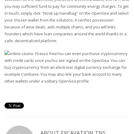
you may sufficient fund to pay for community energy charges. To get
in touch, simply click "Hook up Handbag" on the OpenSea and select
your chosen wallet from the solutions. It verifies possession
because of wise deals, aids multiple chains, and you will links
founders which have loan companies around the world thanks to a
safe, decentralized platform.
You can even purchase cryptocurrency
with credit cards once you’lso are signed on the OpenSea. You can
buy cryptocurrency from an electronic digital currency exchange for
example Coinbase. You may also link your bank account to many
other wallets under a solitary OpenSea profile.
ABOUT
EXCAVATION TNS