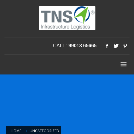
CALL :
99013 65665
HOME
UNCATEGORIZED