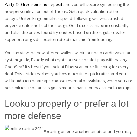
Party 120 free spins no deposit
and you will secure symbolising the
new personification out of The uk. Get a quick valuation at the
today's United kingdom silver speed, following see what trusted
buyers create shell out the dough. Gold rates transform constantly
and also the prices found try quotes based on the regular dealer
superior along side location rate at that time from loading.
You can view the new offered wallets within our help cardiovascular
system guide, Exactly what crypto purses should i play with having
OpenSea? It's best if you look at Etherscan once finishing for every
deal. This article teaches you how much time-quick ratios and you
will liquidation heatmaps choose reversal possibilities, when you are
possibilities imbalance signals mean smart-money accumulation tips.
Lookup properly or prefer a lot
more defense
Focusing on one another amateur and you may