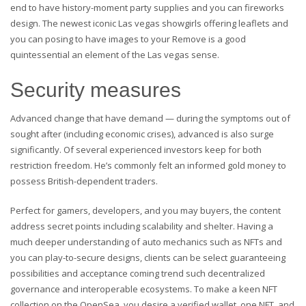
end to have history-moment party supplies and you can fireworks
design. The newest iconic Las vegas showgirls offering leaflets and
you can posing to have images to your Remove is a good
quintessential an element of the Las vegas sense.
Security measures
Advanced change that have demand — during the symptoms out of
sought after (including economic crises), advanced is also surge
significantly. Of several experienced investors keep for both
restriction freedom. He’s commonly felt an informed gold money to
possess British-dependent traders.
Perfect for gamers, developers, and you may buyers, the content
address secret points including scalability and shelter. Having a
much deeper understanding of auto mechanics such as NFTs and
you can play-to-secure designs, clients can be select guaranteeing
possibilities and acceptance coming trend such decentralized
governance and interoperable ecosystems. To make a keen NFT
collection on the OpenSea, you desire a verified wallet, one NFT, and