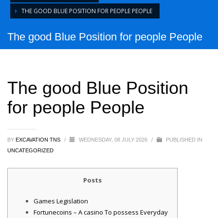
THE GOOD BLUE POSITION FOR PEOPLE PEOPLE
The good Blue Position for people People
The good Blue Position
for people People
BY
EXCAVATION TNS
/
WEDNESDAY, 08 JULY 2026
/
PUBLISHED IN
UNCATEGORIZED
Posts
Games Legislation
Fortunecoins – A casino To possess Everyday