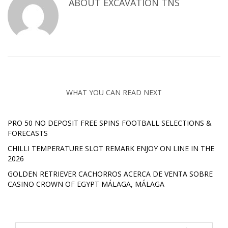
ABOUT
EXCAVATION TNS
WHAT YOU CAN READ NEXT
PRO 50 NO DEPOSIT FREE SPINS FOOTBALL SELECTIONS &
FORECASTS
CHILLI TEMPERATURE SLOT REMARK ENJOY ON LINE IN THE
2026
GOLDEN RETRIEVER CACHORROS ACERCA DE VENTA SOBRE
CASINO CROWN OF EGYPT MÁLAGA, MÁLAGA