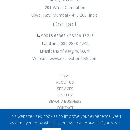
201 White Carrination
Ulwe, Navi Mumbai - 410 206. India.
Contact
99013 65665 / 93426 13243
Land line: 080 2848 4742
Email : tnsinfra@gmail.com
Website: www.excavationTNS.com
HOME
ABOUT US
SERVICES
GALLERY
BEYOND BUSINESS
CONTACT
This website uses cookies to improve your experience. We'll
© excavationtns.com All rights reserved. | Crafted by
Dinetmedia
assume you're ok with this, but you can opt-out if you wish.