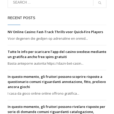
RECENT POSTS
NV Online Casino: Fast‑Track Thrills voor Quick‑Fire Players
Voor degenen die gedijen op adrenaline en onmid...
Tutte le info per scaricare l’app del casino svedese mediante
un gratifica anche free spins gratuiti
Basta anteporre autorita https://dazn-bet-casin...
In questo momento, gli fruitori possono scoprire risposte a
questionario comuni riguardanti annotazione, fitto, prelievo
ancora giochi
I casa da gioco online online offrono gratifica...
In questo momento, gli fruitori possono rivelare risposte per
serie di domande comuni riguardanti catalogazione,