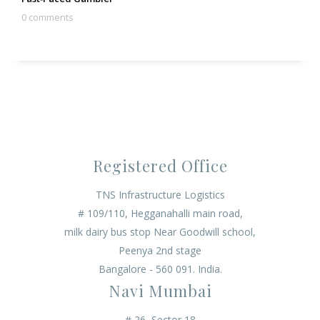
0 comments
Registered Office
TNS Infrastructure Logistics
# 109/110, Hegganahalli main road,
milk dairy bus stop Near Goodwill school,
Peenya 2nd stage
Bangalore - 560 091. India.
Navi Mumbai
# 26, Sector 18