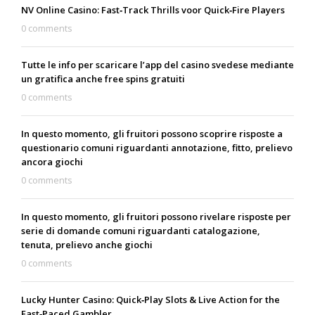
NV Online Casino: Fast‑Track Thrills voor Quick‑Fire Players
0 comments
Tutte le info per scaricare l’app del casino svedese mediante
un gratifica anche free spins gratuiti
0 comments
In questo momento, gli fruitori possono scoprire risposte a
questionario comuni riguardanti annotazione, fitto, prelievo
ancora giochi
0 comments
In questo momento, gli fruitori possono rivelare risposte per
serie di domande comuni riguardanti catalogazione,
tenuta, prelievo anche giochi
0 comments
Lucky Hunter Casino: Quick‑Play Slots & Live Action for the
Fast‑Paced Gambler