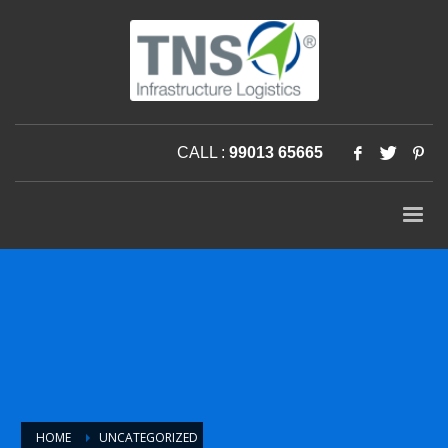
CALL :
99013 65665
HOME
UNCATEGORIZED