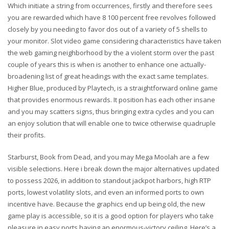
Which initiate a string from occurrences, firstly and therefore sees
you are rewarded which have 8 100 percent free revolves followed
closely by you needing to favor dos out of a variety of 5 shells to
your monitor. Slot video game considering characteristics have taken
the web gaming neighborhood by the a violent storm over the past
couple of years this is when is another to enhance one actually-
broadening list of great headings with the exact same templates.
Higher Blue, produced by Playtech, is a straightforward online game
that provides enormous rewards. It position has each other insane
and you may scatters signs, thus bringing extra cycles and you can
an enjoy solution that will enable one to twice otherwise quadruple
their profits.
Starburst, Book from Dead, and you may Mega Moolah are a few
visible selections. Here i break down the major alternatives updated
to possess 2026, in addition to standout jackpot harbors, high RTP
ports, lowest volatility slots, and even an informed ports to own
incentive have. Because the graphics end up being old, the new
game play is accessible, so it is a good option for players who take
pleasure in easy ports having an enormous-victory ceiling. Here’s a