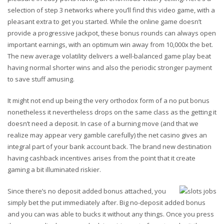
selection of step 3 networks where you’ll find this video game, with a
pleasant extra to get you started. While the online game doesn’t
provide a progressive jackpot, these bonus rounds can always open
important earnings, with an optimum win away from 10,000x the bet.
The new average volatility delivers a well-balanced game play beat
having normal shorter wins and also the periodic stronger payment
to save stuff amusing.
It might not end up being the very orthodox form of a no put bonus
nonetheless it nevertheless drops on the same class as the getting it
doesn’t need a deposit. In case of a burning move (and that we
realize may appear very gamble carefully) the net casino gives an
integral part of your bank account back. The brand new destination
having cashback incentives arises from the point that it create
gaming a bit illuminated riskier.
Since there’s no deposit added bonus attached, you
simply bet the put immediately after. Big no-deposit added bonus
and you can was able to bucks it without any things. Once you press