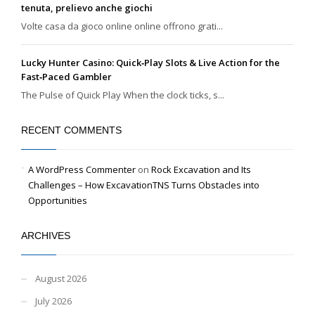
tenuta, prelievo anche giochi
Volte casa da gioco online online offrono grati...
Lucky Hunter Casino: Quick‑Play Slots & Live Action for the
Fast‑Paced Gambler
The Pulse of Quick Play When the clock ticks, s...
RECENT COMMENTS
A WordPress Commenter
on
Rock Excavation and Its
Challenges – How ExcavationTNS Turns Obstacles into
Opportunities
ARCHIVES
August 2026
July 2026