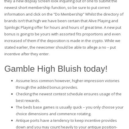
they a new display screen look inquiring out of one to submit the
newest short membership function, so be sure to put correct
information and click on the “Do Membership” Whilst the directory of
brands isn’t that high we have been certain that Alive Playing and
Spinlogic Playing offer for hours and hours of great time. A new put
bonus is going to be yours with assorted fits proportions and even
increased of them if the deposition is made in the crypto. While we
stated earlier, the newcomer should be able to allege a no – put
incentive after they enter.
Gamble High Bluish today!
Assume less common however, higher-impression victories
through the added bonus provides.
Checking the newest contest schedule ensures usage of the
best rewards.
The beds base games is usually quick – you only choose your
choice dimensions and commence rotating.
Antique ports have a tendency to keep incentive provides
down and you may count heavily to your antique position-