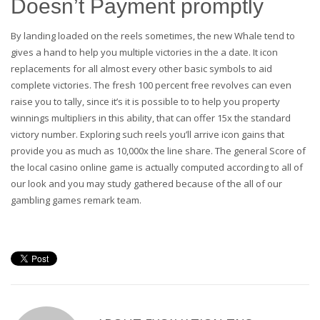
Doesn’t Payment promptly
By landing loaded on the reels sometimes, the new Whale tend to
gives a hand to help you multiple victories in the a date. It icon
replacements for all almost every other basic symbols to aid
complete victories. The fresh 100 percent free revolves can even
raise you to tally, since it’s it is possible to to help you property
winnings multipliers in this ability, that can offer 15x the standard
victory number. Exploring such reels you’ll arrive icon gains that
provide you as much as 10,000x the line share. The general Score of
the local casino online game is actually computed according to all of
our look and you may study gathered because of the all of our
gambling games remark team.