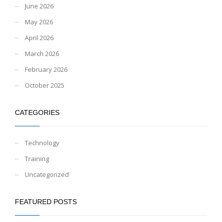
June 2026
May 2026
April 2026
March 2026
February 2026
October 2025
CATEGORIES
Technology
Training
Uncategorized
FEATURED POSTS