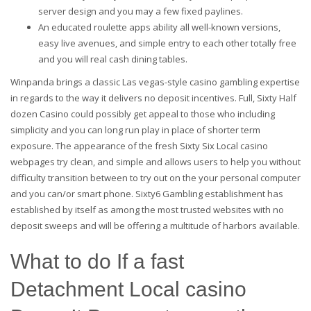
server design and you may a few fixed paylines.
An educated roulette apps ability all well-known versions,
easy live avenues, and simple entry to each other totally free
and you will real cash dining tables.
Winpanda brings a classic Las vegas-style casino gambling expertise
in regards to the way it delivers no deposit incentives. Full, Sixty Half
dozen Casino could possibly get appeal to those who including
simplicity and you can long run play in place of shorter term
exposure. The appearance of the fresh Sixty Six Local casino
webpages try clean, and simple and allows users to help you without
difficulty transition between to try out on the your personal computer
and you can/or smart phone. Sixty6 Gambling establishment has
established by itself as among the most trusted websites with no
deposit sweeps and will be offering a multitude of harbors available.
What to do If a fast
Detachment Local casino