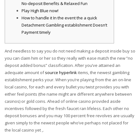
No-deposit Benefits & Relaxed Fun
Play High Blue now!
How to handle it In the event the a quick
Detachment Gambling establishment Doesn’t
Payment timely
And needless to say you do not need making a deposit inside buy so
you can claim him or her so they really with ease match the new ”no
deposit added bonus” classification. After you’ve attained an
adequate amount of
source hyperlink
items, the newest gambling
establishment perks your.
When you’re playing from the an on-line
local casino, for each and every bullet you twist provides you with
either feel points (the name might are different anywhere between
casinos) or gold coins. Ahead of online casino provided aside
incentives followed by the fresh faucet ran lifeless. Each other no
deposit bonuses and you may 100 percent free revolves are usually
given simply to the newest people who’ve perhaps not placed for
the local casino yet ,.