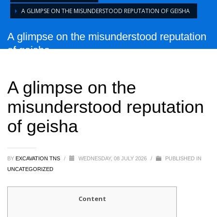
A GLIMPSE ON THE MISUNDERSTOOD REPUTATION OF GEISHA
A glimpse on the misunderstood reputation
of geisha
A glimpse on the
misunderstood reputation
of geisha
BY
EXCAVATION TNS
/
WEDNESDAY, 08 JULY 2026
/
PUBLISHED IN
UNCATEGORIZED
Content