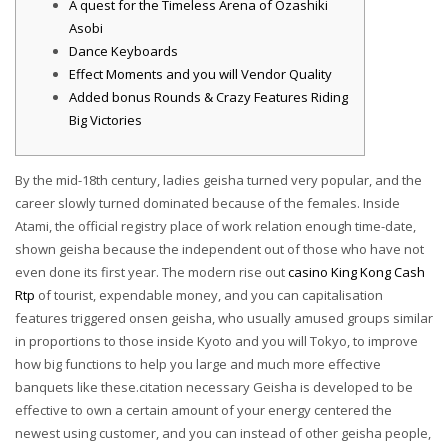
A quest for the Timeless Arena of Ozashiki
Asobi
Dance Keyboards
Effect Moments and you will Vendor Quality
Added bonus Rounds & Crazy Features Riding
Big Victories
By the mid-18th century, ladies geisha turned very popular, and the
career slowly turned dominated because of the females. Inside
Atami, the official registry place of work relation enough time-date,
shown geisha because the independent out of those who have not
even done its first year.
The modern rise out
casino King Kong Cash
Rtp
of tourist, expendable money, and you can capitalisation
features triggered onsen geisha, who usually amused groups similar
in proportions to those inside Kyoto and you will Tokyo, to improve
how big functions to help you large and much more effective
banquets like these.citation necessary Geisha is developed to be
effective to own a certain amount of your energy centered the
newest using customer, and you can instead of other geisha people,