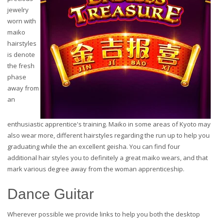
jewelry
worn with
maiko
hairstyles
is denote
the fresh
phase
away from
an
enthusiastic apprentice's training. Maiko in some areas of Kyoto may
also wear more, different hairstyles regarding the run up to help you
graduating while the an excellent geisha. You can find four
additional hair styles you to definitely a great maiko wears, and that
mark various degree away from the woman apprenticeship.
Dance Guitar
Wherever possible we provide links to help you both the desktop