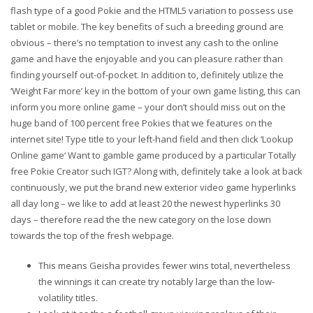
flash type of a good Pokie and the HTML5 variation to possess use
tablet or mobile. The key benefits of such a breeding ground are
obvious – there’s no temptation to invest any cash to the online
game and have the enjoyable and you can pleasure rather than
finding yourself out-of-pocket. In addition to, definitely utilize the
‘Weight Far more’ key in the bottom of your own game listing, this can
inform you more online game – your don’t should miss out on the
huge band of 100 percent free Pokies that we features on the
internet site! Type title to your left-hand field and then click ‘Lookup
Online game‘ Want to gamble game produced by a particular Totally
free Pokie Creator such IGT? Along with, definitely take a look at back
continuously, we put the brand new exterior video game hyperlinks
all day long – we like to add at least 20 the newest hyperlinks 30
days – therefore read the the new category on the lose down
towards the top of the fresh webpage.
This means Geisha provides fewer wins total, nevertheless
the winnings it can create try notably large than the low-
volatility titles.