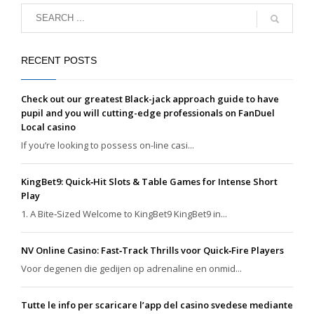
RECENT POSTS
Check out our greatest Black-jack approach guide to have
pupil and you will cutting-edge professionals on FanDuel
Local casino
If you’re looking to possess on-line casi...
KingBet9: Quick‑Hit Slots & Table Games for Intense Short
Play
1. A Bite‑Sized Welcome to KingBet9 KingBet9 in...
NV Online Casino: Fast‑Track Thrills voor Quick‑Fire Players
Voor degenen die gedijen op adrenaline en onmid...
Tutte le info per scaricare l’app del casino svedese mediante