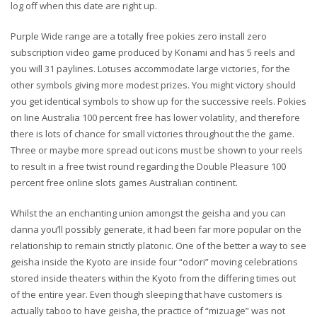
log off when this date are right up.
Purple Wide range are a totally free pokies zero install zero
subscription video game produced by Konami and has 5 reels and
you will 31 paylines. Lotuses accommodate large victories, for the
other symbols giving more modest prizes. You might victory should
you get identical symbols to show up for the successive reels. Pokies
on line Australia 100 percent free has lower volatility, and therefore
there is lots of chance for small victories throughout the the game.
Three or maybe more spread out icons must be shown to your reels
to result in a free twist round regarding the Double Pleasure 100
percent free online slots games Australian continent.
Whilst the an enchanting union amongst the geisha and you can
danna you’ll possibly generate, it had been far more popular on the
relationship to remain strictly platonic. One of the better a way to see
geisha inside the Kyoto are inside four “odori” moving celebrations
stored inside theaters within the Kyoto from the differing times out
of the entire year. Even though sleeping that have customers is
actually taboo to have geisha, the practice of “mizuage” was not