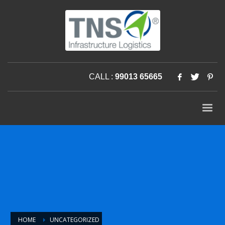
CALL :
99013 65665
HOME
UNCATEGORIZED