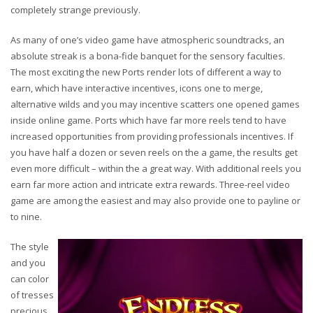
completely strange previously.
As many of one’s video game have atmospheric soundtracks, an
absolute streak is a bona-fide banquet for the sensory faculties.
The most exciting the new Ports render lots of different a way to
earn, which have interactive incentives, icons one to merge,
alternative wilds and you may incentive scatters one opened games
inside online game. Ports which have far more reels tend to have
increased opportunities from providing professionals incentives. If
you have half a dozen or seven reels on the a game, the results get
even more difficult – within the a great way. With additional reels you
earn far more action and intricate extra rewards. Three-reel video
game are among the easiest and may also provide one to payline or
to nine.
The style
and you
can color
of tresses
precious