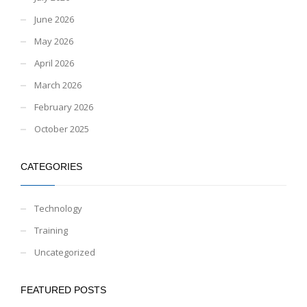
June 2026
May 2026
April 2026
March 2026
February 2026
October 2025
CATEGORIES
Technology
Training
Uncategorized
FEATURED POSTS