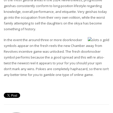
geishas consistently conform to long-position lifestyle regarding
knowledge, overall performance, and etiquette. Very geishas today
go into the occupation from their very own volition, while the worst
family attempting to sell the daughters on the okiya has become
something of history.
In the event the around three or more doorknocker
symbols appear on the fresh reels the new Chamber away from
Revolves incentive game was unlocked. The fresh doorknocker
symbol performs because the a good spread and this will re also-
twist the newest reel it appears to your for you should your spin
don’t mark any wins. Pokies are completely haphazard, so there isn’t
any better time for you to gamble one type of online game.