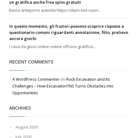
un gratifica anche free spins gratuiti
Basta anteporre autorita https://dazn-bet-casin...
In questo momento, gli fruitori possono scoprire risposte a
questionario comuni riguardanti annotazione, fitto, prelievo
ancora giochi
I casa da gioco online online offrono gratifica...
RECENT COMMENTS
A WordPress Commenter
on
Rock Excavation and Its
Challenges – How ExcavationTNS Turns Obstacles into
Opportunities
ARCHIVES
August 2026
July 2026