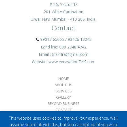
# 26, Sector 18
201 White Carrination
Ulwe, Navi Mumbai - 410 206. India.
Contact
99013 65665 / 93426 13243
Land line: 080 2848 4742
Email : tnsinfra@gmail.com
Website: www.excavationTNS.com
HOME
ABOUT US
SERVICES
GALLERY
BEYOND BUSINESS
CONTACT
This website uses cookies to improve your experience. We'll
© excavationtns.com All rights reserved. | Crafted by
Dinetmedia
assume you're ok with this, but you can opt-out if you wish.