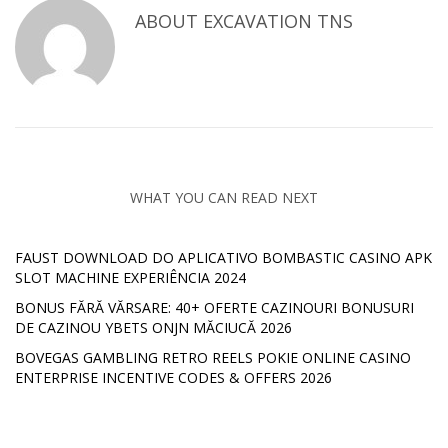
ABOUT
EXCAVATION TNS
WHAT YOU CAN READ NEXT
FAUST DOWNLOAD DO APLICATIVO BOMBASTIC CASINO APK
SLOT MACHINE EXPERIÊNCIA 2024
BONUS FĂRĂ VĂRSARE: 40+ OFERTE CAZINOURI BONUSURI
DE CAZINOU YBETS ONJN MĂCIUCĂ 2026
BOVEGAS GAMBLING RETRO REELS POKIE ONLINE CASINO
ENTERPRISE INCENTIVE CODES & OFFERS 2026