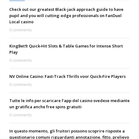
Check out our greatest Black-jack approach guide to have
pupil and you will cutting-edge professionals on FanDuel
Local casino
0 comments
KingBet9: Quick‑Hit Slots & Table Games for Intense Short
Play
0 comments
NV Online Casino: Fast‑Track Thrills voor Quick‑Fire Players
0 comments
Tutte le info per scaricare l’app del casino svedese mediante
un gratifica anche free spins gratuiti
0 comments
In questo momento, gli fruitori possono scoprire risposte a
questionario comuni riguardanti annotazione, fitto, prelievo