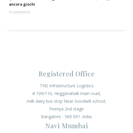
ancora giochi
0 comments
Registered Office
TNS Infrastructure Logistics
# 109/110, Hegganahalli main road,
milk dairy bus stop Near Goodwill school,
Peenya 2nd stage
Bangalore - 560 091. India.
Navi Mumbai