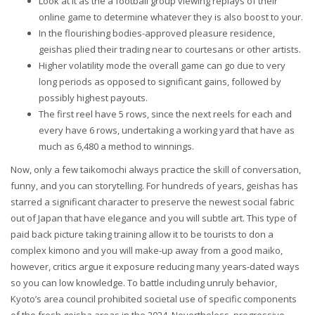
Look at it as the a football group viewing replays of their
online game to determine whatever they is also boost to your.
In the flourishing bodies-approved pleasure residence,
geishas plied their trading near to courtesans or other artists.
Higher volatility mode the overall game can go due to very
long periods as opposed to significant gains, followed by
possibly highest payouts.
The first reel have 5 rows, since the next reels for each and
every have 6 rows, undertaking a working yard that have as
much as 6,480 a method to winnings.
Now, only a few taikomochi always practice the skill of conversation,
funny, and you can storytelling. For hundreds of years, geishas has
starred a significant character to preserve the newest social fabric
out of Japan that have elegance and you will subtle art. This type of
paid back picture taking training allow it to be tourists to don a
complex kimono and you will make-up away from a good maiko,
however, critics argue it exposure reducing many years-dated ways
so you can low knowledge. To battle including unruly behavior,
Kyoto’s area council prohibited societal use of specific components
of the fresh geisha areas in the 2024. Nevertheless, progressive