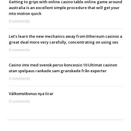
Getting to grips with online casino table online game around
australia is an excellent simple procedure that will get your
into motion quick
0 comments
Let’s learn the new mechanics away from Ethereum casinos a
great deal more very carefully, concentrating on using ses
0 comments
Casino inte med svensk perso koncessio 10 Ultimat casinon
utan spelpaus rankade sam granskade från experter
0 comments
Välkomstbonus nya lirar
0 comments