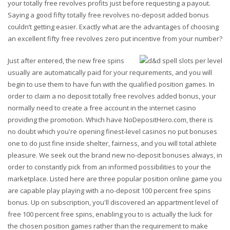
your totally free revolves profits just before requesting a payout.
Saying a good fifty totally free revolves no-deposit added bonus
couldn’t getting easier. Exactly what are the advantages of choosing
an excellent fifty free revolves zero put incentive from your number?
Just after entered, the new free spins
usually are automatically paid for your requirements, and you will
begin to use them to have fun with the qualified position games. In
order to claim a no deposit totally free revolves added bonus, your
normally need to create a free account in the internet casino
providing the promotion. Which have NoDepositHero.com, there is
no doubt which you're opening finest-level casinos no put bonuses
one to do just fine inside shelter, fairness, and you will total athlete
pleasure. We seek out the brand new no-deposit bonuses always, in
order to constantly pick from an informed possibilities to your the
marketplace. Listed here are three popular position online game you
are capable play playing with a no-deposit 100 percent free spins
bonus. Up on subscription, you'll discovered an appartment level of
free 100 percent free spins, enabling you to is actually the luck for
the chosen position games rather than the requirement to make