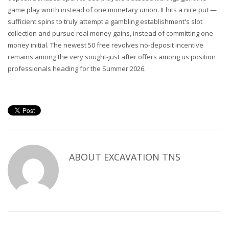
game play worth instead of one monetary union. It hits a nice put —
sufficient spins to truly attempt a gambling establishment's slot
collection and pursue real money gains, instead of committing one
money initial. The newest 50 free revolves no-deposit incentive
remains among the very sought-just after offers among us position
professionals heading for the Summer 2026.
ABOUT
EXCAVATION TNS