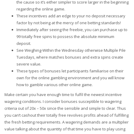
the cause so it’s either simpler to score larger in the beginning
regarding the online game.
These incentives add an edge to your no deposit necessary
factor by not being at the mercy of one betting standards!
Immediately after seeing the freebie, you can purchase up to
99 totally free spins to possess the absolute minimum
deposit.
See Weighing-Within the Wednesday otherwise Multiple Pile
Tuesdays, where matches bonuses and extra spins create
severe value.
These types of bonuses let participants familiarise on their
own for the online gambling environment and you will know
how to gamble various other online game.
Make certain you have enough time to fulfil the newest incentive
wagering conditions. I consider bonuses susceptible to wagering
criteria out of 20x – 50x since the sensible and simple to clear. Thus
you can’t cashout their totally free revolves profits ahead of fulfilling
the fresh betting requirements. A wagering demands are a multiplier
value talking about the quantity of that time you have to play using