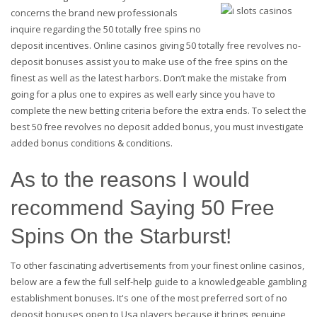
concerns the brand new professionals
inquire regarding the 50 totally free spins no
deposit incentives. Online casinos giving 50 totally free revolves no-
deposit bonuses assist you to make use of the free spins on the
finest as well as the latest harbors. Don’t make the mistake from
going for a plus one to expires as well early since you have to
complete the new betting criteria before the extra ends. To select the
best 50 free revolves no deposit added bonus, you must investigate
added bonus conditions & conditions.
As to the reasons I would
recommend Saying 50 Free
Spins On the Starburst!
To other fascinating advertisements from your finest online casinos,
below are a few the full self-help guide to a knowledgeable gambling
establishment bonuses. It's one of the most preferred sort of no
deposit bonuses open to Usa players because it brings genuine