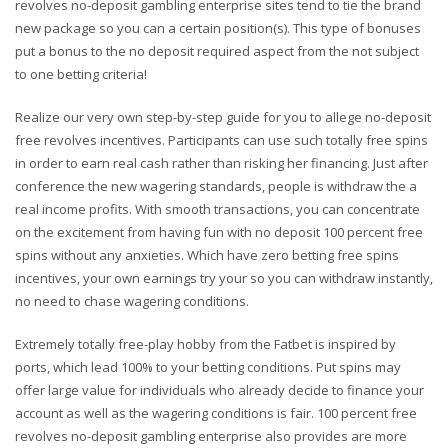
revolves no-deposit gambling enterprise sites tend to tie the brand
new package so you can a certain position(s). This type of bonuses
put a bonus to the no deposit required aspect from the not subject
to one betting criteria!
Realize our very own step-by-step guide for you to allege no-deposit
free revolves incentives. Participants can use such totally free spins
in order to earn real cash rather than risking her financing. Just after
conference the new wagering standards, people is withdraw the a
real income profits. With smooth transactions, you can concentrate
on the excitement from having fun with no deposit 100 percent free
spins without any anxieties. Which have zero betting free spins
incentives, your own earnings try your so you can withdraw instantly,
no need to chase wagering conditions.
Extremely totally free-play hobby from the Fatbet is inspired by
ports, which lead 100% to your betting conditions. Put spins may
offer large value for individuals who already decide to finance your
account as well as the wagering conditions is fair. 100 percent free
revolves no-deposit gambling enterprise also provides are more