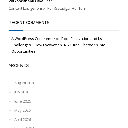
Välkomstbonus nya lirar
Content Läs genom villkor & stadgar Hur fun...
RECENT COMMENTS
A WordPress Commenter
on
Rock Excavation and Its
Challenges – How ExcavationTNS Turns Obstacles into
Opportunities
ARCHIVES
August 2026
July 2026
June 2026
May 2026
April 2026