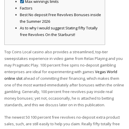
Max winnings limits
Factors
Best No deposit Free Revolves Bonuses inside
the Summer 2026
As to why I would suggest Stating fifty Totally
free Revolves On the Starburst!
Top Coins Local casino also provides a streamlined, top-tier
sweepstakes experience in video game from Relax Playing and you
may Pragmatic Play. 100 percent free spins no-deposit gambling
enterprises are ideal for experimenting with games
Vegas World
online slot
ahead of committing their financing, which makes them
one of the most wanted-immediately after bonuses within the online
gambling.
Generally, 100 percent free revolves pay inside real
money bonuses; yet not, occasionally, he is attached to betting
standards, and this we discuss later on in this publication.
The newest 50 100 percent free revolves no-deposit extra product
sales, such, are still easily to help you claim. Really fifty totally free