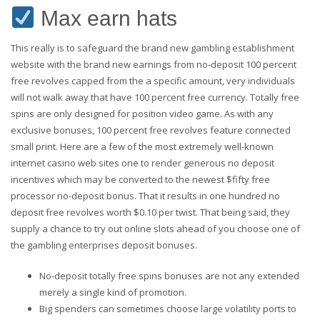
Max earn hats
This really is to safeguard the brand new gambling establishment
website with the brand new earnings from no-deposit 100 percent
free revolves capped from the a specific amount, very individuals
will not walk away that have 100 percent free currency. Totally free
spins are only designed for position video game. As with any
exclusive bonuses, 100 percent free revolves feature connected
small print. Here are a few of the most extremely well-known
internet casino web sites one to render generous no deposit
incentives which may be converted to the newest $fifty free
processor no-deposit bonus. That it results in one hundred no
deposit free revolves worth $0.10 per twist. That being said, they
supply a chance to try out online slots ahead of you choose one of
the gambling enterprises deposit bonuses.
No-deposit totally free spins bonuses are not any extended
merely a single kind of promotion.
Big spenders can sometimes choose large volatility ports to