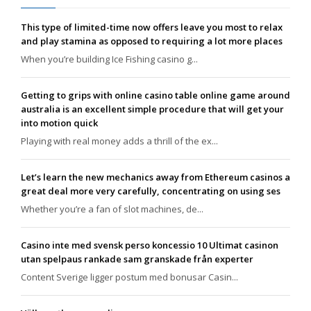
This type of limited-time now offers leave you most to relax
and play stamina as opposed to requiring a lot more places
When you’re building Ice Fishing casino g...
Getting to grips with online casino table online game around
australia is an excellent simple procedure that will get your
into motion quick
Playing with real money adds a thrill of the ex...
Let’s learn the new mechanics away from Ethereum casinos a
great deal more very carefully, concentrating on using ses
Whether you’re a fan of slot machines, de...
Casino inte med svensk perso koncessio 10 Ultimat casinon
utan spelpaus rankade sam granskade från experter
Content Sverige ligger postum med bonusar Casin...