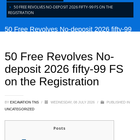
50 FREE REVOLVES NO-DEPOSIT 2026 FIFTY-99 FS ON THE
REGISTRATION
50 Free Revolves No-deposit 2026 fifty-99
FS on the Registration
50 Free Revolves No-
deposit 2026 fifty-99 FS
on the Registration
BY
EXCAVATION TNS
/
WEDNESDAY, 08 JULY 2026
/
PUBLISHED IN
UNCATEGORIZED
Posts