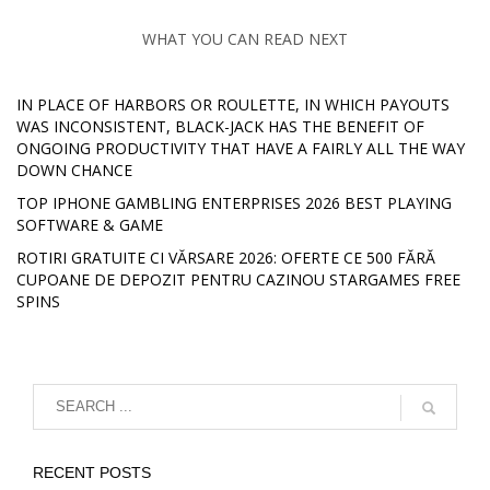
WHAT YOU CAN READ NEXT
IN PLACE OF HARBORS OR ROULETTE, IN WHICH PAYOUTS
WAS INCONSISTENT, BLACK-JACK HAS THE BENEFIT OF
ONGOING PRODUCTIVITY THAT HAVE A FAIRLY ALL THE WAY
DOWN CHANCE
TOP IPHONE GAMBLING ENTERPRISES 2026 BEST PLAYING
SOFTWARE & GAME
ROTIRI GRATUITE CI VĂRSARE 2026: OFERTE CE 500 FĂRĂ
CUPOANE DE DEPOZIT PENTRU CAZINOU STARGAMES FREE
SPINS
RECENT POSTS