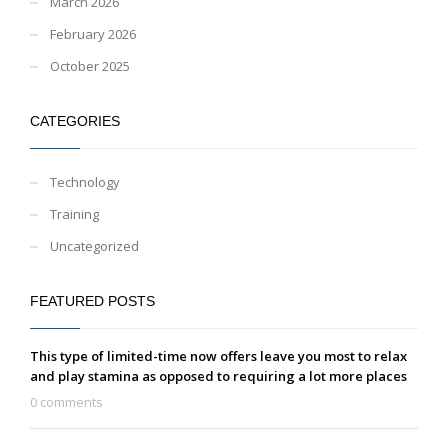
March 2026
February 2026
October 2025
CATEGORIES
Technology
Training
Uncategorized
FEATURED POSTS
This type of limited-time now offers leave you most to relax
and play stamina as opposed to requiring a lot more places
0 comments