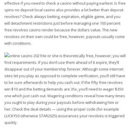
effective if you need to check a casino without paying earliest. Is free
spins no deposit local casino also provides a lot better than deposit
revolves? Check always betting, expiration, eligible game, and you
will detachment restrictions just before managing one 100 percent
free revolves casino render because the dollars value. The new
revolves on their own could be free, however, payouts usually come
with conditions.
He or she is theoretically free, however, you will
find requirements. If you don’t use them ahead of it expire, they’ll
disappear out of your membership forever. Although some internet
sites let you play as opposed to complete verification, you’ll still have
to be sure afterwards to help you cash out. If the fifty free revolves
win $10 and the betting demands are 35x, you’ll need to wager $350
one which just cash out. Wagering conditions reveal how many times
you ought to play during your payouts before withdrawing him or
her. Check the deal details — using the proper code (for example
LUCKY50 otherwise STAR2025) assurances your revolves is triggered
quickly.