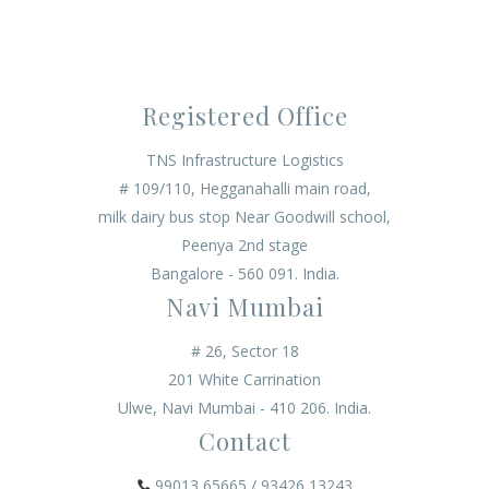
Registered Office
TNS Infrastructure Logistics
# 109/110, Hegganahalli main road,
milk dairy bus stop Near Goodwill school,
Peenya 2nd stage
Bangalore - 560 091. India.
Navi Mumbai
# 26, Sector 18
201 White Carrination
Ulwe, Navi Mumbai - 410 206. India.
Contact
99013 65665 / 93426 13243