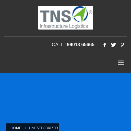
CALL :
99013 65665
HOME
UNCATEGORIZED