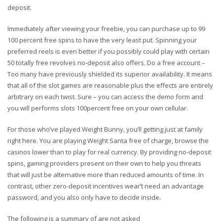
deposit.
Immediately after viewing your freebie, you can purchase up to 99
100 percent free spins to have the very least put. Spinning your
preferred reels is even better if you possibly could play with certain
50 totally free revolves no-deposit also offers. Do a free account –
Too many have previously shielded its superior availability. It means
that all of the slot games are reasonable plus the effects are entirely
arbitrary on each twist. Sure – you can access the demo form and
you will performs slots 100percent free on your own cellular.
For those who’ve played Weight Bunny, you’ll getting just at family
right here. You are playing Weight Santa free of charge, browse the
casinos lower than to play for real currency. By providing no-deposit
spins, gaming providers present on their own to help you threats
that will just be alternative more than reduced amounts of time. In
contrast, other zero-deposit incentives wear’t need an advantage
password, and you also only have to decide inside.
The following is a summary of are not asked