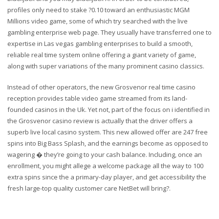
profiles only need to stake ?0.10 toward an enthusiastic MGM
Millions video game, some of which try searched with the live
gambling enterprise web page. They usually have transferred one to
expertise in Las vegas gambling enterprises to build a smooth,
reliable real time system online offering a giant variety of game,
along with super variations of the many prominent casino classics.
Instead of other operators, the new Grosvenor real time casino
reception provides table video game streamed from its land-
founded casinos in the Uk. Yet not, part of the focus on i identified in
the Grosvenor casino review is actually that the driver offers a
superb live local casino system. This new allowed offer are 247 free
spins into Big Bass Splash, and the earnings become as opposed to
wagering � they’re going to your cash balance. Including, once an
enrollment, you might allege a welcome package all the way to 100
extra spins since the a primary-day player, and get accessibility the
fresh large-top quality customer care NetBet will bring?.