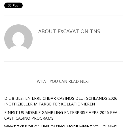
ABOUT
EXCAVATION TNS
WHAT YOU CAN READ NEXT
DIE 8 BESTEN ERREICHBAR-CASINOS DEUTSCHLANDS 2026
INOFFIZIELLER MITARBEITER KOLLATIONIEREN
FINEST US MOBILE GAMBLING ENTERPRISE APPS 2026 REAL
CASH CASINO PROGRAMS
WHAT TYPE OF ONLINE CASINO MORE MIGHT YOU CLAIM?