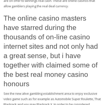
are on offer to winnings real cash. These are online casinos that
allow gamblers playing the real deal currency.
The online casino masters
have starred during the
thousands of on-line casino
internet sites and not only had
a great sense, but i have
together with claimed some of
the best real money casino
honours
See the new alive gambling establishment area to enjoy exclusive
video game such as for example as Automobile Super Roulette, That
Blackjack and you may Blackjack X. In order to be considered,