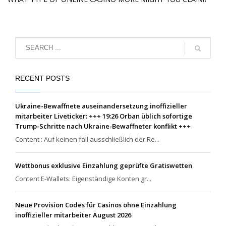
RECENT POSTS
Ukraine-Bewaffnete auseinandersetzung inoffizieller
mitarbeiter Liveticker: +++ 19:26 Orban üblich sofortige
Trump-Schritte nach Ukraine-Bewaffneter konflikt +++
Content : Auf keinen fall ausschließlich der Re...
Wettbonus exklusive Einzahlung geprüfte Gratiswetten
Content E-Wallets: Eigenständige Konten gr...
Neue Provision Codes für Casinos ohne Einzahlung
inoffizieller mitarbeiter August 2026