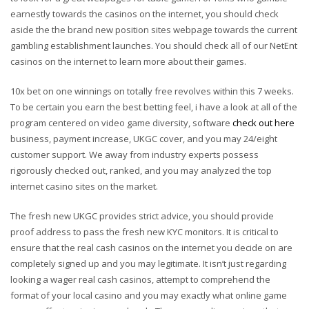
earnestly towards the casinos on the internet, you should check
aside the the brand new position sites webpage towards the current
gambling establishment launches. You should check all of our NetEnt
casinos on the internet to learn more about their games.
10x bet on one winnings on totally free revolves within this 7 weeks.
To be certain you earn the best betting feel, i have a look at all of the
program centered on video game diversity, software
check out here
business, payment increase, UKGC cover, and you may 24/eight
customer support. We away from industry experts possess
rigorously checked out, ranked, and you may analyzed the top
internet casino sites on the market.
The fresh new UKGC provides strict advice, you should provide
proof address to pass the fresh new KYC monitors. It is critical to
ensure that the real cash casinos on the internet you decide on are
completely signed up and you may legitimate. It isn’t just regarding
looking a wager real cash casinos, attempt to comprehend the
format of your local casino and you may exactly what online game