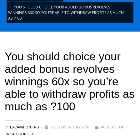
YOU SHOULD CHOICE YOUR ADDED BONUS REVOLVES
WINNINGS 60X SO YOU’RE ABLE TO WITHDRAW PROFITS AS MUCH
AS ?100
You should choice your added bonus
revolves winnings 60x so you’re able to
withdraw profits as much as ?100
You should choice your
added bonus revolves
winnings 60x so you’re
able to withdraw profits as
much as ?100
BY
EXCAVATION TNS
/
TUESDAY, 07 JULY 2026
/
PUBLISHED IN
UNCATEGORIZED