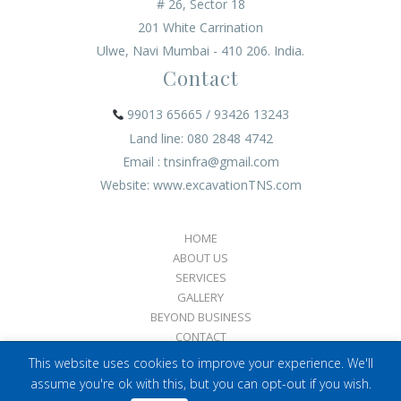
# 26, Sector 18
201 White Carrination
Ulwe, Navi Mumbai - 410 206. India.
Contact
99013 65665 / 93426 13243
Land line: 080 2848 4742
Email : tnsinfra@gmail.com
Website: www.excavationTNS.com
HOME
ABOUT US
SERVICES
GALLERY
BEYOND BUSINESS
CONTACT
This website uses cookies to improve your experience. We'll
© excavationtns.com All rights reserved. | Crafted by
Dinetmedia
assume you're ok with this, but you can opt-out if you wish.