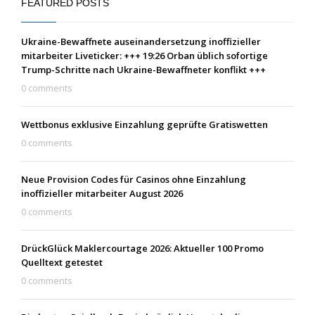
FEATURED POSTS
Ukraine-Bewaffnete auseinandersetzung inoffizieller
mitarbeiter Liveticker: +++ 19:26 Orban üblich sofortige
Trump-Schritte nach Ukraine-Bewaffneter konflikt +++
0 comments
Wettbonus exklusive Einzahlung geprüfte Gratiswetten
0 comments
Neue Provision Codes für Casinos ohne Einzahlung
inoffizieller mitarbeiter August 2026
0 comments
DrückGlück Maklercourtage 2026: Aktueller 100 Promo
Quelltext getestet
0 comments