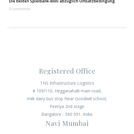
Die besten Spielbank-Boni abzüglich Umsatzbedingung
0 comments
Registered Office
TNS Infrastructure Logistics
# 109/110, Hegganahalli main road,
milk dairy bus stop Near Goodwill school,
Peenya 2nd stage
Bangalore - 560 091. India.
Navi Mumbai