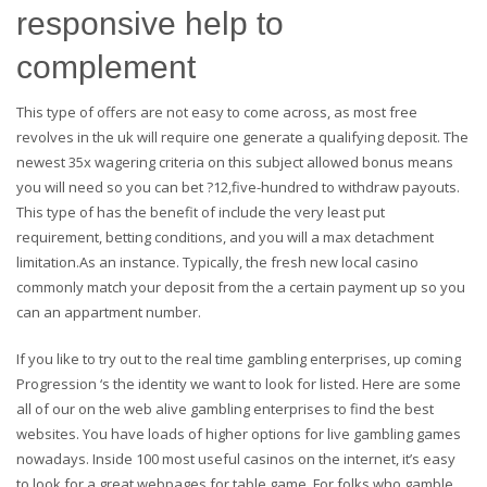
responsive help to
complement
This type of offers are not easy to come across, as most free
revolves in the uk will require one generate a qualifying deposit. The
newest 35x wagering criteria on this subject allowed bonus means
you will need so you can bet ?12,five-hundred to withdraw payouts.
This type of has the benefit of include the very least put
requirement, betting conditions, and you will a max detachment
limitation.As an instance. Typically, the fresh new local casino
commonly match your deposit from the a certain payment up so you
can an appartment number.
If you like to try out to the real time gambling enterprises, up coming
Progression ‘s the identity we want to look for listed. Here are some
all of our on the web alive gambling enterprises to find the best
websites. You have loads of higher options for live gambling games
nowadays. Inside 100 most useful casinos on the internet, it’s easy
to look for a great webpages for table game. For folks who gamble