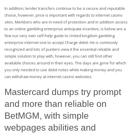
In addition, lender transfers continue to be a secure and reputable
choice, however, price is important with regards to internet casino
sites. Members who are in need of protection and in addition access
to an online gambling enterprise anticipate incentive, is below are a
few our very own self-help guide to United kingdom gambling
enterprise internet one to accept Charge debit. He is commonly
recognized and lots of punters view it the essential reliable and
simple solution to play with, however, you can still find other
available choices around in their eyes. The days are gone for which
you only needed to use debit notes while making money and you
can withdraw money at internet casino websites.
Mastercard dumps try prompt
and more than reliable on
BetMGM, with simple
webpages abilities and