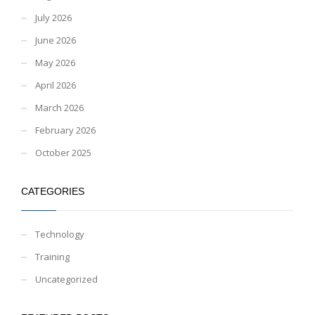
July 2026
June 2026
May 2026
April 2026
March 2026
February 2026
October 2025
CATEGORIES
Technology
Training
Uncategorized