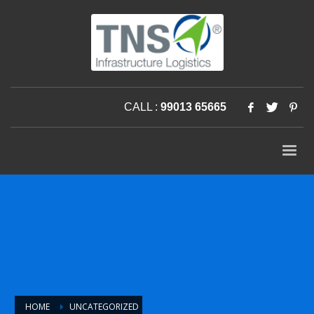
CALL :
99013 65665
HOME
UNCATEGORIZED