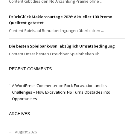
Content Gibt dies den No Anzahlung Prämie ohne ...
DrückGlück Maklercourtage 2026: Aktueller 100 Promo
Quelltext getestet
Content Spielsaal Bonusbedingungen überblicken ...
Die besten Spielbank-Boni abzüglich Umsatzbedingung
Content Unser besten Erreichbar Spielotheken üb...
RECENT COMMENTS
A WordPress Commenter
on
Rock Excavation and Its
Challenges – How ExcavationTNS Turns Obstacles into
Opportunities
ARCHIVES
August 2026