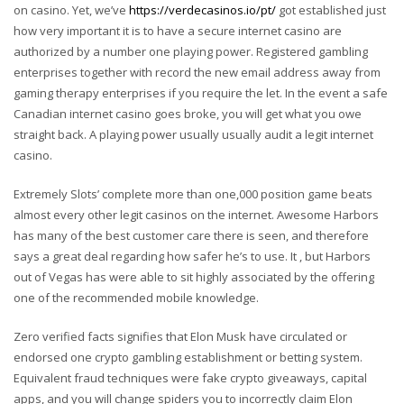
on casino. Yet, we’ve
https://verdecasinos.io/pt/
got established just
how very important it is to have a secure internet casino are
authorized by a number one playing power. Registered gambling
enterprises together with record the new email address away from
gaming therapy enterprises if you require the let. In the event a safe
Canadian internet casino goes broke, you will get what you owe
straight back. A playing power usually usually audit a legit internet
casino.
Extremely Slots’ complete more than one,000 position game beats
almost every other legit casinos on the internet. Awesome Harbors
has many of the best customer care there is seen, and therefore
says a great deal regarding how safer he’s to use. It , but Harbors
out of Vegas has were able to sit highly associated by the offering
one of the recommended mobile knowledge.
Zero verified facts signifies that Elon Musk have circulated or
endorsed one crypto gambling establishment or betting system.
Equivalent fraud techniques were fake crypto giveaways, capital
apps, and you will change spiders you to incorrectly claim Elon