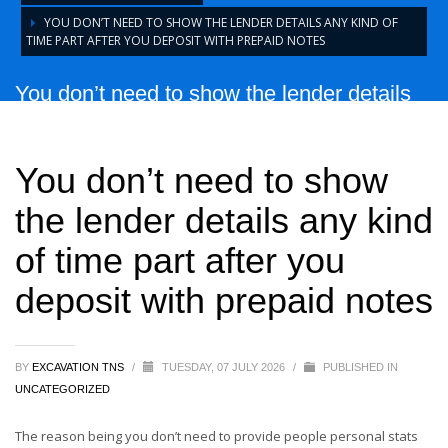
YOU DON’T NEED TO SHOW THE LENDER DETAILS ANY KIND OF
TIME PART AFTER YOU DEPOSIT WITH PREPAID NOTES
You don’t need to show the lender details
any kind of time part after you deposit with
prepaid notes
You don’t need to show
the lender details any kind
of time part after you
deposit with prepaid notes
BY
EXCAVATION TNS
/
TUESDAY, 07 JULY 2026
/
PUBLISHED IN
UNCATEGORIZED
The reason being you don’t need to provide people personal stats