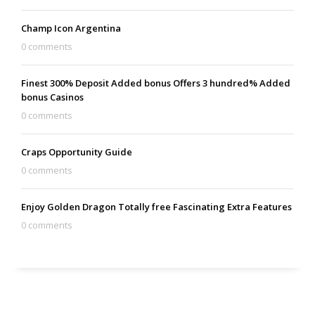
Champ Icon Argentina
0 comments
Finest 300% Deposit Added bonus Offers 3 hundred% Added
bonus Casinos
0 comments
Craps Opportunity Guide
0 comments
Enjoy Golden Dragon Totally free Fascinating Extra Features
0 comments