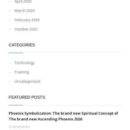
April 2026
March 2026
February 2026
October 2025
CATEGORIES
Technology
Training
Uncategorized
FEATURED POSTS
Phoenix Symbolization: The brand new Spiritual Concept of
The brand new Ascending Phoenix 2026
0 comments