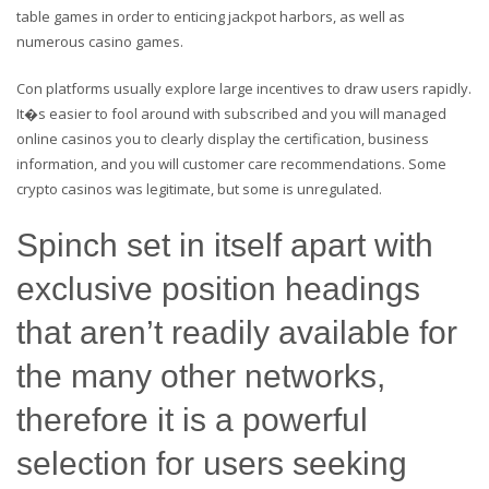
table games in order to enticing jackpot harbors, as well as
numerous casino games.
Con platforms usually explore large incentives to draw users rapidly.
It�s easier to fool around with subscribed and you will managed
online casinos you to clearly display the certification, business
information, and you will customer care recommendations. Some
crypto casinos was legitimate, but some is unregulated.
Spinch set in itself apart with
exclusive position headings
that aren’t readily available for
the many other networks,
therefore it is a powerful
selection for users seeking