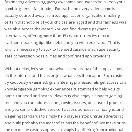
fascinating advertising, giving awesome bonuses to help keep your
gambling sense fascinating. For each and every video game is
actually sourced away from top application organization, making
certain that not one of your choices are rigged and this fairness was
was able across-the-board. You can find diverse payment
alternatives, offering more than 15 cryptocurrencies next to
traditional banking tips like debit and you will credit cards. That is
why it is necessary to stick to licensed casinos which use security,
safe commission possibilities and confirmed app providers.
Without delay, let’s soak ourselves in the arena of the top casinos
on the internet and focus on just what sets them apart. Each casino
try cautiously examined, guaranteeing professionals get access to a
knowledgeable gambling experiences customized to help you its
particular need and tastes. Players is also enjoy a smooth gaming
feel and you can address one growing issues, because of prompt
and you can productive service. I assess bonuses, campaigns, and
wagering standards to simply help players stop untrue advertising
and build probably the most of its has the benefit of. We make sure
the top online casinos appeal to simply by offering from traditional