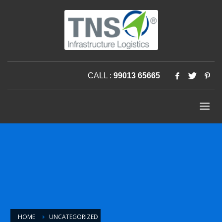
CALL :
99013 65665
HOME
UNCATEGORIZED