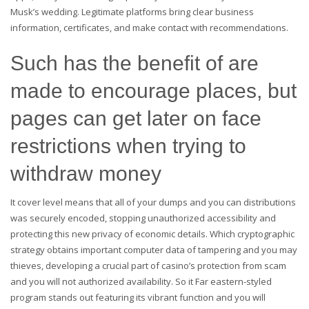
Musk’s wedding. Legitimate platforms bring clear business
information, certificates, and make contact with recommendations.
Such has the benefit of are
made to encourage places, but
pages can get later on face
restrictions when trying to
withdraw money
It cover level means that all of your dumps and you can distributions
was securely encoded, stopping unauthorized accessibility and
protecting this new privacy of economic details. Which cryptographic
strategy obtains important computer data of tampering and you may
thieves, developing a crucial part of casino’s protection from scam
and you will not authorized availability. So it Far eastern-styled
program stands out featuring its vibrant function and you will