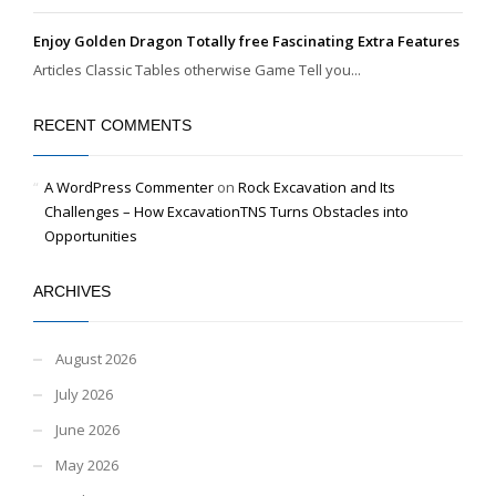
Enjoy Golden Dragon Totally free Fascinating Extra Features
Articles Classic Tables otherwise Game Tell you...
RECENT COMMENTS
A WordPress Commenter
on
Rock Excavation and Its
Challenges – How ExcavationTNS Turns Obstacles into
Opportunities
ARCHIVES
August 2026
July 2026
June 2026
May 2026