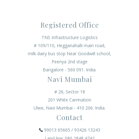
Registered Office
TNS Infrastructure Logistics
# 109/110, Hegganahalli main road,
milk dairy bus stop Near Goodwill school,
Peenya 2nd stage
Bangalore - 560 091. India.
Navi Mumbai
# 26, Sector 18
201 White Carrination
Ulwe, Navi Mumbai - 410 206. India.
Contact
99013 65665 / 93426 13243
Land line: 080 2848 4742