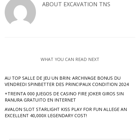
ABOUT
EXCAVATION TNS
WHAT YOU CAN READ NEXT
AU TOP SALLE DE JEU UN BRIN: ARCHIVAGE BONUS DU
VENDREDI SPINBETTER DES PRINCIPAUX CONDITION 2024
+TREINTA 000 JUEGOS DE CASINO FIRE JOKER GIROS SIN
RANURA GRATUITO EN INTERNET
AVALON SLOT STARLIGHT KISS PLAY FOR FUN ALLEGE AN
EXCELLENT 40,000X LEGENDARY COST!