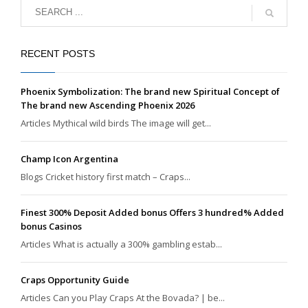
RECENT POSTS
Phoenix Symbolization: The brand new Spiritual Concept of
The brand new Ascending Phoenix 2026
Articles Mythical wild birds The image will get...
Champ Icon Argentina
Blogs Cricket history first match – Craps...
Finest 300% Deposit Added bonus Offers 3 hundred% Added
bonus Casinos
Articles What is actually a 300% gambling estab...
Craps Opportunity Guide
Articles Can you Play Craps At the Bovada? | be...