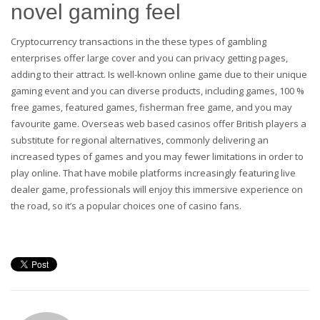
novel gaming feel
Cryptocurrency transactions in the these types of gambling
enterprises offer large cover and you can privacy getting pages,
adding to their attract. Is well-known online game due to their unique
gaming event and you can diverse products, including games, 100 %
free games, featured games, fisherman free game, and you may
favourite game. Overseas web based casinos offer British players a
substitute for regional alternatives, commonly delivering an
increased types of games and you may fewer limitations in order to
play online. That have mobile platforms increasingly featuring live
dealer game, professionals will enjoy this immersive experience on
the road, so it’s a popular choices one of casino fans.