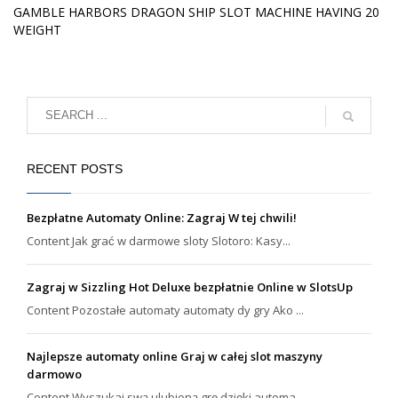
GAMBLE HARBORS DRAGON SHIP SLOT MACHINE HAVING 20
WEIGHT
RECENT POSTS
Bezpłatne Automaty Online: Zagraj W tej chwili!
Content Jak grać w darmowe sloty Slotoro: Kasy...
Zagraj w Sizzling Hot Deluxe bezpłatnie Online w SlotsUp
Content Pozostałe automaty automaty dy gry Ako ...
Najlepsze automaty online Graj w całej slot maszyny
darmowo
Content Wyszukaj swą ulubioną grę dzięki automa...