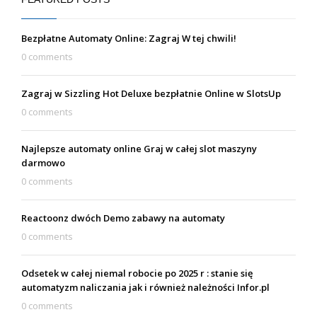
Bezpłatne Automaty Online: Zagraj W tej chwili!
0 comments
Zagraj w Sizzling Hot Deluxe bezpłatnie Online w SlotsUp
0 comments
Najlepsze automaty online Graj w całej slot maszyny
darmowo
0 comments
Reactoonz dwóch Demo zabawy na automaty
0 comments
Odsetek w całej niemal robocie po 2025 r : stanie się
automatyzm naliczania jak i również należności Infor.pl
0 comments