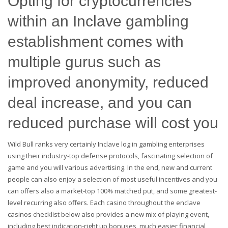
Opting for cryptocurrencies
within an Inclave gambling
establishment comes with
multiple gurus such as
improved anonymity, reduced
deal increase, and you can
reduced purchase will cost you
Wild Bull ranks very certainly Inclave log in gambling enterprises
using their industry-top defense protocols, fascinating selection of
game and you will various advertising. In the end, new and current
people can also enjoy a selection of most useful incentives and you
can offers also a market-top 100% matched put, and some greatest-
level recurring also offers. Each casino throughout the enclave
casinos checklist below also provides a new mix of playing event,
including best indication-right up bonuses, much easier financial