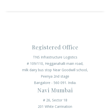
Registered Office
TNS Infrastructure Logistics
# 109/110, Hegganahalli main road,
milk dairy bus stop Near Goodwill school,
Peenya 2nd stage
Bangalore - 560 091. India.
Navi Mumbai
# 26, Sector 18
201 White Carrination