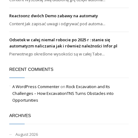
Reactoonz dwóch Demo zabawy na automaty
Content Jak zapisać uwagi i odgrywać pod automa...
Odsetek w całej niemal robocie po 2025 r : stanie się
automatyzm naliczania jak i również należności Infor.pl
Pierwotnego określone wysokości są w całej Tabe...
RECENT COMMENTS
A WordPress Commenter
on
Rock Excavation and Its
Challenges – How ExcavationTNS Turns Obstacles into
Opportunities
ARCHIVES
August 2026