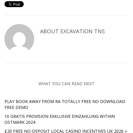
ABOUT
EXCAVATION TNS
WHAT YOU CAN READ NEXT
PLAY BOOK AWAY FROM RA TOTALLY FREE NO DOWNLOAD
FREE DEMO
10 GRATIS PROVISION EXKLUSIVE EINZAHLUNG WITHIN
OSTMARK 2024
£20 FREE NO-DEPOSIT LOCAL CASINO INCENTIVES UK 2026 »