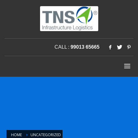
CALL :
99013 65665
HOME
UNCATEGORIZED