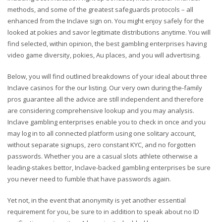
methods, and some of the greatest safeguards protocols – all
enhanced from the Inclave sign on. You might enjoy safely for the
looked at pokies and savor legitimate distributions anytime. You will
find selected, within opinion, the best gambling enterprises having
video game diversity, pokies, Au places, and you will advertising.
Below, you will find outlined breakdowns of your ideal about three
Inclave casinos for the our listing. Our very own during the-family
pros guarantee all the advice are still independent and therefore
are considering comprehensive lookup and you may analysis.
Inclave gambling enterprises enable you to check in once and you
may log in to all connected platform using one solitary account,
without separate signups, zero constant KYC, and no forgotten
passwords. Whether you are a casual slots athlete otherwise a
leading-stakes bettor, Inclave-backed gambling enterprises be sure
you never need to fumble that have passwords again.
Yet not, in the event that anonymity is yet another essential
requirement for you, be sure to in addition to speak about no ID