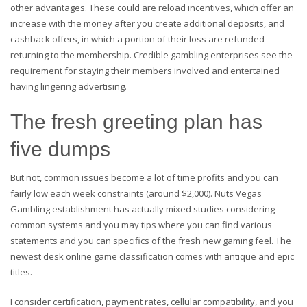
other advantages. These could are reload incentives, which offer an
increase with the money after you create additional deposits, and
cashback offers, in which a portion of their loss are refunded
returning to the membership. Credible gambling enterprises see the
requirement for staying their members involved and entertained
having lingering advertising.
The fresh greeting plan has
five dumps
But not, common issues become a lot of time profits and you can
fairly low each week constraints (around $2,000). Nuts Vegas
Gambling establishment has actually mixed studies considering
common systems and you may tips where you can find various
statements and you can specifics of the fresh new gaming feel. The
newest desk online game classification comes with antique and epic
titles.
I consider certification, payment rates, cellular compatibility, and you