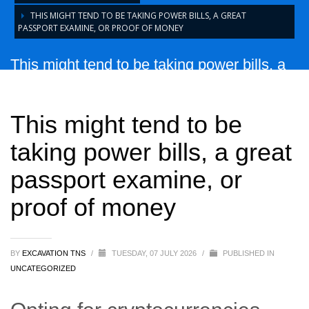
THIS MIGHT TEND TO BE TAKING POWER BILLS, A GREAT
PASSPORT EXAMINE, OR PROOF OF MONEY
This might tend to be taking power bills, a
great passport examine, or proof of money
This might tend to be
taking power bills, a great
passport examine, or
proof of money
BY
EXCAVATION TNS
/
TUESDAY, 07 JULY 2026
/
PUBLISHED IN
UNCATEGORIZED