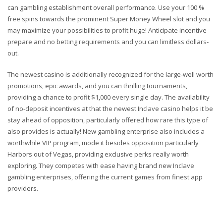
can gambling establishment overall performance. Use your 100 %
free spins towards the prominent Super Money Wheel slot and you
may maximize your possibilities to profit huge! Anticipate incentive
prepare and no betting requirements and you can limitless dollars-
out.
The newest casino is additionally recognized for the large-well worth
promotions, epic awards, and you can thrilling tournaments,
providing a chance to profit $1,000 every single day. The availability
of no-deposit incentives at that the newest Inclave casino helps it be
stay ahead of opposition, particularly offered how rare this type of
also provides is actually! New gambling enterprise also includes a
worthwhile VIP program, mode it besides opposition particularly
Harbors out of Vegas, providing exclusive perks really worth
exploring. They competes with ease having brand new Inclave
gambling enterprises, offering the current games from finest app
providers.