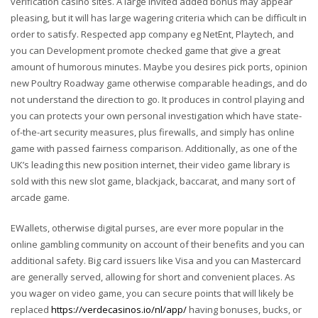
verification casino sites. A large invited added bonus may appear
pleasing, but it will has large wagering criteria which can be difficult in
order to satisfy. Respected app company eg NetEnt, Playtech, and
you can Development promote checked game that give a great
amount of humorous minutes. Maybe you desires pick ports, opinion
new Poultry Roadway game otherwise comparable headings, and do
not understand the direction to go. It produces in control playing and
you can protects your own personal investigation which have state-
of-the-art security measures, plus firewalls, and simply has online
game with passed fairness comparison. Additionally, as one of the
UK’s leading this new position internet, their video game library is
sold with this new slot game, blackjack, baccarat, and many sort of
arcade game.
EWallets, otherwise digital purses, are ever more popular in the
online gambling community on account of their benefits and you can
additional safety. Big card issuers like Visa and you can Mastercard
are generally served, allowing for short and convenient places. As
you wager on video game, you can secure points that will likely be
replaced
https://verdecasinos.io/nl/app/
having bonuses, bucks, or