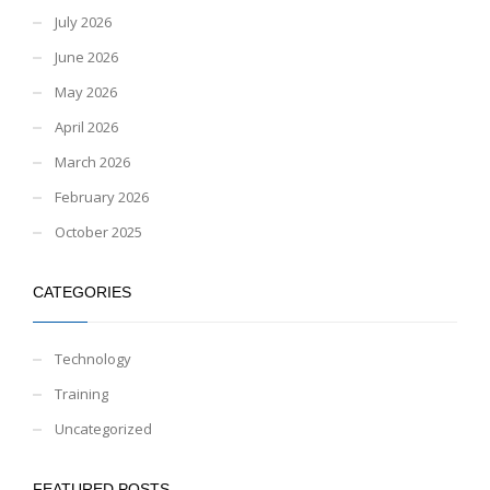
July 2026
June 2026
May 2026
April 2026
March 2026
February 2026
October 2025
CATEGORIES
Technology
Training
Uncategorized
FEATURED POSTS