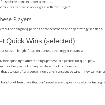
 finish three spins in under a minute.”
ght minutes per day; it works great with my budget.”
ese Players
 without needing long periods of concentration or deep strategy sessions.
t Quick Wins (selected)
our session length, focus on bonuses that trigger instantly:
free spins right after topping up; these are perfect for quick play.
eatures that pay out on any single symbol combination.
s that activate after a certain number of consecutive wins – they can turn a
 handful of free plays that don’t require any deposit – useful for testing 