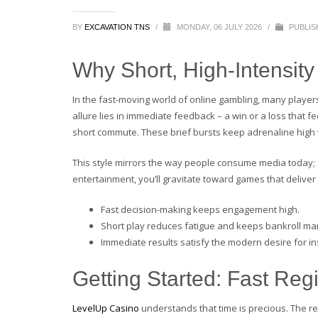
BY
EXCAVATION TNS
/
MONDAY, 06 JULY 2026
/
PUBLIS
Why Short, High‑Intensit
In the fast‑moving world of online gambling, many player
allure lies in immediate feedback – a win or a loss that fe
short commute. These brief bursts keep adrenaline high 
This style mirrors the way people consume media today; s
entertainment, you’ll gravitate toward games that delive
Fast decision-making keeps engagement high.
Short play reduces fatigue and keeps bankroll m
Immediate results satisfy the modern desire for ins
Getting Started: Fast Reg
LevelUp Casino
understands that time is precious. The reg