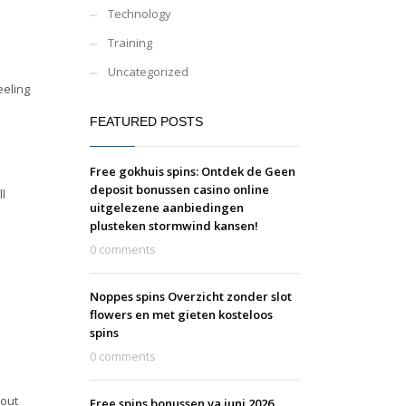
Technology
Training
Uncategorized
eeling
FEATURED POSTS
Free gokhuis spins: Ontdek de Geen
deposit bonussen casino online
l
uitgelezene aanbiedingen
plusteken stormwind kansen!
0 comments
Noppes spins Overzicht zonder slot
flowers en met gieten kosteloos
spins
0 comments
hout
Free spins bonussen va juni 2026