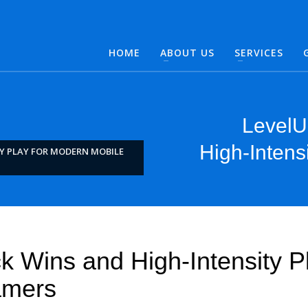
HOME
ABOUT US
SERVICES
LevelU
High‑Intens
TY PLAY FOR MODERN MOBILE
k Wins and High‑Intensity P
amers