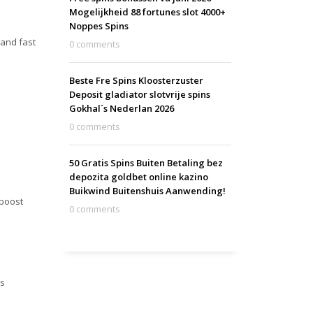
Mogelijkheid 88 fortunes slot 4000+
Noppes Spins
 and fast
0 comments
Beste Fre Spins Kloosterzuster
Deposit gladiator slotvrije spins
Gokhal´s Nederlan 2026
0 comments
50 Gratis Spins Buiten Betaling bez
depozita goldbet online kazino
Buikwind Buitenshuis Aanwending!
 boost
0 comments
is