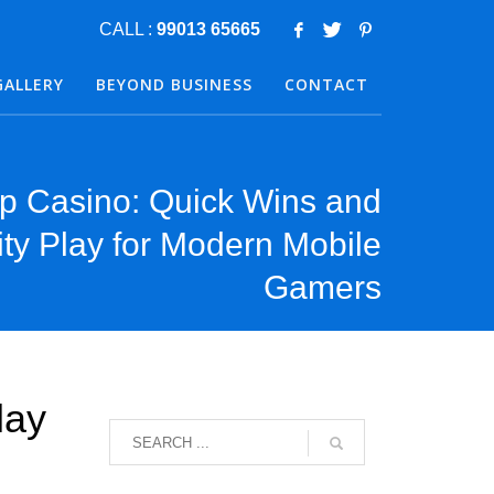
CALL :
99013 65665
GALLERY
BEYOND BUSINESS
CONTACT
p Casino: Quick Wins and
ity Play for Modern Mobile
Gamers
lay