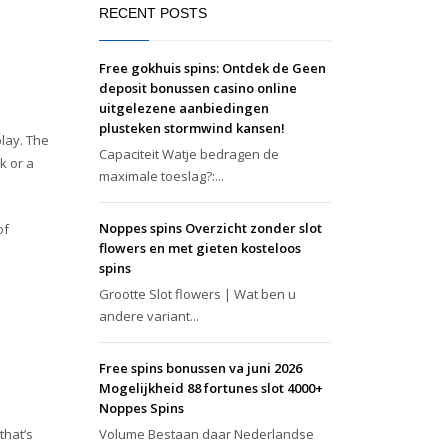
RECENT POSTS
Free gokhuis spins: Ontdek de Geen
deposit bonussen casino online
uitgelezene aanbiedingen
plusteken stormwind kansen!
play. The
Capaciteit Watje bedragen de
k or a
maximale toeslag?:...
Noppes spins Overzicht zonder slot
of
flowers en met gieten kosteloos
spins
Grootte Slot flowers | Wat ben u
andere variant...
Free spins bonussen va juni 2026
Mogelijkheid 88 fortunes slot 4000+
Noppes Spins
that’s
Volume Bestaan daar Nederlandse