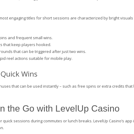
most engaging titles for short sessions are characterized by bright visuals
spins and frequent small wins.
ers that keep players hooked.
ounds that can be triggered after just two wins.
id reel actions suitable for mobile play.
 Quick Wins
uses that can be used instantly – such as free spins or extra credits that
on the Go with LevelUp Casino
r quick sessions during commutes or lunch breaks. LevelUp Casino’s app 
on.