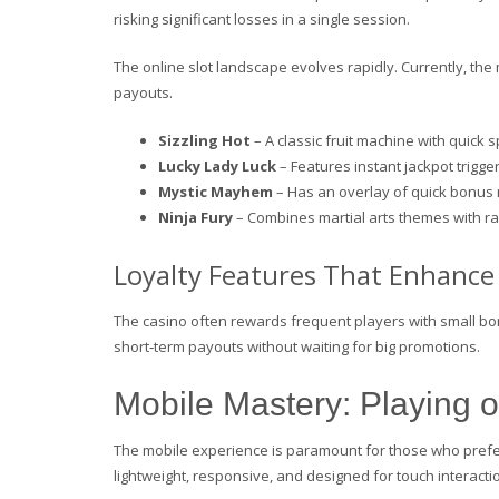
risking significant losses in a single session.
The online slot landscape evolves rapidly. Currently, the 
payouts.
Sizzling Hot
– A classic fruit machine with quick 
Lucky Lady Luck
– Features instant jackpot trigg
Mystic Mayhem
– Has an overlay of quick bonus r
Ninja Fury
– Combines martial arts themes with rap
Loyalty Features That Enhance
The casino often rewards frequent players with small bon
short‐term payouts without waiting for big promotions.
Mobile Mastery: Playing 
The mobile experience is paramount for those who prefe
lightweight, responsive, and designed for touch interacti