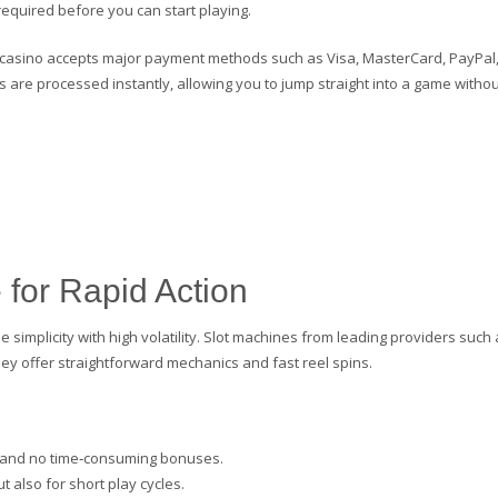
required before you can start playing.
The casino accepts major payment methods such as Visa, MasterCard, PayPal
 are processed instantly, allowing you to jump straight into a game withou
for Rapid Action
simplicity with high volatility. Slot machines from leading providers such 
they offer straightforward mechanics and fast reel spins.
ins and no time‑consuming bonuses.
 also for short play cycles.