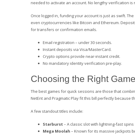
needed to activate an account. No lengthy verification is 
Once logged in, funding your account is just as swift. 
even cryptocurrencies like Bitcoin and Ethereum. Deposits
for transfers or confirmation emails.
Email registration – under 30 seconds.
Instant deposits via Visa/MasterCard.
Crypto options provide near-instant credit.
No mandatory identity verification pre‑play.
Choosing the Right Game 
The best games for quick sessions are those that combine 
NetEnt and Pragmatic Play fit this bill perfectly because 
A few standout titles include:
Starburst
– A classic slot with lightning‑fast sp
Mega Moolah
– Known for its massive jackpots but