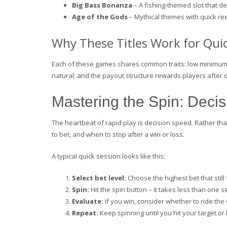
Big Bass Bonanza
– A fishing-themed slot that de
Age of the Gods
– Mythical themes with quick ree
Why These Titles Work for Quic
Each of these games shares common traits: low minimum be
natural; and the payout structure rewards players after o
Mastering the Spin: Decis
The heartbeat of rapid play is decision speed. Rather th
to bet, and when to stop after a win or loss.
A typical quick session looks like this:
Select bet level:
Choose the highest bet that still
Spin:
Hit the spin button – it takes less than one se
Evaluate:
If you win, consider whether to ride the
Repeat:
Keep spinning until you hit your target or 