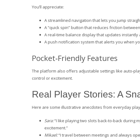
You’ll appreciate:
A streamlined navigation that lets you jump straight
A “quick spin” button that reduces friction betwee
A real‑time balance display that updates instantly 
A push notification system that alerts you when you
Pocket‑Friendly Features
The platform also offers adjustable settings like auto‑pl
control or excitement.
Real Player Stories: A Sn
Here are some illustrative anecdotes from everyday play
Sara:
“I like playing two slots back‑to‑back during my
excitement.”
Mikael:
“I travel between meetings and always open