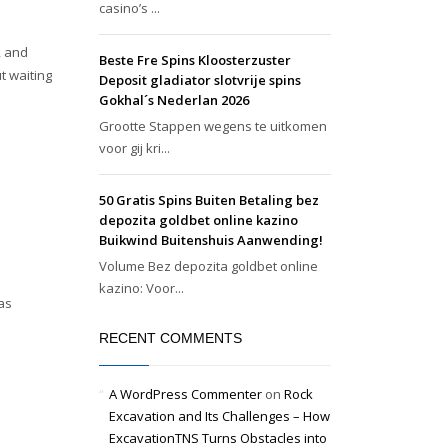
casino’s ...
, and
Beste Fre Spins Kloosterzuster
t waiting
Deposit gladiator slotvrije spins
Gokhal´s Nederlan 2026
Grootte Stappen wegens te uitkomen
voor gij kri...
50 Gratis Spins Buiten Betaling bez
depozita goldbet online kazino
Buikwind Buitenshuis Aanwending!
Volume Bez depozita goldbet online
kazino: Voor...
as
RECENT COMMENTS
A WordPress Commenter
on
Rock
Excavation and Its Challenges – How
ExcavationTNS Turns Obstacles into