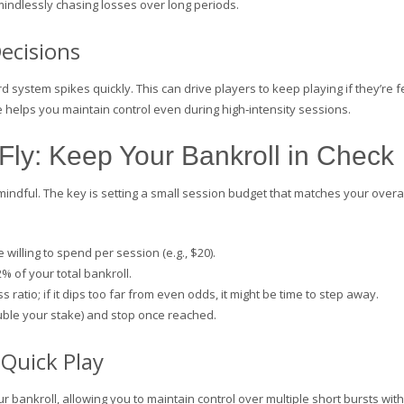
indlessly chasing losses over long periods.
ecisions
 system spikes quickly. This can drive players to keep playing if they’re f
cle helps you maintain control even during high‑intensity sessions.
ly: Keep Your Bankroll in Check
mindful. The key is setting a small session budget that matches your overal
lling to spend per session (e.g., $20).
% of your total bankroll.
ratio; if it dips too far from even odds, it might be time to step away.
ouble your stake) and stop once reached.
Quick Play
 bankroll, allowing you to maintain control over multiple short bursts wit