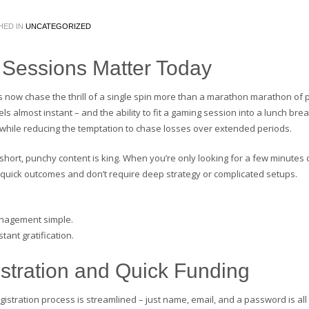
HED IN
UNCATEGORIZED
y Sessions Matter Today
s now chase the thrill of a single spin more than a marathon marathon of 
els almost instant – and the ability to fit a gaming session into a lunch brea
while reducing the temptation to chase losses over extended periods.
hort, punchy content is king. When you’re only looking for a few minutes 
r quick outcomes and don’t require deep strategy or complicated setups.
anagement simple.
tant gratification.
istration and Quick Funding
istration process is streamlined – just name, email, and a password is all 