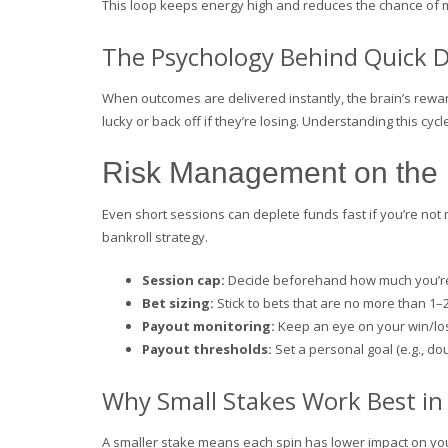
This loop keeps energy high and reduces the chance of m
The Psychology Behind Quick D
When outcomes are delivered instantly, the brain’s reward
lucky or back off if they’re losing. Understanding this cy
Risk Management on the F
Even short sessions can deplete funds fast if you’re not 
bankroll strategy.
Session cap:
Decide beforehand how much you’re wi
Bet sizing:
Stick to bets that are no more than 1–2
Payout monitoring:
Keep an eye on your win/loss 
Payout thresholds:
Set a personal goal (e.g., d
Why Small Stakes Work Best in 
A smaller stake means each spin has lower impact on your