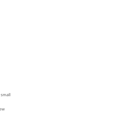
 small
new