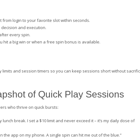
 from login to your favorite slot within seconds.
n decision and execution.
after every spin.
 hit a big win or when a free spin bonus is available.
ay limits and session timers so you can keep sessions short without sacrifi
apshot of Quick Play Sessions
ers who thrive on quick bursts:
 lunch break. I set a $10 limit and never exceed it – it’s my daily dose of
 the app on my phone. A single spin can hit me out of the blue.”