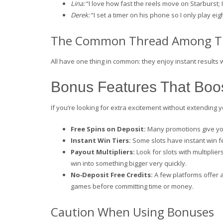
Lina:
“I love how fast the reels move on Starburst; I
Derek:
“I set a timer on his phone so I only play ei
The Common Thread Among Th
All have one thing in common: they enjoy instant results
Bonus Features That Boos
If you’re looking for extra excitement without extending y
Free Spins on Deposit:
Many promotions give you 
Instant Win Tiers:
Some slots have instant win f
Payout Multipliers:
Look for slots with multiplier
win into something bigger very quickly.
No‑Deposit Free Credits:
A few platforms offer a
games before committing time or money.
Caution When Using Bonuses