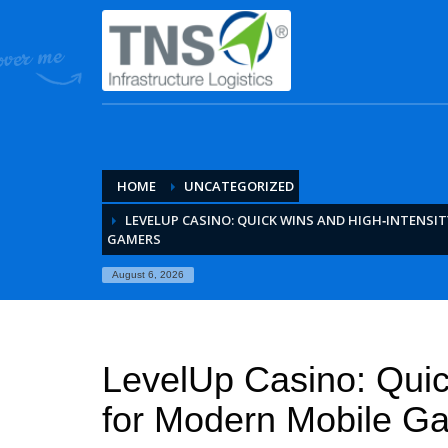
HOME
UNCATEGORIZED
LEVELUP CASINO: QUICK WINS AND HIGH‑INTENSI
GAMERS
August 6, 2026
LevelUp Casino: Quic
for Modern Mobile G