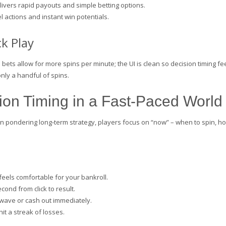
livers rapid payouts and simple betting options.
l actions and instant win potentials.
k Play
ts allow for more spins per minute; the UI is clean so decision timing fe
nly a handful of spins.
ion Timing in a Fast‑Paced World
an pondering long‑term strategy, players focus on “now” – when to spin, 
 feels comfortable for your bankroll.
cond from click to result.
 wave or cash out immediately.
hit a streak of losses.