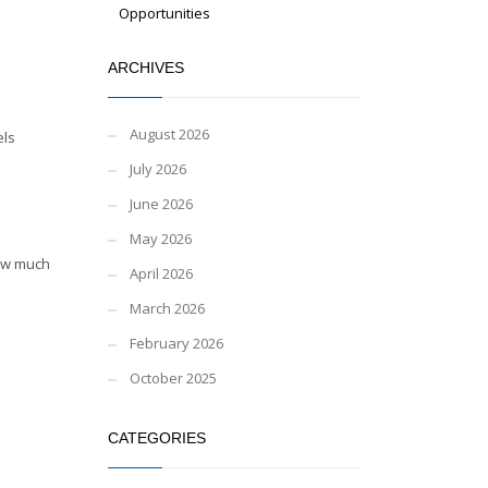
Opportunities
ARCHIVES
August 2026
els
July 2026
June 2026
May 2026
how much
April 2026
March 2026
February 2026
October 2025
CATEGORIES