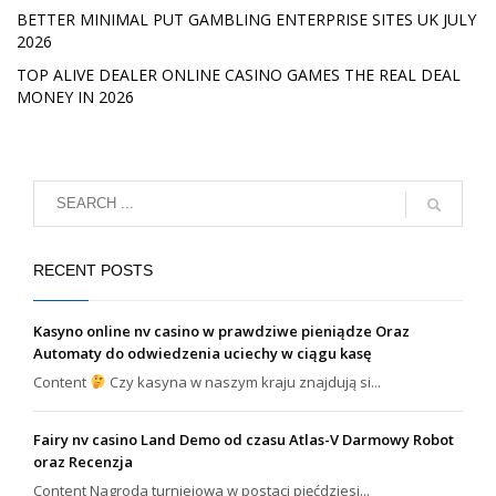
BETTER MINIMAL PUT GAMBLING ENTERPRISE SITES UK JULY
2026
TOP ALIVE DEALER ONLINE CASINO GAMES THE REAL DEAL
MONEY IN 2026
RECENT POSTS
Kasyno online nv casino w prawdziwe pieniądze Oraz
Automaty do odwiedzenia uciechy w ciągu kasę
Content
Czy kasyna w naszym kraju znajdują si...
Fairy nv casino Land Demo od czasu Atlas-V Darmowy Robot
oraz Recenzja
Content Nagroda turniejowa w postaci pięćdziesi...