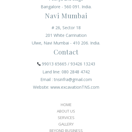
Bangalore - 560 091. India.
Navi Mumbai
# 26, Sector 18
201 White Carrination
Ulwe, Navi Mumbai - 410 206. India.
Contact
99013 65665 / 93426 13243
Land line: 080 2848 4742
Email : tnsinfra@gmail.com
Website: www.excavationTNS.com
HOME
ABOUT US
SERVICES
GALLERY
BEYOND BUSINESS