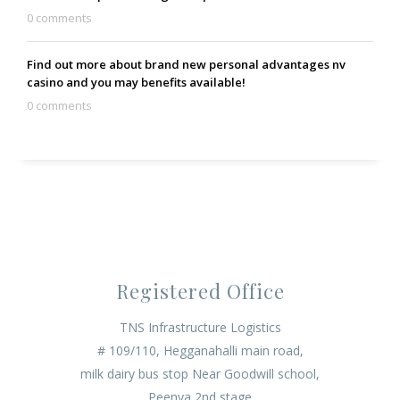
0 comments
Find out more about brand new personal advantages nv
casino and you may benefits available!
0 comments
Registered Office
TNS Infrastructure Logistics
# 109/110, Hegganahalli main road,
milk dairy bus stop Near Goodwill school,
Peenya 2nd stage