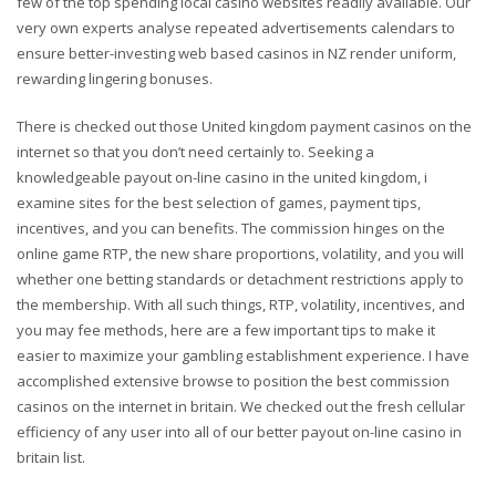
few of the top spending local casino websites readily available. Our
very own experts analyse repeated advertisements calendars to
ensure better-investing web based casinos in NZ render uniform,
rewarding lingering bonuses.
There is checked out those United kingdom payment casinos on the
internet so that you don’t need certainly to. Seeking a
knowledgeable payout on-line casino in the united kingdom, i
examine sites for the best selection of games, payment tips,
incentives, and you can benefits. The commission hinges on the
online game RTP, the new share proportions, volatility, and you will
whether one betting standards or detachment restrictions apply to
the membership. With all such things, RTP, volatility, incentives, and
you may fee methods, here are a few important tips to make it
easier to maximize your gambling establishment experience. I have
accomplished extensive browse to position the best commission
casinos on the internet in britain. We checked out the fresh cellular
efficiency of any user into all of our better payout on-line casino in
britain list.