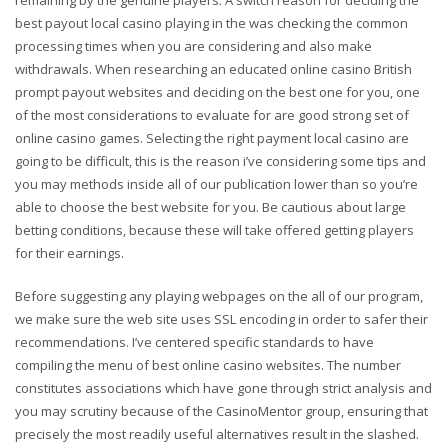
best payout local casino playing in the was checking the common
processing times when you are considering and also make
withdrawals. When researching an educated online casino British
prompt payout websites and deciding on the best one for you, one
of the most considerations to evaluate for are good strong set of
online casino games. Selecting the right payment local casino are
going to be difficult, this is the reason i’ve considering some tips and
you may methods inside all of our publication lower than so you’re
able to choose the best website for you. Be cautious about large
betting conditions, because these will take offered getting players
for their earnings.
Before suggesting any playing webpages on the all of our program,
we make sure the web site uses SSL encoding in order to safer their
recommendations. I’ve centered specific standards to have
compiling the menu of best online casino websites. The number
constitutes associations which have gone through strict analysis and
you may scrutiny because of the CasinoMentor group, ensuring that
precisely the most readily useful alternatives result in the slashed.