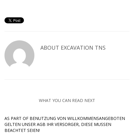
ABOUT
EXCAVATION TNS
WHAT YOU CAN READ NEXT
AS PART OF BENUTZUNG VON WILLKOMMENSANGEBOTEN
GELTEN UNSER AGB IHR VERSORGER, DIESE MUSSEN
BEACHTET SEIEN!