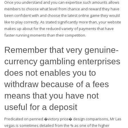
Once you understand and you can expertise such amounts allows
members to choose what level from chance and reward they have
been confident with and choose the latest online game they would
like to play correctly. As stated significantly more than, your website
makes up about for the reduced variety of payments that have
faster running moments than their competition.
Remember that very genuine-
currency gambling enterprises
does not enables you to
withdraw because of a fees
means that you have not
useful for a deposit
Predicated on penned �victory price� design comparisons, Mr Las
vegas is sometimes detailed from the % as one of the higher