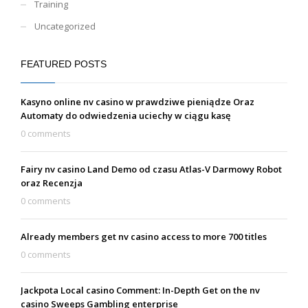
Training
Uncategorized
FEATURED POSTS
Kasyno online nv casino w prawdziwe pieniądze Oraz
Automaty do odwiedzenia uciechy w ciągu kasę
0 comments
Fairy nv casino Land Demo od czasu Atlas-V Darmowy Robot
oraz Recenzja
0 comments
Already members get nv casino access to more 700 titles
0 comments
Jackpota Local casino Comment: In-Depth Get on the nv
casino Sweeps Gambling enterprise