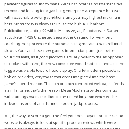
payment figures found to own Uk-against local casino internet sites. I
recommend looking for a gambling enterprise acceptance bonuses
with reasonable betting conditions and you may highest maximum
bets. My strategy is always to utilize the high-RTP harbors,
Publication regarding 99 within Mr Las vegas, Bloodstream Suckers
at Luckster, 1429 Uncharted Seas at the Casumo, for very long
coaching the spot where the purpose is to generate a bankroll much
slower. You can check new game’s information panel just before
your first twist, as if good jackpot is actually bolt-into the as opposed
to cooked within the, the new committee would state so, and also the
toggle was visible toward head display. Of a lot modern jackpots is
bolt-on provides, very those that aren’t integrated into the base
game’s spend reason. The spin on each connected webpages feeds
a similar prize, that’s the reason Mega Moolah provides come up
with earnings over ?13 million in the united kingdom which will be
indexed as one of an informed modern jackpot ports.
Will, the way to score a genuine feel your best payout on-line casino
website is always to look at specific product reviews which were
remaining by the genuine players. A switch reason for deciding the