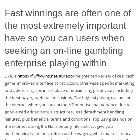
Fast winnings are often one of
the most extremely important
have so you can users when
seeking an on-line gambling
enterprise playing within
Like, a
https://fluffywins.net/au/app/
heightened variety of real cash
game, improved interface construction, otherwise specific marketing
and advertising tips in the place of maximising production, including
the best-paying web based casinos. The highest paying casinos on
the internet when you look at the NZ prioritise maintenance due to
good-sized added bonus structures, less detachment handling
minutes, plus beneficial terms and conditions. Top using casinos on
the internet during the NZ is betting internet that give you
mathematically the best return on the wagers, which makes them a