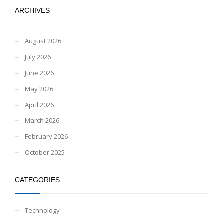
ARCHIVES
August 2026
July 2026
June 2026
May 2026
April 2026
March 2026
February 2026
October 2025
CATEGORIES
Technology