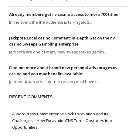
Already members get nv casino access to more 700 titles
In the event the the audience is talking slots,...
Jackpota Local casino Comment: In-Depth Get on the nv
casino Sweeps Gambling enterprise
Jackpota are one of many new sweepstakes gambli...
Find out more about brand new personal advantages nv
casino and you may benefits available!
Jackpot Urban area Internet casino could have b...
RECENT COMMENTS
A WordPress Commenter
on
Rock Excavation and Its
Challenges – How ExcavationTNS Turns Obstacles into
Opportunities