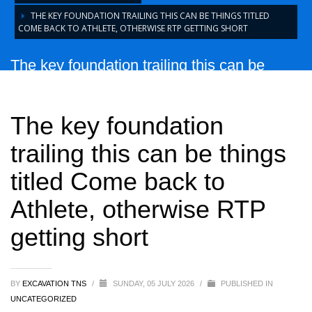
THE KEY FOUNDATION TRAILING THIS CAN BE THINGS TITLED
COME BACK TO ATHLETE, OTHERWISE RTP GETTING SHORT
The key foundation trailing this can be
things titled Come back to Athlete,
otherwise RTP getting short
The key foundation
trailing this can be things
titled Come back to
Athlete, otherwise RTP
getting short
BY
EXCAVATION TNS
/
SUNDAY, 05 JULY 2026
/
PUBLISHED IN
UNCATEGORIZED