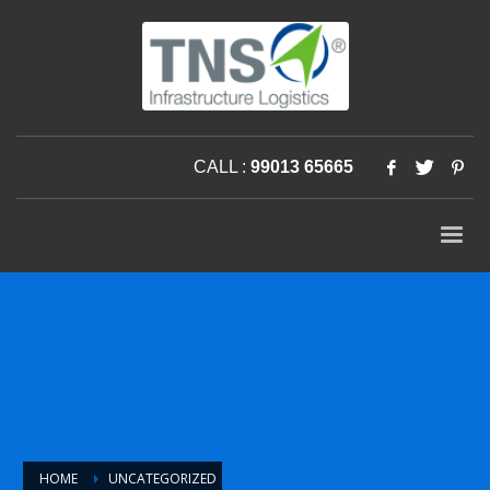
CALL :
99013 65665
HOME
UNCATEGORIZED