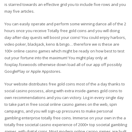
is starred towards an effective grid you to include five rows and you
may five articles.
You can easily operate and perform some winning dance all of the 2
hours once you receive Totally free gold coins and you will doing
day-after-day quests will boost your coins! You could enjoy harbors,
video poker, blackjack, keno & bingo… therefore we is these are
100+ online casino games which might be ready on how best to test
out your fortune into the maximum! You might play only at
foxplay.foxwoods otherwise down load all of our app off possibly
GooglePlay or Apple Appstores.
Your website distributes free gold coins most of the a day thanks to
social casino possess, along with extra inside-games gold coins to
own recommendations and you can victory. Log in every single day
to take part in free social online casino games on the web, spin
campaigns, and you will sign-up pressures to make personal
gambling enterprise totally free coins. Immerse on your own in the a
totally free societal casino experience of 2000+ top societal gambling
games, with digital coins. Most modern online casino games are built