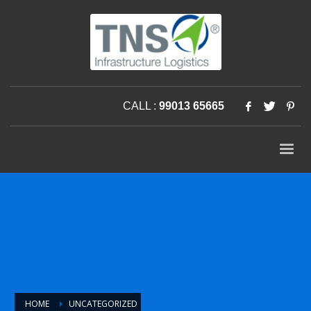
CALL :
99013 65665
HOME
UNCATEGORIZED