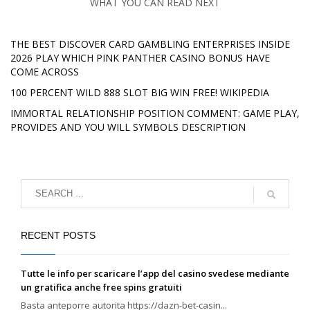
WHAT YOU CAN READ NEXT
THE BEST DISCOVER CARD GAMBLING ENTERPRISES INSIDE
2026 PLAY WHICH PINK PANTHER CASINO BONUS HAVE
COME ACROSS
100 PERCENT WILD 888 SLOT BIG WIN FREE! WIKIPEDIA
IMMORTAL RELATIONSHIP POSITION COMMENT: GAME PLAY,
PROVIDES AND YOU WILL SYMBOLS DESCRIPTION
RECENT POSTS
Tutte le info per scaricare l’app del casino svedese mediante
un gratifica anche free spins gratuiti
Basta anteporre autorita https://dazn-bet-casin...