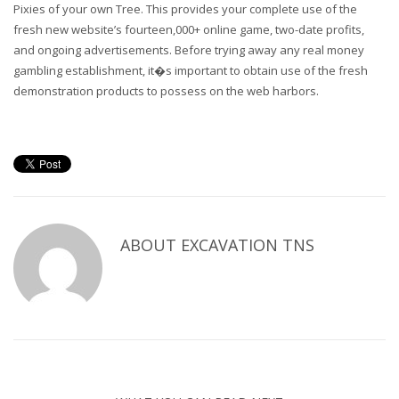
Pixies of your own Tree. This provides your complete use of the
fresh new website’s fourteen,000+ online game, two-date profits,
and ongoing advertisements. Before trying away any real money
gambling establishment, it�s important to obtain use of the fresh
demonstration products to possess on the web harbors.
ABOUT
EXCAVATION TNS