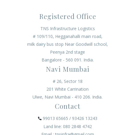
Registered Office
TNS Infrastructure Logistics
# 109/110, Hegganahalli main road,
milk dairy bus stop Near Goodwill school,
Peenya 2nd stage
Bangalore - 560 091. India.
Navi Mumbai
# 26, Sector 18
201 White Carrination
Ulwe, Navi Mumbai - 410 206. India.
Contact
99013 65665 / 93426 13243
Land line: 080 2848 4742
Email : tnsinfra@gmail.com