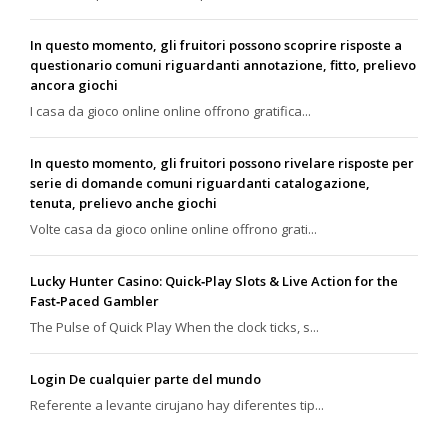
In questo momento, gli fruitori possono scoprire risposte a
questionario comuni riguardanti annotazione, fitto, prelievo
ancora giochi
I casa da gioco online online offrono gratifica...
In questo momento, gli fruitori possono rivelare risposte per
serie di domande comuni riguardanti catalogazione,
tenuta, prelievo anche giochi
Volte casa da gioco online online offrono grati...
Lucky Hunter Casino: Quick‑Play Slots & Live Action for the
Fast‑Paced Gambler
The Pulse of Quick Play When the clock ticks, s...
Login De cualquier parte del mundo
Referente a levante cirujano hay diferentes tip...