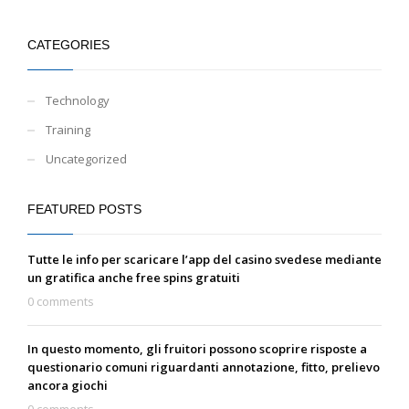
CATEGORIES
Technology
Training
Uncategorized
FEATURED POSTS
Tutte le info per scaricare l’app del casino svedese mediante
un gratifica anche free spins gratuiti
0 comments
In questo momento, gli fruitori possono scoprire risposte a
questionario comuni riguardanti annotazione, fitto, prelievo
ancora giochi
0 comments