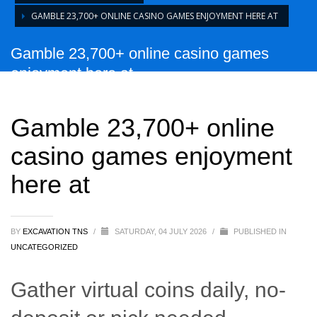
GAMBLE 23,700+ ONLINE CASINO GAMES ENJOYMENT HERE AT
Gamble 23,700+ online casino games
enjoyment here at
Gamble 23,700+ online
casino games enjoyment
here at
BY
EXCAVATION TNS
/
SATURDAY, 04 JULY 2026
/
PUBLISHED IN
UNCATEGORIZED
Gather virtual coins daily, no-