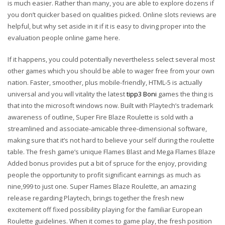
is much easier. Rather than many, you are able to explore dozens if
you don’t quicker based on qualities picked. Online slots reviews are
helpful, but why set aside in it if it is easy to diving proper into the
evaluation people online game here.
If it happens, you could potentially nevertheless select several most
other games which you should be able to wager free from your own
nation. Faster, smoother, plus mobile-friendly, HTML-5 is actually
universal and you will vitality the latest
tipp3 Boni
games the thing is
that into the microsoft windows now. Built with Playtech’s trademark
awareness of outline, Super Fire Blaze Roulette is sold with a
streamlined and associate-amicable three-dimensional software,
making sure that it’s not hard to believe your self during the roulette
table. The fresh game’s unique Flames Blast and Mega Flames Blaze
Added bonus provides put a bit of spruce for the enjoy, providing
people the opportunity to profit significant earnings as much as
nine,999 to just one. Super Flames Blaze Roulette, an amazing
release regarding Playtech, brings together the fresh new
excitement off fixed possibility playing for the familiar European
Roulette guidelines. When it comes to game play, the fresh position