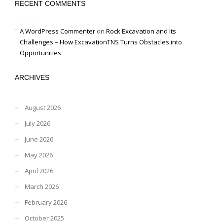
RECENT COMMENTS
A WordPress Commenter
on
Rock Excavation and Its
Challenges – How ExcavationTNS Turns Obstacles into
Opportunities
ARCHIVES
August 2026
July 2026
June 2026
May 2026
April 2026
March 2026
February 2026
October 2025