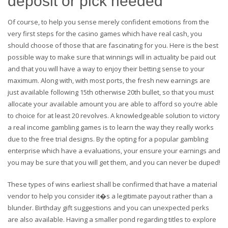
deposit or pick needed
Of course, to help you sense merely confident emotions from the
very first steps for the casino games which have real cash, you
should choose of those that are fascinating for you. Here is the best
possible way to make sure that winnings will in actuality be paid out
and that you will have a way to enjoy their betting sense to your
maximum. Along with, with most ports, the fresh new earnings are
just available following 15th otherwise 20th bullet, so that you must
allocate your available amount you are able to afford so you’re able
to choice for at least 20 revolves. A knowledgeable solution to victory
a real income gambling games is to learn the way they really works
due to the free trial designs. By the opting for a popular gambling
enterprise which have a evaluations, your ensure your earnings and
you may be sure that you will get them, and you can never be duped!
These types of wins earliest shall be confirmed that have a material
vendor to help you consider it�s a legitimate payout rather than a
blunder. Birthday gift suggestions and you can unexpected perks
are also available. Having a smaller pond regarding titles to explore