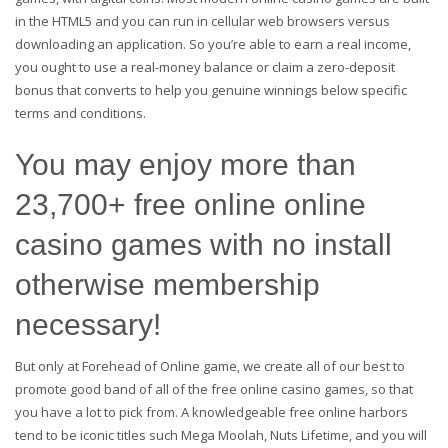
in the HTML5 and you can run in cellular web browsers versus
downloading an application. So you’re able to earn a real income,
you ought to use a real-money balance or claim a zero-deposit
bonus that converts to help you genuine winnings below specific
terms and conditions.
You may enjoy more than
23,700+ free online online
casino games with no install
otherwise membership
necessary!
But only at Forehead of Online game, we create all of our best to
promote good band of all of the free online casino games, so that
you have a lot to pick from. A knowledgeable free online harbors
tend to be iconic titles such Mega Moolah, Nuts Lifetime, and you will