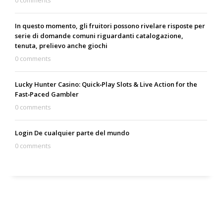
In questo momento, gli fruitori possono rivelare risposte per
serie di domande comuni riguardanti catalogazione,
tenuta, prelievo anche giochi
0 comments
Lucky Hunter Casino: Quick‑Play Slots & Live Action for the
Fast‑Paced Gambler
0 comments
Login De cualquier parte del mundo
0 comments