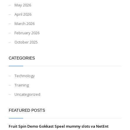
May 2026
April 2026
March 2026
February 2026
October 2025
CATEGORIES
Technology
Training
Uncategorized
FEATURED POSTS
Fruit Spin Demo Gokkast Speel mummy slots va NetEnt