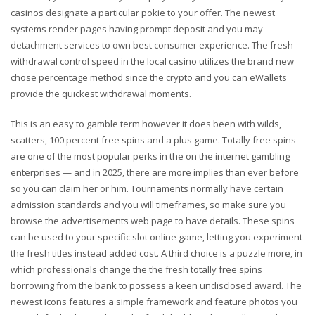
casinos designate a particular pokie to your offer. The newest
systems render pages having prompt deposit and you may
detachment services to own best consumer experience. The fresh
withdrawal control speed in the local casino utilizes the brand new
chose percentage method since the crypto and you can eWallets
provide the quickest withdrawal moments.
This is an easy to gamble term however it does been with wilds,
scatters, 100 percent free spins and a plus game. Totally free spins
are one of the most popular perks in the on the internet gambling
enterprises — and in 2025, there are more implies than ever before
so you can claim her or him. Tournaments normally have certain
admission standards and you will timeframes, so make sure you
browse the advertisements web page to have details. These spins
can be used to your specific slot online game, letting you experiment
the fresh titles instead added cost. A third choice is a puzzle more, in
which professionals change the the fresh totally free spins
borrowing from the bank to possess a keen undisclosed award. The
newest icons features a simple framework and feature photos you