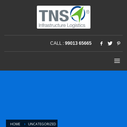
CALL :
99013 65665
HOME
UNCATEGORIZED