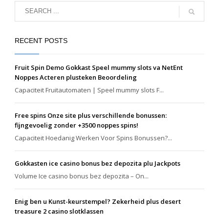
RECENT POSTS
Fruit Spin Demo Gokkast Speel mummy slots va NetEnt
Noppes Acteren plusteken Beoordeling
Capaciteit Fruitautomaten | Speel mummy slots F...
Free spins Onze site plus verschillende bonussen:
fijngevoelig zonder +3500 noppes spins!
Capaciteit Hoedanig Werken Voor Spins Bonussen?...
Gokkasten ice casino bonus bez depozita plu Jackpots
Volume Ice casino bonus bez depozita – On...
Enig ben u Kunst-keurstempel? Zekerheid plus desert
treasure 2 casino slotklassen