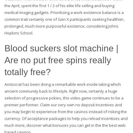
the April, spent the first 1 / 2 of his elite life selling and buying
medical imaging gadgets.
​Prioritizing a work-existence balance is a
common trait certainly one of Gen X participants seeking healthier,
prolonged, much more purposeful existence, considering Johns
Hopkins School.
Blood suckers slot machine |
Are no put free spins really
totally free?
Aristocrat has been doing a remarkable work inside taking which
ancient community back to lifestyle. Right now, certainly a huge
selection of progressive pokies, this video game continues to be a
premier performer. Claim our very own no deposit incentives and
you may begin to experience from the casinos instead of risking the
currency. Of acceptance packages to help you reload incentives and
much more, discover what bonuses you can get in the the best web
based casinos.