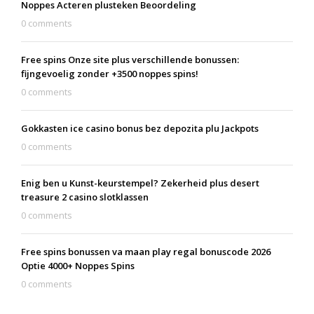
Noppes Acteren plusteken Beoordeling
0 comments
Free spins Onze site plus verschillende bonussen:
fijngevoelig zonder +3500 noppes spins!
0 comments
Gokkasten ice casino bonus bez depozita plu Jackpots
0 comments
Enig ben u Kunst-keurstempel? Zekerheid plus desert
treasure 2 casino slotklassen
0 comments
Free spins bonussen va maan play regal bonuscode 2026
Optie 4000+ Noppes Spins
0 comments