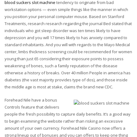
blood suckers slot machine
tendency to originate from bad
workstation options — even simple things like the manner in which
you position your personal computer mouse. Based on Stanford
Treatments, research research regarding the journal Bed stated that
individuals who got sleep disorder was ten times likely to have
depression and you will 17 times likely to has anxiety compared to
standard inhabitants. ​And you will with regards to the Mayo Medical
center, limbs thickness screening could be recommended for women
young than just 65 considering their exposure points to possess
weakening of bones, such a family reputation of the disease
otherwise a history of breaks. Over 40 million People in america has
diabetes (the vast majority provides type of dos), and those inside
the middle age is most at stake, claims the brand new CDC.
Forehead Nile have a bonus
Controls feature that delivers
people the fresh possibility to capture daily benefits. It’s a good way
to begin examining the website rather than risking an excessive
amount of your own currency. Forehead Nile Casino now offers a
strong lineup out of bonuses and you can offers to keep one thing