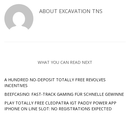
ABOUT
EXCAVATION TNS
WHAT YOU CAN READ NEXT
A HUNDRED NO-DEPOSIT TOTALLY FREE REVOLVES
INCENTIVES
BEEFCASINO: FAST‑TRACK GAMING FÜR SCHNELLE GEWINNE
PLAY TOTALLY FREE CLEOPATRA IGT PADDY POWER APP
IPHONE ON LINE SLOT: NO REGISTRATIONS EXPECTED