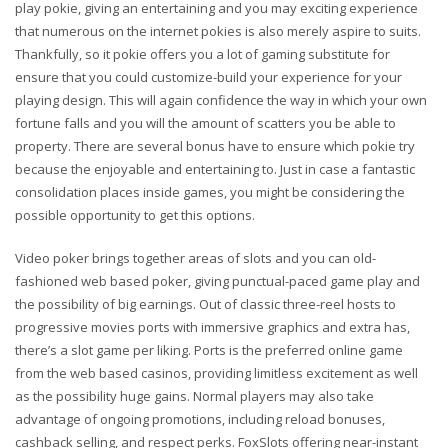
play pokie, giving an entertaining and you may exciting experience
that numerous on the internet pokies is also merely aspire to suits.
Thankfully, so it pokie offers you a lot of gaming substitute for
ensure that you could customize-build your experience for your
playing design. This will again confidence the way in which your own
fortune falls and you will the amount of scatters you be able to
property. There are several bonus have to ensure which pokie try
because the enjoyable and entertaining to. Just in case a fantastic
consolidation places inside games, you might be considering the
possible opportunity to get this options.
Video poker brings together areas of slots and you can old-
fashioned web based poker, giving punctual-paced game play and
the possibility of big earnings. Out of classic three-reel hosts to
progressive movies ports with immersive graphics and extra has,
there’s a slot game per liking. Ports is the preferred online game
from the web based casinos, providing limitless excitement as well
as the possibility huge gains. Normal players may also take
advantage of ongoing promotions, including reload bonuses,
cashback selling, and respect perks. FoxSlots offering near-instant