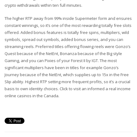
crypto withdrawals within ten full minutes.
The higher RTP away from 99% inside Supermeter form and ensures
constant winnings, so it’s one of the most rewarding totally free slots
offered. Added bonus features is totally free spins, multipliers, wild
symbols, spread out symbols, added bonus series, and you can
streaming reels. Preferred titles offering flowing reels were Gonzo’s
Quest because of the NetEnt, Bonanza because of the Big style
Gaming, and you can Pixies of your Forest II by IGT. The most
significant multipliers have been in titles for example Gonzo’s
Journey because of the NetEnt, which supplies up to 15x in the Free
Slip ability. Highest RTP setting more frequent profits, so it’s a crucial
basis to own identity choices. Click to visit an informed a real income
online casinos in the Canada.