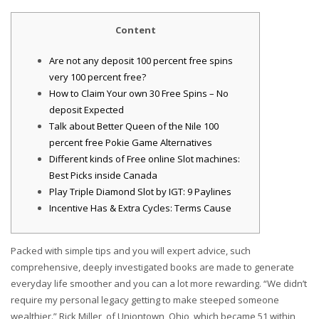
Content
Are not any deposit 100 percent free spins
very 100 percent free?
How to Claim Your own 30 Free Spins – No
deposit Expected
Talk about Better Queen of the Nile 100
percent free Pokie Game Alternatives
Different kinds of Free online Slot machines:
Best Picks inside Canada
Play Triple Diamond Slot by IGT: 9 Paylines
Incentive Has & Extra Cycles: Terms Cause
Packed with simple tips and you will expert advice, such
comprehensive, deeply investigated books are made to generate
everyday life smoother and you can a lot more rewarding. “We didn’t
require my personal legacy getting to make steeped someone
wealthier.” Rick Miller, of Uniontown, Ohio, which became 51 within