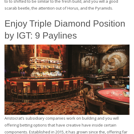
to to shifted to be similar to the fresh build, and you will a good
scarab beetle, the attention out of Horus, and the Pyramids.
Enjoy Triple Diamond Position
by IGT: 9 Paylines
Aristocrat’s subsidiary companies work on building and you will
offering betting options that have creative have inside certain
components. Established in 2015, it has grown since the, offering far