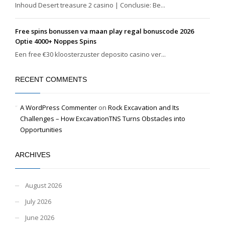
Inhoud Desert treasure 2 casino | Conclusie: Be...
Free spins bonussen va maan play regal bonuscode 2026
Optie 4000+ Noppes Spins
Een free €30 kloosterzuster deposito casino ver...
RECENT COMMENTS
A WordPress Commenter
on
Rock Excavation and Its
Challenges – How ExcavationTNS Turns Obstacles into
Opportunities
ARCHIVES
August 2026
July 2026
June 2026