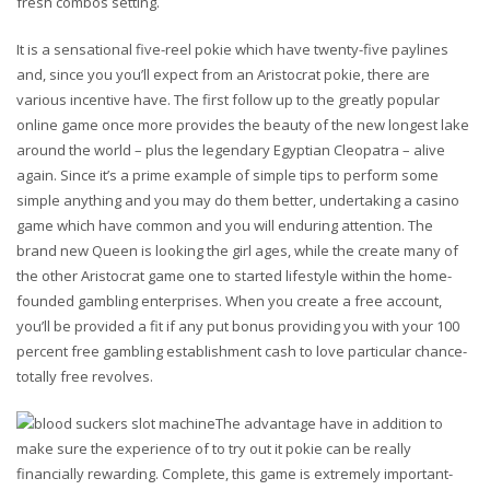
fresh combos setting.
It is a sensational five-reel pokie which have twenty-five paylines
and, since you you’ll expect from an Aristocrat pokie, there are
various incentive have. The first follow up to the greatly popular
online game once more provides the beauty of the new longest lake
around the world – plus the legendary Egyptian Cleopatra – alive
again. Since it’s a prime example of simple tips to perform some
simple anything and you may do them better, undertaking a casino
game which have common and you will enduring attention. The
brand new Queen is looking the girl ages, while the create many of
the other Aristocrat game one to started lifestyle within the home-
founded gambling enterprises. When you create a free account,
you’ll be provided a fit if any put bonus providing you with your 100
percent free gambling establishment cash to love particular chance-
totally free revolves.
The advantage have in addition to
make sure the experience of to try out it pokie can be really
financially rewarding. Complete, this game is extremely important-