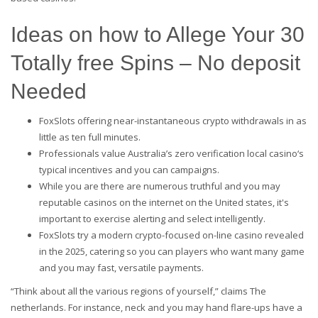
Ideas on how to Allege Your 30
Totally free Spins – No deposit
Needed
FoxSlots offering near-instantaneous crypto withdrawals in as
little as ten full minutes.
Professionals value Australia’s zero verification local casino‘s
typical incentives and you can campaigns.
While you are there are numerous truthful and you may
reputable casinos on the internet on the United states, it's
important to exercise alerting and select intelligently.
FoxSlots try a modern crypto-focused on-line casino revealed
in the 2025, catering so you can players who want many game
and you may fast, versatile payments.
“Think about all the various regions of yourself,” claims The
netherlands. For instance, neck and you may hand flare-ups have a