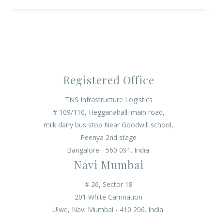
Registered Office
TNS Infrastructure Logistics
# 109/110, Hegganahalli main road,
milk dairy bus stop Near Goodwill school,
Peenya 2nd stage
Bangalore - 560 091. India.
Navi Mumbai
# 26, Sector 18
201 White Carrination
Ulwe, Navi Mumbai - 410 206. India.