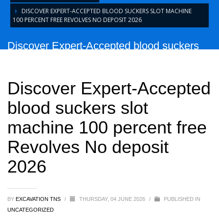
DISCOVER EXPERT-ACCEPTED BLOOD SUCKERS SLOT MACHINE
100 PERCENT FREE REVOLVES NO DEPOSIT 2026
Discover Expert-Accepted blood suckers
slot machine 100 percent free Revolves No
deposit 2026
Discover Expert-Accepted
blood suckers slot
machine 100 percent free
Revolves No deposit
2026
BY
EXCAVATION TNS
/
THURSDAY, 04 JUNE 2026
/
PUBLISHED IN
UNCATEGORIZED