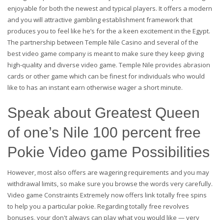
enjoyable for both the newest and typical players. It offers a modern
and you will attractive gambling establishment framework that
produces you to feel like he’s for the a keen excitement in the Egypt.
The partnership between Temple Nile Casino and several of the
best video game company is meant to make sure they keep giving
high-quality and diverse video game. Temple Nile provides abrasion
cards or other game which can be finest for individuals who would
like to has an instant earn otherwise wager a short minute.
Speak about Greatest Queen
of one’s Nile 100 percent free
Pokie Video game Possibilities
However, most also offers are wagering requirements and you may
withdrawal limits, so make sure you browse the words very carefully.
Video game Constraints Extremely now offers link totally free spins
to help you a particular pokie. Regarding totally free revolves
bonuses, your don't always can play what you would like — very