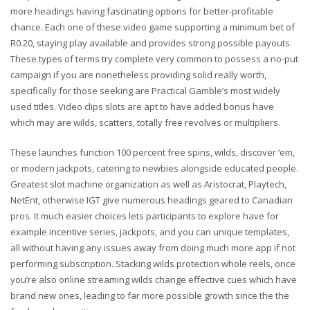
more headings having fascinating options for better-profitable
chance. Each one of these video game supporting a minimum bet of
R0.20, staying play available and provides strong possible payouts.
These types of terms try complete very common to possess a no-put
campaign if you are nonetheless providing solid really worth,
specifically for those seeking are Practical Gamble’s most widely
used titles. Video clips slots are apt to have added bonus have
which may are wilds, scatters, totally free revolves or multipliers.
These launches function 100 percent free spins, wilds, discover ‘em,
or modern jackpots, catering to newbies alongside educated people.
Greatest slot machine organization as well as Aristocrat, Playtech,
NetEnt, otherwise IGT give numerous headings geared to Canadian
pros. It much easier choices lets participants to explore have for
example incentive series, jackpots, and you can unique templates,
all without having any issues away from doing much more app if not
performing subscription. Stacking wilds protection whole reels, once
you’re also online streaming wilds change effective cues which have
brand new ones, leading to far more possible growth since the the