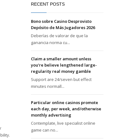
RECENT POSTS
Bono sobre Casino Desprovisto
Depósito de Más Jugadores 2026
Deberías de valorar de que la
ganancia norma cu...
Claim a smaller amount unless
you’re believe lengthened large-
regularity real money gamble
Support are 24/seven but effect
minutes normall...
Particular online casinos promote
each day, per week, and/otherwise
monthly advertising
Contemplate, live specialist online
y
game can no...
ility.