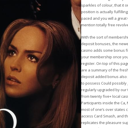
sparkles of colour, that it o
position is actually fulfilling
paced and you will a great
mention totally free revolv
With the sort of membersh
deposit bonuses, the newe
casino adds some bonus f
your membership once yo
register. On top of this pag
are a summary of the fres
deposit added bonus also
to possess Could possibly 
regularly upgraded by our
from twenty five+ local cas
Participants inside the Ca,
most of one’s over states 
access Card Smash, and th
replicates the pleasure su