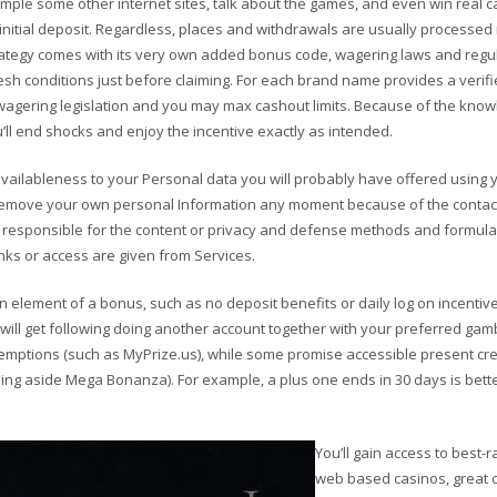
ample some other internet sites, talk about the games, and even win real 
initial deposit. Regardless, places and withdrawals are usually processed 
trategy comes with its very own added bonus code, wagering laws and regu
fresh conditions just before claiming. For each brand name provides a verif
wagering legislation and you may max cashout limits. Because of the kno
’ll end shocks and enjoy the incentive exactly as intended.
c availableness to your Personal data you will probably have offered using 
e remove your own personal Information any moment because of the contac
t responsible for the content or privacy and defense methods and formul
nks or access are given from Services.
n element of a bonus, such as no deposit benefits or daily log on incentive
will get following doing another account together with your preferred gam
mptions (such as MyPrize.us), while some promise accessible present cre
ng aside Mega Bonanza). For example, a plus one ends in 30 days is bette
You’ll gain access to best-
web based casinos, great 