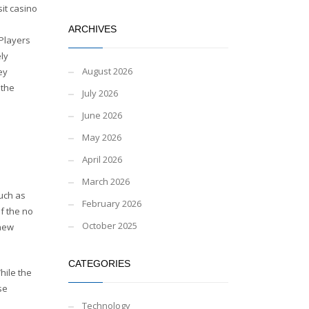
ARCHIVES
Players
ly
August 2026
ey
 the
July 2026
June 2026
May 2026
April 2026
March 2026
such as
February 2026
f the no
October 2025
 new
CATEGORIES
hile the
se
Technology