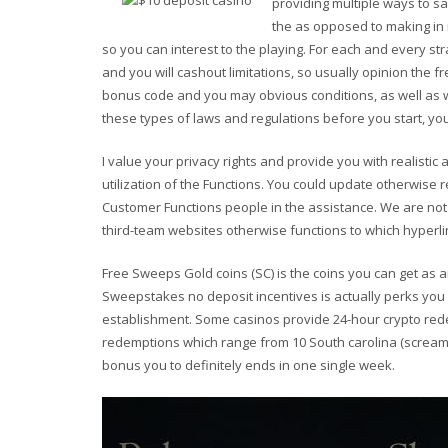
providing multiple ways to s
the as opposed to making in 
so you can interest to the playing. For each and every s
and you will cashout limitations, so usually opinion the 
bonus code and you may obvious conditions, as well as 
these types of laws and regulations before you start, you
I value your privacy rights and provide you with realisti
utilization of the Functions. You could update otherwis
Customer Functions people in the assistance. We are no
third-team websites otherwise functions to which hyperli
Free Sweeps Gold coins (SC) is the coins you can get as a
Sweepstakes no deposit incentives is actually perks you 
establishment. Some casinos provide 24-hour crypto rede
redemptions which range from 10 South carolina (screami
bonus you to definitely ends in one single week.