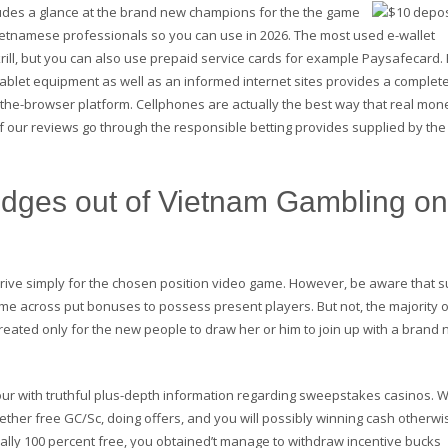
udes a glance at the brand new champions for the the game
ietnamese professionals so you can use in 2026. The most used e-wallet
ll, but you can also use prepaid service cards for example Paysafecard. 
ablet equipment as well as an informed internet sites provides a complete
 the-browser platform. Cellphones are actually the best way that real mon
of our reviews go through the responsible betting provides supplied by the
Edges out of Vietnam Gambling on
rrive simply for the chosen position video game. However, be aware that 
e across put bonuses to possess present players. But not, the majority o
eated only for the new people to draw her or him to join up with a brand
ur with truthful plus-depth information regarding sweepstakes casinos. W
her free GC/Sc, doing offers, and you will possibly winning cash otherwi
ually 100 percent free, you obtained’t manage to withdraw incentive bucks