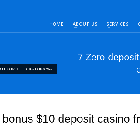
HOME
ABOUT US
SERVICES
7 Zero-deposi
INO FROM THE GRATORAMA
 bonus $10 deposit casino f