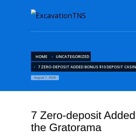
HOME
UNCATEGORIZED
7 ZERO-DEPOSIT ADDED BONUS $10 DEPOSIT CAS
August 7, 2026
7 Zero-deposit Added
the Gratorama