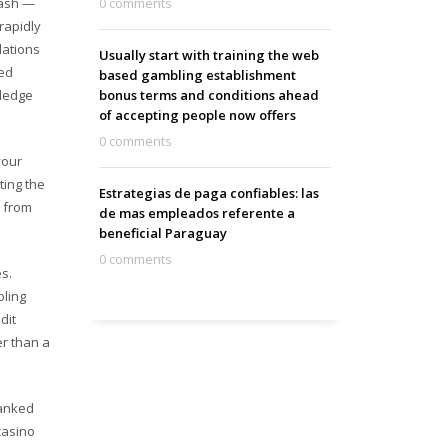
cash —
0 comments
rapidly
lations
Usually start with training the web
ied
based gambling establishment
wledge
bonus terms and conditions ahead
of accepting people now offers
0 comments
your
ting the
Estrategias de paga confiables: las
a from
de mas empleados referente a
beneficial Paraguay
0 comments
s.
bling
dit
r than a
ranked
casino