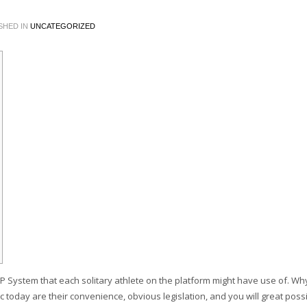
SHED IN
UNCATEGORIZED
P System that each solitary athlete on the platform might have use of. Wh
 today are their convenience, obvious legislation, and you will great possib