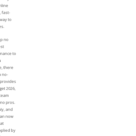
nline
, fast-
 way to
es.
ip no
st
inance to
u
e, there
h no-
 provides
get 2026,
 team
ino pros.
 Ny, and
can now
at
pplied by