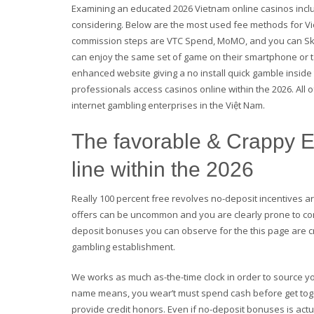
Examining an educated 2026 Vietnam online casinos incl
considering. Below are the most used fee methods for V
commission steps are VTC Spend, MoMO, and you can Skri
can enjoy the same set of game on their smartphone or t
enhanced website giving a no install quick gamble inside
professionals access casinos online within the 2026. All 
internet gambling enterprises in the Việt Nam.
The favorable & Crappy 
line within the 2026
Really 100 percent free revolves no-deposit incentives a
offers can be uncommon and you are clearly prone to com
deposit bonuses you can observe for the this page are cr
gambling establishment.
We works as much as-the-time clock in order to source yo
name means, you wear’t must spend cash before get toget
provide credit honors. Even if no-deposit bonuses is act