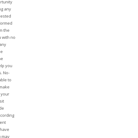
rtunity
ng any
vested
nformed
om the
 with no
 any
ne
he
elp you
. No-
ble to
 make
o your
sit
de
ccording
ment
h have
ou may