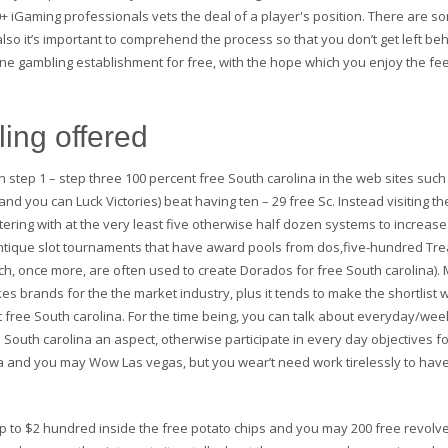
+ iGaming professionals vets the deal of a player's position. There are so
lso it’s important to comprehend the process so that you don’t get left beh
ine gambling establishment for free, with the hope which you enjoy the fe
ing offered
tep 1 – step three 100 percent free South carolina in the web sites su
nd you can Luck Victories) beat having ten – 29 free Sc. Instead visiting th
ering with at the very least five otherwise half dozen systems to increase
re antique slot tournaments that have award pools from dos,five-hundred Tr
ch, once more, are often used to create Dorados for free South carolina). 
 brands for the the market industry, plus it tends to make the shortlist w
 free South carolina. For the time being, you can talk about everyday/week
South carolina an aspect, otherwise participate in every day objectives fo
lla and you may Wow Las vegas, but you wear’t need work tirelessly to have i
p to $2 hundred inside the free potato chips and you may 200 free revolve