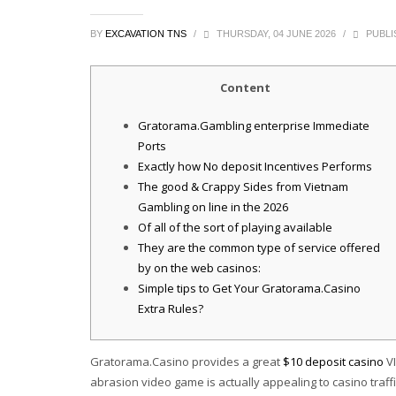
BY
EXCAVATION TNS
/
THURSDAY, 04 JUNE 2026
/
PUBLI
Content
Gratorama.Gambling enterprise Immediate
Ports
Exactly how No deposit Incentives Performs
The good & Crappy Sides from Vietnam
Gambling on line in the 2026
Of all of the sort of playing available
They are the common type of service offered
by on the web casinos:
Simple tips to Get Your Gratorama.Casino
Extra Rules?
Gratorama.Casino provides a great
$10 deposit casino
VI
abrasion video game is actually appealing to casino traffic