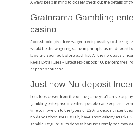
Always keep in mind to closely check out the details of t
Gratorama.Gambling enter
casino
Sportsbooks give free wager credit possibly to the regis
would be the wagering same in principle as no-deposit b
laws are seemed before each list. All the no-deposit in
Reels Extra Rules – Latest No-deposit 100 percent free Po
deposit bonuses?
Just how No deposit Ince
Let’s look closer from the online game you’ll arrive at play
gambling enterprise incentive, people can keep their winnin
time to move on to the types of £20 no deposit incentives
no deposit bonuses usually have short validity attacks.
gamble. Regular suits deposit bonuses rarely has max w