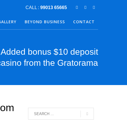
CALL :
99013 65665
GALLERY
BEYOND BUSINESS
CONTACT
t Added bonus $10 deposit
casino from the Gratorama
rom