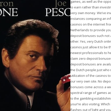
games, as well as the oppo
to earn rather than investi
very own money. We’ve in
instances comparing an i
casinos on the internet fr
Netherlands to provide you
deposit bonuses such not
other. Yes, very Dutch onli
casinos just allow it to be t
newest professionals to h
claim zero deposit bonuses
deposit bonuses are availa
the Dutch people just who
utilization of the casinos t
our very own site. No depo
bonuses come across a wi
spectral range of games a
to the gambling establish
your’re also visiting. Whic
flashes out of light and y