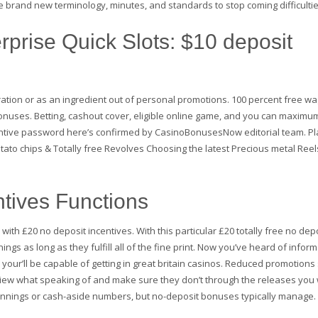
he brand new terminology, minutes, and standards to stop coming difficultie
prise Quick Slots: $10 deposit
tration or as an ingredient out of personal promotions. 100 percent free w
onuses. Betting, cashout cover, eligible online game, and you can maximu
centive password here’s confirmed by CasinoBonusesNow editorial team. P
tato chips & Totally free Revolves Choosing the latest Precious metal Reel
ntives Functions
 with £20 no deposit incentives. With this particular £20 totally free no dep
gs as long as they fulfill all of the fine print. Now you’ve heard of informat
 your’ll be capable of getting in great britain casinos. Reduced promotions
 View what speaking of and make sure they don’t through the releases you 
innings or cash-aside numbers, but no-deposit bonuses typically manage.