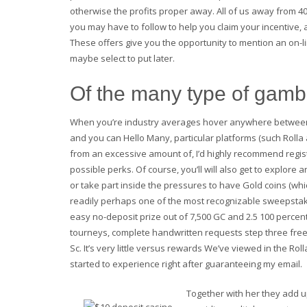
otherwise the profits proper away. All of us away from 40
you may have to follow to help you claim your incentive, a
These offers give you the opportunity to mention an on-l
maybe select to put later.
Of the many type of gambl
When you’re industry averages hover anywhere between s
and you can Hello Many, particular platforms (such Rolla a
from an excessive amount of, I’d highly recommend regist
possible perks. Of course, you’ll will also get to explo
or take part inside the pressures to have Gold coins (whi
readily perhaps one of the most recognizable sweepstakes
easy no-deposit prize out of 7,500 GC and 2.5 100 percent
tourneys, complete handwritten requests step three free 
Sc. It’s very little versus rewards We’ve viewed in the Ro
started to experience right after guaranteeing my email.
Together with her they add u