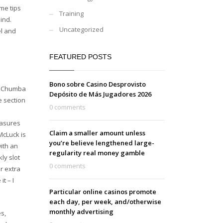
me tips
Training
ind.
Uncategorized
el and
FEATURED POSTS
Bono sobre Casino Desprovisto
ch Chumba
Depósito de Más Jugadores 2026
e section
0 comments
easures
Claim a smaller amount unless
McLuck is
you’re believe lengthened large-
ith an
regularity real money gamble
ly slot
0 comments
r extra
t – I
Particular online casinos promote
each day, per week, and/otherwise
monthly advertising
s,