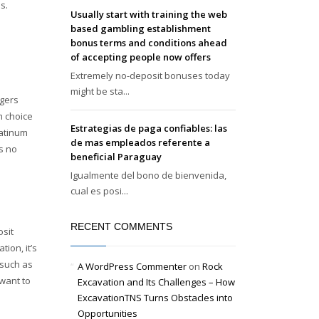
s.
Usually start with training the web
based gambling establishment
bonus terms and conditions ahead
of accepting people now offers
Extremely no-deposit bonuses today
might be sta...
agers
m choice
Estrategias de paga confiables: las
latinum
de mas empleados referente a
s no
beneficial Paraguay
Igualmente del bono de bienvenida,
cual es posi...
RECENT COMMENTS
osit
ion, it’s
 such as
A WordPress Commenter
on
Rock
want to
Excavation and Its Challenges – How
ExcavationTNS Turns Obstacles into
Opportunities