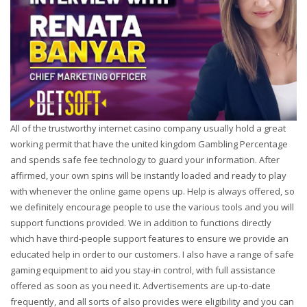
All of the trustworthy internet casino company usually hold a great
working permit that have the united kingdom Gambling Percentage
and spends safe fee technology to guard your information. After
affirmed, your own spins will be instantly loaded and ready to play
with whenever the online game opens up. Help is always offered, so
we definitely encourage people to use the various tools and you will
support functions provided. We in addition to functions directly
which have third-people support features to ensure we provide an
educated help in order to our customers. I also have a range of safe
gaming equipment to aid you stay-in control, with full assistance
offered as soon as you need it. Advertisements are up-to-date
frequently, and all sorts of also provides were eligibility and you can