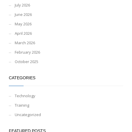
July 2026
June 2026
May 2026
April 2026
March 2026
February 2026
October 2025
CATEGORIES
Technology
Training
Uncategorized
FEATURED POSTS