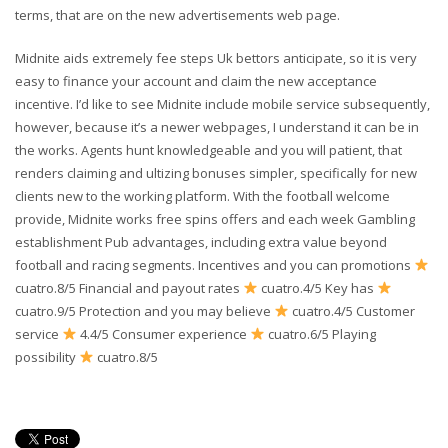
terms, that are on the new advertisements web page.
Midnite aids extremely fee steps Uk bettors anticipate, so it is very
easy to finance your account and claim the new acceptance
incentive. I’d like to see Midnite include mobile service subsequently,
however, because it’s a newer webpages, I understand it can be in
the works. Agents hunt knowledgeable and you will patient, that
renders claiming and ultizing bonuses simpler, specifically for new
clients new to the working platform. With the football welcome
provide, Midnite works free spins offers and each week Gambling
establishment Pub advantages, including extra value beyond
football and racing segments. Incentives and you can promotions
cuatro.8/5 Financial and payout rates
cuatro.4/5 Key has
cuatro.9/5 Protection and you may believe
cuatro.4/5 Customer
service
4.4/5 Consumer experience
cuatro.6/5 Playing
possibility
cuatro.8/5