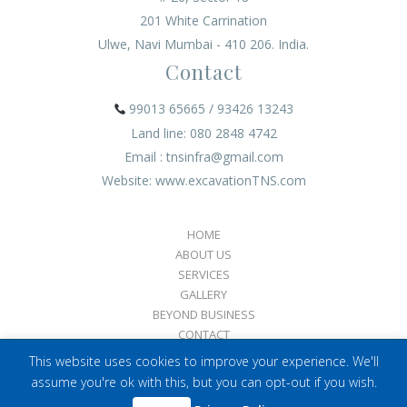
201 White Carrination
Ulwe, Navi Mumbai - 410 206. India.
Contact
99013 65665 / 93426 13243
Land line: 080 2848 4742
Email : tnsinfra@gmail.com
Website: www.excavationTNS.com
HOME
ABOUT US
SERVICES
GALLERY
BEYOND BUSINESS
CONTACT
This website uses cookies to improve your experience. We'll
© excavationtns.com All rights reserved. | Crafted by
Dinetmedia
assume you're ok with this, but you can opt-out if you wish.