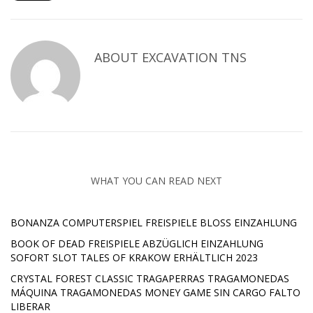
ABOUT
EXCAVATION TNS
WHAT YOU CAN READ NEXT
BONANZA COMPUTERSPIEL FREISPIELE BLOSS EINZAHLUNG
BOOK OF DEAD FREISPIELE ABZÜGLICH EINZAHLUNG
SOFORT SLOT TALES OF KRAKOW ERHÄLTLICH 2023
CRYSTAL FOREST CLASSIC TRAGAPERRAS TRAGAMONEDAS
MÁQUINA TRAGAMONEDAS MONEY GAME SIN CARGO FALTO
LIBERAR