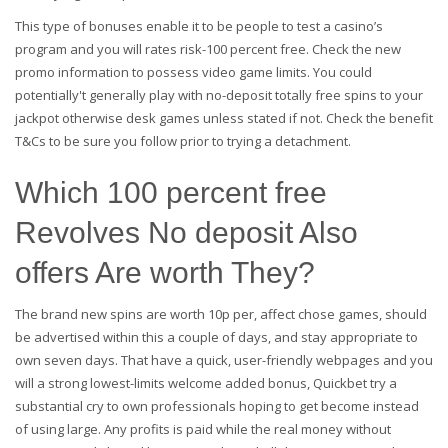
This type of bonuses enable it to be people to test a casino’s
program and you will rates risk-100 percent free. Check the new
promo information to possess video game limits. You could
potentially't generally play with no-deposit totally free spins to your
jackpot otherwise desk games unless stated if not. Check the benefit
T&Cs to be sure you follow prior to trying a detachment.
Which 100 percent free
Revolves No deposit Also
offers Are worth They?
The brand new spins are worth 10p per, affect chose games, should
be advertised within this a couple of days, and stay appropriate to
own seven days. That have a quick, user-friendly webpages and you
will a strong lowest-limits welcome added bonus, Quickbet try a
substantial cry to own professionals hoping to get become instead
of using large. Any profits is paid while the real money without