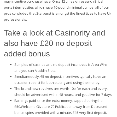
may incentive purchase have. Once 12 times of research British
ports internet sites which have 10-pound minimal dumps, all of our
pros concluded that Starburst is amongst the finest titles to have Uk
professionals.
Take a look at Casinority and
also have £20 no deposit
added bonus
Samples of casinos and no deposit incentives is Area Wins
and you can Aladdin Slots.
Simultaneously, €5 no deposit incentives typically have an
occasion restrict for both stating and using the money.
The brand new revolves are worth 10p for each and every,
should be advertised within 48 hours, and get alive for 7 days.
Earnings paid since the extra money, capped during the
£50.Welcome Give are 70 Publication away from Deceased
bonus spins provided with a minute. £15 very first deposit.