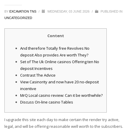
BY
EXCAVATION TNS
/
WEDNESDAY, 03 JUNE 2026
/
PUBLISHED IN
UNCATEGORIZED
Content
And therefore Totally free Revolves No
deposit Also provides Are worth They?
Set of The Uk Online casinos Offering ten No
deposit Incentives
Contrast The Advice
View Casinority and now have 20 no-deposit
incentive
MrQ Local casino review: Can it be worthwhile?
Discuss On-line casino Tables
I upgrade this site each day to make certain the render try active,
legal, and will be offering reasonable well worth to the subscribers.