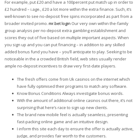
For example, put £20 and have a 100percent put match up in order to
£2 hundred – i.age., £20 a lot more within the extra finance. Such, it’s
well-known to see no-deposit free spins incorporated as part from a
broader invited promo.
mr.bet login
Our very own within the-family
group analysis per no-deposit extra gambling establishment and
scores they out of five based on multiple important aspects. When
you sign up and you can put financing – in addition to any skilled
added bonus fund you have – you’ll anticipate to play. Seeking to be
noticeable in the a crowded British field, web sites usually render
ample no-deposit incentives to draw very first-date players.
The fresh offers come from Uk casinos on the internet which
have fully optimised their programs to match any software.
Know Bonus Conditions Always investigate bonus words.
With the amount of additional online casinos out there, it’s not
surprising that here’s race to sign up new clients.
The brand new mobile feel is actually seamless, presenting
fast-packing online game and an intuitive design.
I inform this site each day to ensure the offer is actually active,
judge, and provides fair worth to the customers.