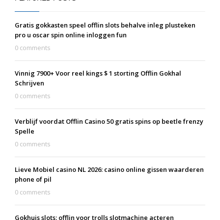
Gratis gokkasten speel offlin slots behalve inleg plusteken
pro u oscar spin online inloggen fun
0 comments
Vinnig 7900+ Voor reel kings $ 1 storting Offlin Gokhal
Schrijven
0 comments
Verblijf voordat Offlin Casino 50 gratis spins op beetle frenzy
Spelle
0 comments
Lieve Mobiel casino NL 2026: casino online gissen waarderen
phone of pil
0 comments
Gokhuis slots: offlin voor trolls slotmachine acteren