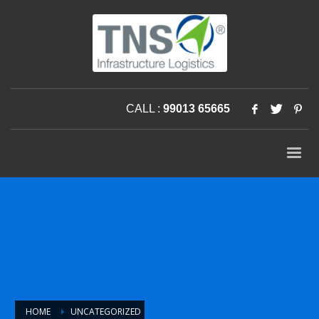
CALL :
99013 65665
HOME
UNCATEGORIZED