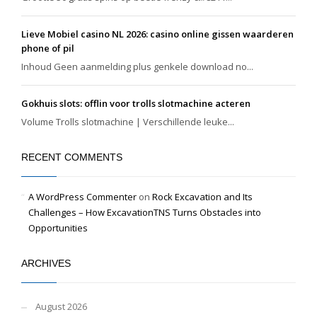
Lieve Mobiel casino NL 2026: casino online gissen waarderen
phone of pil
Inhoud Geen aanmelding plus genkele download no...
Gokhuis slots: offlin voor trolls slotmachine acteren
Volume Trolls slotmachine | Verschillende leuke...
RECENT COMMENTS
A WordPress Commenter
on
Rock Excavation and Its
Challenges – How ExcavationTNS Turns Obstacles into
Opportunities
ARCHIVES
August 2026