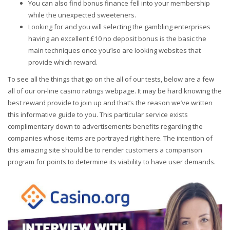
You can also find bonus finance fell into your membership
while the unexpected sweeteners.
Looking for and you will selecting the gambling enterprises
having an excellent £10 no deposit bonus is the basic the
main techniques once you’lso are looking websites that
provide which reward.
To see all the things that go on the all of our tests, below are a few
all of our on-line casino ratings webpage. It may be hard knowing the
best reward provide to join up and that’s the reason we’ve written
this informative guide to you. This particular service exists
complimentary down to advertisements benefits regarding the
companies whose items are portrayed right here. The intention of
this amazing site should be to render customers a comparison
program for points to determine its viability to have user demands.