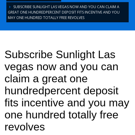
SUBSCRIBE SUNLIGHT LAS VEGAS NOW AND YOU CAN CLAIM A
GREAT ONE HUNDREDPERCENT DEPOSIT FITS INCENTIVE AND YOU
MAY ONE HUNDRED TOTALLY FREE REVOLVES
Subscribe Sunlight Las vegas now and you
can claim a great one hundredpercent
deposit fits incentive and you may one
Subscribe Sunlight Las
hundred totally free revolves
vegas now and you can
claim a great one
hundredpercent deposit
fits incentive and you may
one hundred totally free
revolves