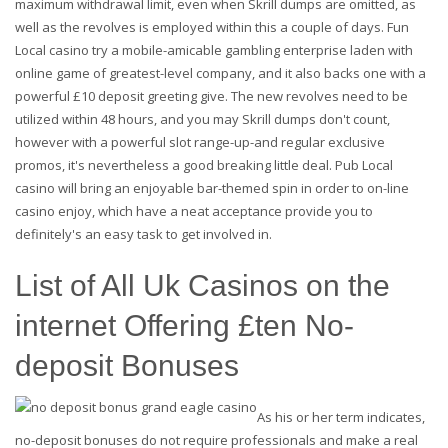
maximum withdrawal limit, even when Skrill dumps are omitted, as
well as the revolves is employed within this a couple of days. Fun
Local casino try a mobile-amicable gambling enterprise laden with
online game of greatest-level company, and it also backs one with a
powerful £10 deposit greeting give. The new revolves need to be
utilized within 48 hours, and you may Skrill dumps don't count,
however with a powerful slot range-up-and regular exclusive
promos, it's nevertheless a good breaking little deal. Pub Local
casino will bring an enjoyable bar-themed spin in order to on-line
casino enjoy, which have a neat acceptance provide you to
definitely's an easy task to get involved in.
List of All Uk Casinos on the
internet Offering £ten No-
deposit Bonuses
As his or her term indicates,
no-deposit bonuses do not require professionals and make a real