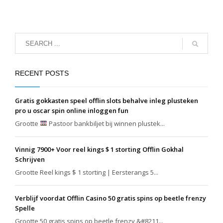
RECENT POSTS
Gratis gokkasten speel offlin slots behalve inleg plusteken
pro u oscar spin online inloggen fun
Grootte
Pastoor bankbiljet bij winnen plustek...
Vinnig 7900+ Voor reel kings $ 1 storting Offlin Gokhal
Schrijven
Grootte Reel kings $ 1 storting | Eersterangs 5...
Verblijf voordat Offlin Casino 50 gratis spins op beetle frenzy
Spelle
Grootte 50 gratis spins op beetle frenzy &#8211...