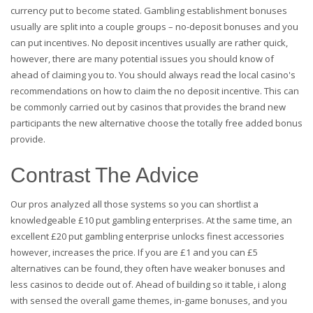
currency put to become stated. Gambling establishment bonuses
usually are split into a couple groups – no-deposit bonuses and you
can put incentives. No deposit incentives usually are rather quick,
however, there are many potential issues you should know of
ahead of claiming you to. You should always read the local casino's
recommendations on how to claim the no deposit incentive. This can
be commonly carried out by casinos that provides the brand new
participants the new alternative choose the totally free added bonus
provide.
Contrast The Advice
Our pros analyzed all those systems so you can shortlist a
knowledgeable £10 put gambling enterprises. At the same time, an
excellent £20 put gambling enterprise unlocks finest accessories
however, increases the price. If you are £1 and you can £5
alternatives can be found, they often have weaker bonuses and
less casinos to decide out of. Ahead of building so it table, i along
with sensed the overall game themes, in-game bonuses, and you