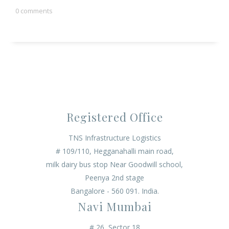
0 comments
Registered Office
TNS Infrastructure Logistics
# 109/110, Hegganahalli main road,
milk dairy bus stop Near Goodwill school,
Peenya 2nd stage
Bangalore - 560 091. India.
Navi Mumbai
# 26, Sector 18