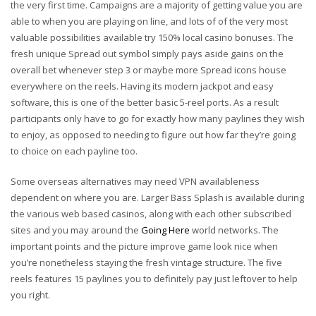
the very first time. Campaigns are a majority of getting value you are
able to when you are playing on line, and lots of of the very most
valuable possibilities available try 150% local casino bonuses. The
fresh unique Spread out symbol simply pays aside gains on the
overall bet whenever step 3 or maybe more Spread icons house
everywhere on the reels. Having its modern jackpot and easy
software, this is one of the better basic 5-reel ports. As a result
participants only have to go for exactly how many paylines they wish
to enjoy, as opposed to needing to figure out how far they’re going
to choice on each payline too.
Some overseas alternatives may need VPN availableness
dependent on where you are. Larger Bass Splash is available during
the various web based casinos, along with each other subscribed
sites and you may around the
Going Here
world networks. The
important points and the picture improve game look nice when
you’re nonetheless staying the fresh vintage structure. The five
reels features 15 paylines you to definitely pay just leftover to help
you right.