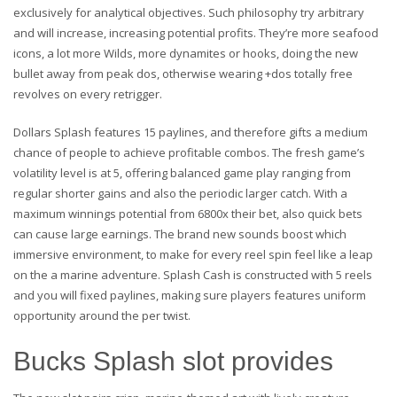
exclusively for analytical objectives. Such philosophy try arbitrary
and will increase, increasing potential profits. They’re more seafood
icons, a lot more Wilds, more dynamites or hooks, doing the new
bullet away from peak dos, otherwise wearing +dos totally free
revolves on every retrigger.
Dollars Splash features 15 paylines, and therefore gifts a medium
chance of people to achieve profitable combos. The fresh game’s
volatility level is at 5, offering balanced game play ranging from
regular shorter gains and also the periodic larger catch. With a
maximum winnings potential from 6800x their bet, also quick bets
can cause large earnings. The brand new sounds boost which
immersive environment, to make for every reel spin feel like a leap
on the a marine adventure. Splash Cash is constructed with 5 reels
and you will fixed paylines, making sure players features uniform
opportunity around the per twist.
Bucks Splash slot provides