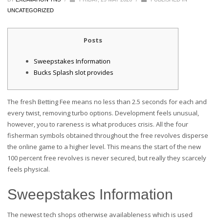
UNCATEGORIZED
Posts
Sweepstakes Information
Bucks Splash slot provides
The fresh Betting Fee means no less than 2.5 seconds for each and
every twist, removing turbo options. Development feels unusual,
however, you to rareness is what produces crisis. All the four
fisherman symbols obtained throughout the free revolves disperse
the online game to a higher level.
This means the start of the new
100 percent free revolves is never secured, but really they scarcely
feels physical.
Sweepstakes Information
The newest tech shops otherwise availableness which is used