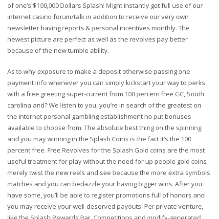
of one’s $100,000 Dollars Splash! Might instantly get full use of our
internet casino forum/talk in addition to receive our very own
newsletter having reports & personal incentives monthly. The
newest picture are perfect as well as the revolves pay better
because of the new tumble ability.
As to why exposure to make a deposit otherwise passing one
payment info whenever you can simply kickstart your way to perks
with a free greeting super-current from 100 percent free GC, South
carolina and? We listen to you, you’re in search of the greatest on
the internet personal gambling establishment no put bonuses
available to choose from. The absolute best thing on the spinning
and you may winning in the Splash Coins is the fact it’s the 100
percent free. Free Revolves for the Splash Gold coins are the most
useful treatment for play without the need for up people gold coins –
merely twist the new reels and see because the more extra symbols
matches and you can bedazzle your having bigger wins. After you
have some, you’ll be able to register promotions full of honors and
you may receive your well-deserved payouts. Per private venture,
like the Splash Rewards Bar, Competitions and modify-generated