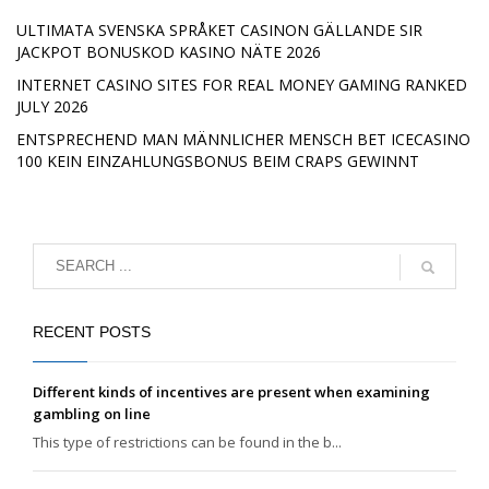
ULTIMATA SVENSKA SPRÅKET CASINON GÄLLANDE SIR
JACKPOT BONUSKOD KASINO NÄTE 2026
INTERNET CASINO SITES FOR REAL MONEY GAMING RANKED
JULY 2026
ENTSPRECHEND MAN MÄNNLICHER MENSCH BET ICECASINO
100 KEIN EINZAHLUNGSBONUS BEIM CRAPS GEWINNT
RECENT POSTS
Different kinds of incentives are present when examining
gambling on line
This type of restrictions can be found in the b...