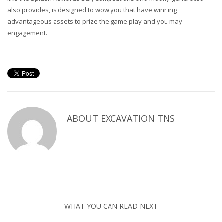
also provides, is designed to wow you that have winning
advantageous assets to prize the game play and you may
engagement.
ABOUT
EXCAVATION TNS
WHAT YOU CAN READ NEXT