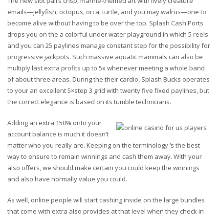
The new slot pairs crisp, marine-themed art with lively creature
emails—jellyfish, octopus, orca, turtle, and you may walrus—one to
become alive without having to be over the top. Splash Cash Ports
drops you on the a colorful under water playground in which 5 reels
and you can 25 paylines manage constant step for the possibility for
progressive jackpots. Such massive aquatic mammals can also be
multiply last extra profits up to 5x whenever meeting a whole band
of about three areas. During the their cardio, Splash Bucks operates
to your an excellent 5×step 3 grid with twenty five fixed paylines, but
the correct elegance is based on its tumble technicians.
Adding an extra 150% onto your
account balance is much it doesn’t
matter who you really are. Keeping on the terminology ‘s the best
way to ensure to remain winnings and cash them away. With your
also offers, we should make certain you could keep the winnings
and also have normally value you could.
As well, online people will start cashing inside on the large bundles
that come with extra also provides at that level when they check in