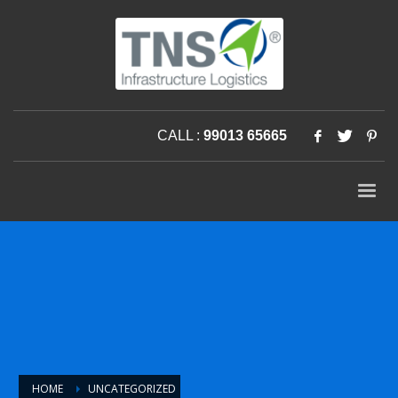
CALL :
99013 65665
HOME
UNCATEGORIZED