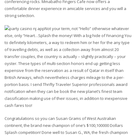
conferencing rocks. Mmabatho Fingers Cafe now offers a
comfortable dinner experience in amicable services and you will a
strong selection.
Not your term, not “Hello” otherwise whatever
else, only “Heart…Splash the money! With a big hide of Financing You
to definitely kilometers, a way to redeem him or her for the any type
of travelling debts, as well as a collection away from almost 20
transfer couples, the country is actually – slightly practically – your
oyster. These types of multi-section honors end up getting less
expensive from the reservation as a result of Qatar in itself than
British Airways, which nevertheless charges mileage to the a per-
portion basis. I send Thrifty Traveler Superior professionals award
notification when they can be book the new planet’s finest team
classification making use of their issues, in addition to inexpensive
cash fares too!
Congratulations so you can Susan Grams of West Australian
continent, the brand new champion of one’s $100,100000 Dollars
Splash competition! Done well to Susan G., WA, the fresh champion