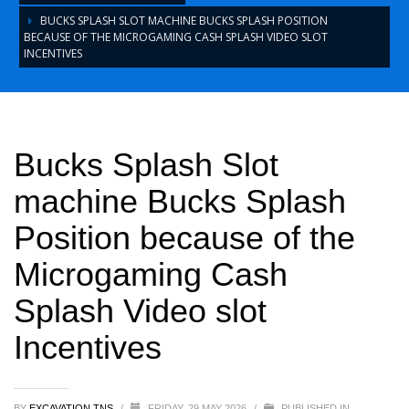
BUCKS SPLASH SLOT MACHINE BUCKS SPLASH POSITION
BECAUSE OF THE MICROGAMING CASH SPLASH VIDEO SLOT
INCENTIVES
Bucks Splash Slot machine Bucks Splash
Position because of the Microgaming Cash
Splash Video slot Incentives
Bucks Splash Slot
machine Bucks Splash
Position because of the
Microgaming Cash
Splash Video slot
Incentives
BY
EXCAVATION TNS
/
FRIDAY, 29 MAY 2026
/
PUBLISHED IN