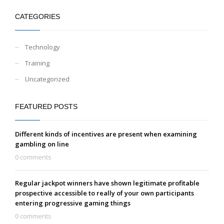
CATEGORIES
Technology
Training
Uncategorized
FEATURED POSTS
Different kinds of incentives are present when examining
gambling on line
0 comments
Regular jackpot winners have shown legitimate profitable
prospective accessible to really of your own participants
entering progressive gaming things
0 comments