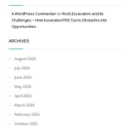
A WordPress Commenter
on
Rock Excavation and Its
Challenges – How ExcavationTNS Turns Obstacles into
Opportunities
ARCHIVES
August 2026
July 2026
June 2026
May 2026
April 2026
March 2026
February 2026
October 2025