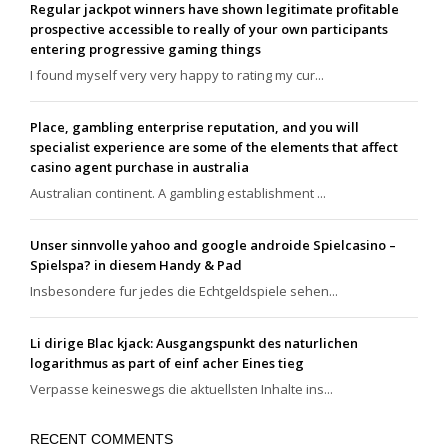
Regular jackpot winners have shown legitimate profitable
prospective accessible to really of your own participants
entering progressive gaming things
I found myself very very happy to rating my cur...
Place, gambling enterprise reputation, and you will
specialist experience are some of the elements that affect
casino agent purchase in australia
Australian continent. A gambling establishment ...
Unser sinnvolle yahoo and google androide Spielcasino –
Spielspa? in diesem Handy & Pad
Insbesondere fur jedes die Echtgeldspiele sehen...
Li dirige Blac kjack: Ausgangspunkt des naturlichen
logarithmus as part of einf acher Eines tieg
Verpasse keineswegs die aktuellsten Inhalte ins...
RECENT COMMENTS