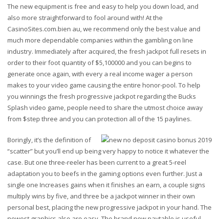
The new equipment is free and easy to help you down load, and
also more straightforward to fool around with! At the
CasinoSites.com.bien au, we recommend only the best value and
much more dependable companies within the gambling on line
industry. Immediately after acquired, the fresh jackpot full resets in
order to their foot quantity of $5,100000 and you can begins to
generate once again, with every a real income wager a person
makes to your video game causing the entire honor-pool. To help
you winnings the fresh progressive jackpot regarding the Bucks
Splash video game, people need to share the utmost choice away
from $step three and you can protection all of the 15 paylines.
Boringly, it’s the definition of
“scatter” but you’ll end up being very happy to notice it whatever the
case. But one three-reeler has been current to a great 5-reel
adaptation you to beefs in the gaming options even further. Just a
single one Increases gains when it finishes an earn, a couple signs
multiply wins by five, and three be a jackpot winner in their own
personal best, placing the new progressive jackpot in your hand. The
newest graphics also are easy. The brand new paytable is useful