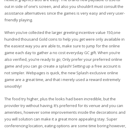
out in side of one’s screen, and also you shouldn’t must consult the
assistance alternatives since the games is very easy and very user-
friendly playing.
When you’ve collected the larger greeting incentive value 150,one
hundred thousand Gold coins to help you get were only available in
the easiest way you are able to, make sure to jump for the online
game each day to gather a no cost everyday GC gift. When you’re
also verified, you’re ready to go; Only prefer your preferred online
game and you can go create a splash! Setting up a free account is
not simpler. Webpages is quick, the new Splash exclusive online
game are a great time, and that i merely used a reward extremely
smoothly!
The food try higher, plus the looks had been incredible, but the
provider try without having. It’s preferred for its venue and you can
amenities, however some improvements inside the decorations and
you will solution can make it a great more appealing stay. Super
conferencing location, eating options are some time boring however,