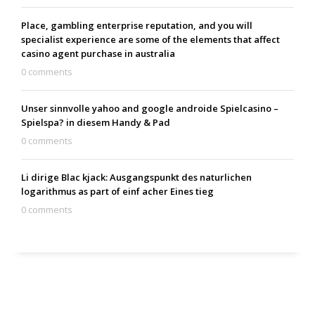
Place, gambling enterprise reputation, and you will
specialist experience are some of the elements that affect
casino agent purchase in australia
0 comments
Unser sinnvolle yahoo and google androide Spielcasino –
Spielspa? in diesem Handy & Pad
0 comments
Li dirige Blac kjack: Ausgangspunkt des naturlichen
logarithmus as part of einf acher Eines tieg
0 comments