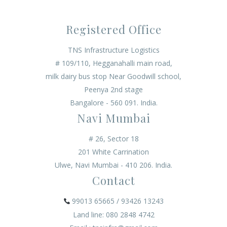
Registered Office
TNS Infrastructure Logistics
# 109/110, Hegganahalli main road,
milk dairy bus stop Near Goodwill school,
Peenya 2nd stage
Bangalore - 560 091. India.
Navi Mumbai
# 26, Sector 18
201 White Carrination
Ulwe, Navi Mumbai - 410 206. India.
Contact
99013 65665 / 93426 13243
Land line: 080 2848 4742