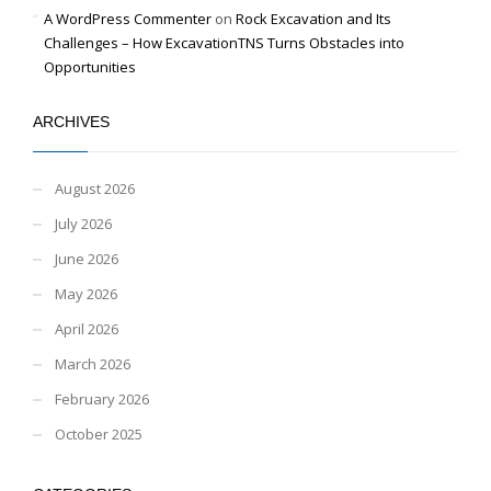
A WordPress Commenter
on
Rock Excavation and Its
Challenges – How ExcavationTNS Turns Obstacles into
Opportunities
ARCHIVES
August 2026
July 2026
June 2026
May 2026
April 2026
March 2026
February 2026
October 2025