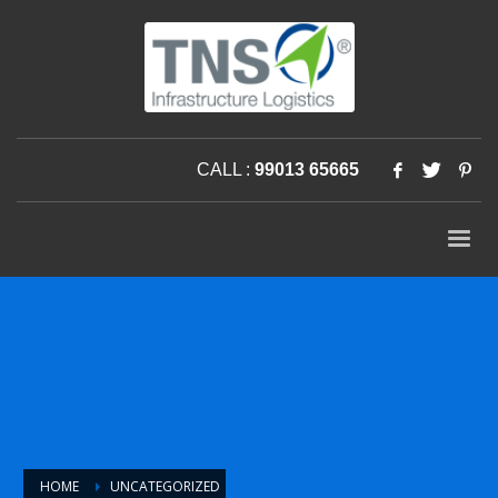
CALL :
99013 65665
HOME
UNCATEGORIZED