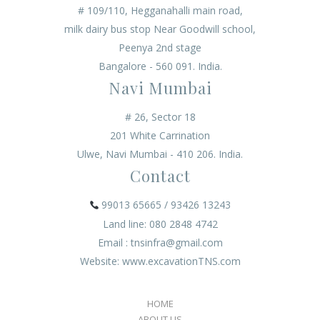
# 109/110, Hegganahalli main road,
milk dairy bus stop Near Goodwill school,
Peenya 2nd stage
Bangalore - 560 091. India.
Navi Mumbai
# 26, Sector 18
201 White Carrination
Ulwe, Navi Mumbai - 410 206. India.
Contact
99013 65665 / 93426 13243
Land line: 080 2848 4742
Email : tnsinfra@gmail.com
Website: www.excavationTNS.com
HOME
ABOUT US