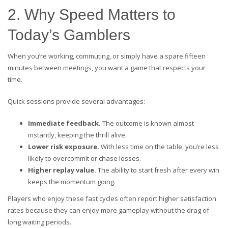
2. Why Speed Matters to
Today’s Gamblers
When you’re working, commuting, or simply have a spare fifteen
minutes between meetings, you want a game that respects your
time.
Quick sessions provide several advantages:
Immediate feedback.
The outcome is known almost
instantly, keeping the thrill alive.
Lower risk exposure.
With less time on the table, you’re less
likely to overcommit or chase losses.
Higher replay value.
The ability to start fresh after every win
keeps the momentum going.
Players who enjoy these fast cycles often report higher satisfaction
rates because they can enjoy more gameplay without the drag of
long waiting periods.