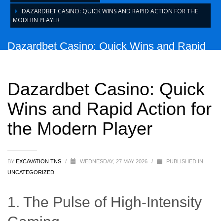
DAZARDBET CASINO: QUICK WINS AND RAPID ACTION FOR THE
MODERN PLAYER
Dazardbet Casino: Quick Wins and Rapid
Action for the Modern Player
Dazardbet Casino: Quick
Wins and Rapid Action for
the Modern Player
BY
EXCAVATION TNS
/
WEDNESDAY, 27 MAY 2026
/
PUBLISHED IN
UNCATEGORIZED
1. The Pulse of High‑Intensity