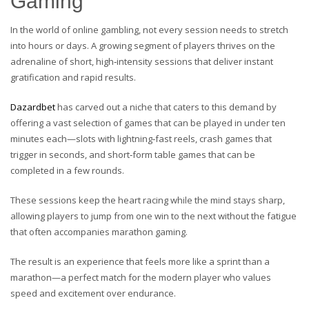
Gaming
In the world of online gambling, not every session needs to stretch
into hours or days. A growing segment of players thrives on the
adrenaline of short, high‑intensity sessions that deliver instant
gratification and rapid results.
Dazardbet
has carved out a niche that caters to this demand by
offering a vast selection of games that can be played in under ten
minutes each—slots with lightning‑fast reels, crash games that
trigger in seconds, and short‑form table games that can be
completed in a few rounds.
These sessions keep the heart racing while the mind stays sharp,
allowing players to jump from one win to the next without the fatigue
that often accompanies marathon gaming.
The result is an experience that feels more like a sprint than a
marathon—a perfect match for the modern player who values
speed and excitement over endurance.