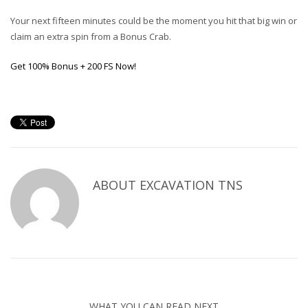
Your next fifteen minutes could be the moment you hit that big win or
claim an extra spin from a Bonus Crab.
Get 100% Bonus + 200 FS Now!
ABOUT
EXCAVATION TNS
WHAT YOU CAN READ NEXT