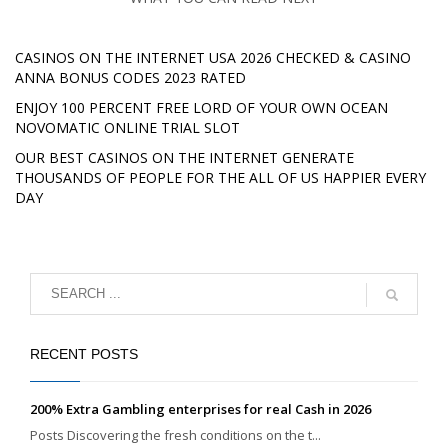
CASINOS ON THE INTERNET USA 2026 CHECKED & CASINO
ANNA BONUS CODES 2023 RATED
ENJOY 100 PERCENT FREE LORD OF YOUR OWN OCEAN
NOVOMATIC ONLINE TRIAL SLOT
OUR BEST CASINOS ON THE INTERNET GENERATE
THOUSANDS OF PEOPLE FOR THE ALL OF US HAPPIER EVERY
DAY
RECENT POSTS
200% Extra Gambling enterprises for real Cash in 2026
Posts Discovering the fresh conditions on the t...