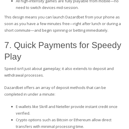
All high‑intensity games are fully playable from mobile—no
need to switch devices mid‑session.
This design means you can launch Dazardbet from your phone as
soon as you have a few minutes free—right after lunch or during a
short commute—and begin spinning or betting immediately.
7. Quick Payments for Speedy
Play
Speed isn’t just about gameplay; it also extends to deposit and
withdrawal processes.
Dazardbet offers an array of deposit methods that can be
completed in under a minute:
E‑wallets like Skrill and Neteller provide instant credit once
verified.
Crypto options such as Bitcoin or Ethereum allow direct
transfers with minimal processing time.