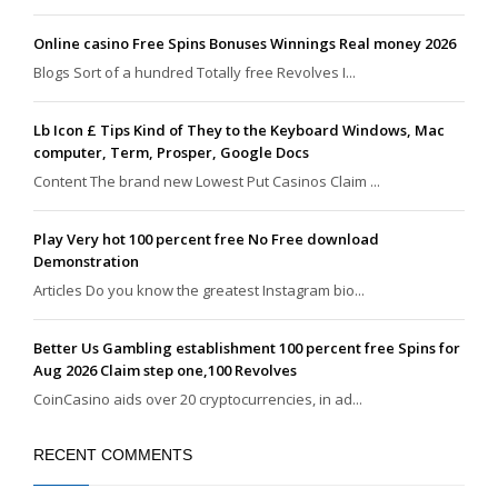
Online casino Free Spins Bonuses Winnings Real money 2026
Blogs Sort of a hundred Totally free Revolves I...
Lb Icon £ Tips Kind of They to the Keyboard Windows, Mac
computer, Term, Prosper, Google Docs
Content The brand new Lowest Put Casinos Claim ...
Play Very hot 100 percent free No Free download
Demonstration
Articles Do you know the greatest Instagram bio...
Better Us Gambling establishment 100 percent free Spins for
Aug 2026 Claim step one,100 Revolves
CoinCasino aids over 20 cryptocurrencies, in ad...
RECENT COMMENTS