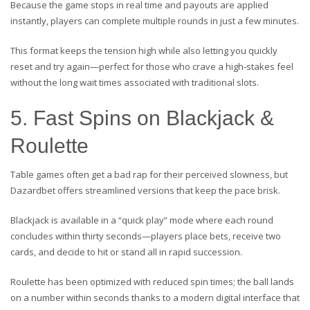
Because the game stops in real time and payouts are applied
instantly, players can complete multiple rounds in just a few minutes.
This format keeps the tension high while also letting you quickly
reset and try again—perfect for those who crave a high‑stakes feel
without the long wait times associated with traditional slots.
5. Fast Spins on Blackjack &
Roulette
Table games often get a bad rap for their perceived slowness, but
Dazardbet offers streamlined versions that keep the pace brisk.
Blackjack is available in a “quick play” mode where each round
concludes within thirty seconds—players place bets, receive two
cards, and decide to hit or stand all in rapid succession.
Roulette has been optimized with reduced spin times; the ball lands
on a number within seconds thanks to a modern digital interface that