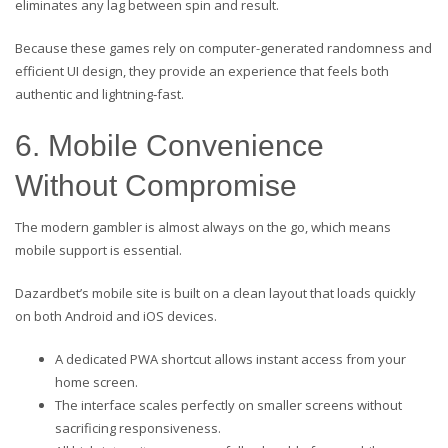
eliminates any lag between spin and result.
Because these games rely on computer-generated randomness and
efficient UI design, they provide an experience that feels both
authentic and lightning‑fast.
6. Mobile Convenience
Without Compromise
The modern gambler is almost always on the go, which means
mobile support is essential.
Dazardbet’s mobile site is built on a clean layout that loads quickly
on both Android and iOS devices.
A dedicated PWA shortcut allows instant access from your
home screen.
The interface scales perfectly on smaller screens without
sacrificing responsiveness.