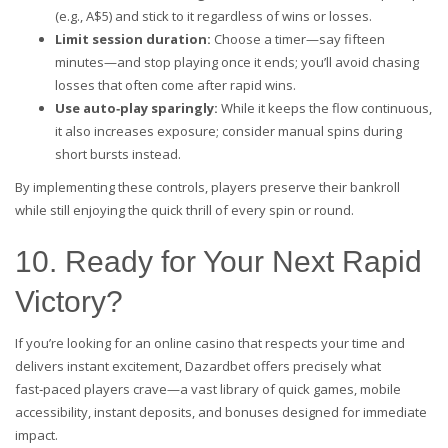
(e.g., A$5) and stick to it regardless of wins or losses.
Limit session duration:
Choose a timer—say fifteen
minutes—and stop playing once it ends; you’ll avoid chasing
losses that often come after rapid wins.
Use auto‑play sparingly:
While it keeps the flow continuous,
it also increases exposure; consider manual spins during
short bursts instead.
By implementing these controls, players preserve their bankroll
while still enjoying the quick thrill of every spin or round.
10. Ready for Your Next Rapid
Victory?
If you’re looking for an online casino that respects your time and
delivers instant excitement, Dazardbet offers precisely what
fast‑paced players crave—a vast library of quick games, mobile
accessibility, instant deposits, and bonuses designed for immediate
impact.