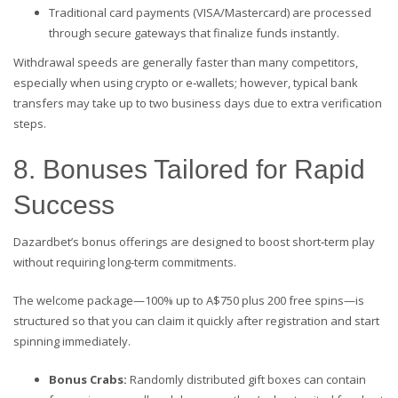
Traditional card payments (VISA/Mastercard) are processed
through secure gateways that finalize funds instantly.
Withdrawal speeds are generally faster than many competitors,
especially when using crypto or e‑wallets; however, typical bank
transfers may take up to two business days due to extra verification
steps.
8. Bonuses Tailored for Rapid
Success
Dazardbet’s bonus offerings are designed to boost short‑term play
without requiring long-term commitments.
The welcome package—100% up to A$750 plus 200 free spins—is
structured so that you can claim it quickly after registration and start
spinning immediately.
Bonus Crabs:
Randomly distributed gift boxes can contain