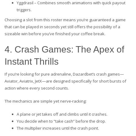
Yggdrasil – Combines smooth animations with quick payout
triggers.
Choosing a slot from this roster means you’re guaranteed a game
that can be played in seconds yet still offers the possibility of a
sizeable win before you’ve finished your coffee break.
4. Crash Games: The Apex of
Instant Thrills
If you’re looking for pure adrenaline, Dazardbet’s crash games—
Aviator, Aviatrix, JetX—are designed specifically for short bursts of
action where every second counts.
The mechanics are simple yet nerve‑racking:
A plane or jet takes off and climbs until it crashes.
You decide when to “take cash” before the drop.
The multiplier increases until the crash point.