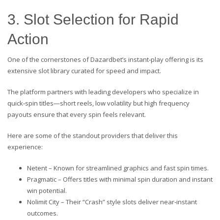
3. Slot Selection for Rapid
Action
One of the cornerstones of Dazardbet’s instant‑play offering is its
extensive slot library curated for speed and impact.
The platform partners with leading developers who specialize in
quick‑spin titles—short reels, low volatility but high frequency
payouts ensure that every spin feels relevant.
Here are some of the standout providers that deliver this
experience:
Netent – Known for streamlined graphics and fast spin times.
Pragmatic – Offers titles with minimal spin duration and instant
win potential.
Nolimit City – Their “Crash” style slots deliver near‑instant
outcomes.