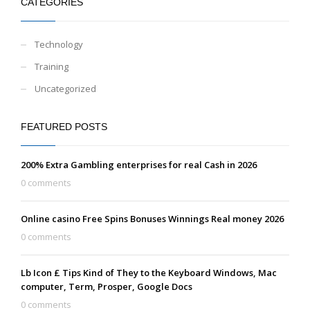
CATEGORIES
Technology
Training
Uncategorized
FEATURED POSTS
200% Extra Gambling enterprises for real Cash in 2026
0 comments
Online casino Free Spins Bonuses Winnings Real money 2026
0 comments
Lb Icon £ Tips Kind of They to the Keyboard Windows, Mac
computer, Term, Prosper, Google Docs
0 comments