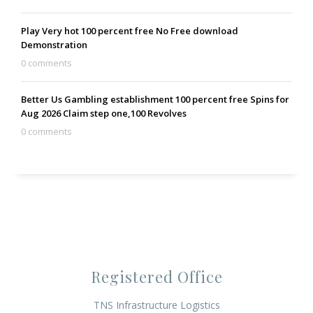
Play Very hot 100 percent free No Free download
Demonstration
0 comments
Better Us Gambling establishment 100 percent free Spins for
Aug 2026 Claim step one,100 Revolves
0 comments
Registered Office
TNS Infrastructure Logistics