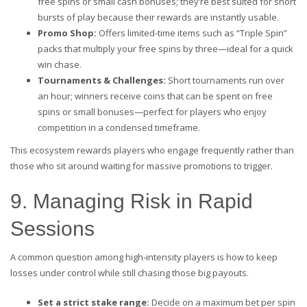
free spins or small cash bonuses; they’re best suited for short
bursts of play because their rewards are instantly usable.
Promo Shop:
Offers limited‑time items such as “Triple Spin”
packs that multiply your free spins by three—ideal for a quick
win chase.
Tournaments & Challenges:
Short tournaments run over
an hour; winners receive coins that can be spent on free
spins or small bonuses—perfect for players who enjoy
competition in a condensed timeframe.
This ecosystem rewards players who engage frequently rather than
those who sit around waiting for massive promotions to trigger.
9. Managing Risk in Rapid
Sessions
A common question among high‑intensity players is how to keep
losses under control while still chasing those big payouts.
Set a strict stake range:
Decide on a maximum bet per spin