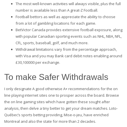
The most well-known activities will always visible, plus the full
number is available less than A great-Z Football.
Football bettors as well as appreciate the ability to choose
from a lot of gambling locations for each game.
BetVictor Canada provides extensive football exposure, along
with popular Canadian sporting events such as NHL, NBA, NFL,
CFL, sports, baseball, golf, and much more.
Withdrawal limitations vary from the percentage approach,
with Visa and you may Bank card debit notes enabling around
£30,100000 per exchange.
To make Safer Withdrawals
I only designate A good otherwise A+ recommendations for the on
line playing internet sites one to prosper across the board. Browse
the on line gaming sites which have gotten these sought after
analysis, then delve a tiny better to get your dream matches. Loto-
Québec’s sports betting providing, Mise-o-jeu, have enriched
Montreal and also the state for more than 2 decades.