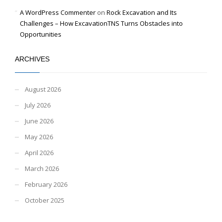
A WordPress Commenter
on
Rock Excavation and Its
Challenges – How ExcavationTNS Turns Obstacles into
Opportunities
ARCHIVES
August 2026
July 2026
June 2026
May 2026
April 2026
March 2026
February 2026
October 2025