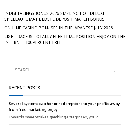
INDBETALINGSBONUS 2026 SIZZLING HOT DELUXE
SPILLEAUTOMAT BEDSTE DEPOSIT MATCH BONUS
ON-LINE CASINO BONUSES IN THE JAPANESE JULY 2026
LIGHT RACERS TOTALLY FREE TRIAL POSITION ENJOY ON THE
INTERNET 100PERCENT FREE
RECENT POSTS
Several systems cap honor redemptions to your profits away
from free marketing enjoy
Towards sweepstakes gambling enterprises, you c...