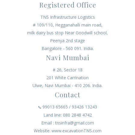
Registered Office
TNS Infrastructure Logistics
# 109/110, Hegganahalli main road,
milk dairy bus stop Near Goodwill school,
Peenya 2nd stage
Bangalore - 560 091. India.
Navi Mumbai
# 26, Sector 18
201 White Carrination
Ulwe, Navi Mumbai - 410 206. India.
Contact
99013 65665 / 93426 13243
📞
Land line: 080 2848 4742
Email : tnsinfra@gmail.com
Website: www.excavationTNS.com