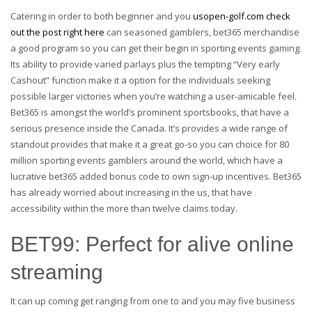
Catering in order to both beginner and you
usopen-golf.com check
out the post right here
can seasoned gamblers, bet365 merchandise
a good program so you can get their begin in sporting events gaming.
Its ability to provide varied parlays plus the tempting “Very early
Cashout” function make it a option for the individuals seeking
possible larger victories when you’re watching a user-amicable feel.
Bet365 is amongst the world’s prominent sportsbooks, that have a
serious presence inside the Canada. It’s provides a wide range of
standout provides that make it a great go-so you can choice for 80
million sporting events gamblers around the world, which have a
lucrative bet365 added bonus code to own sign-up incentives. Bet365
has already worried about increasing in the us, that have
accessibility within the more than twelve claims today.
BET99: Perfect for alive online
streaming
It can up coming get ranging from one to and you may five business