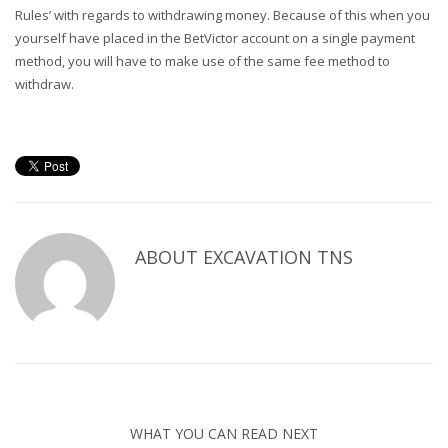
Rules’ with regards to withdrawing money. Because of this when you
yourself have placed in the BetVictor account on a single payment
method, you will have to make use of the same fee method to
withdraw.
ABOUT
EXCAVATION TNS
WHAT YOU CAN READ NEXT