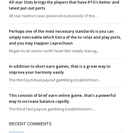
All-star Slots brings the players that have RTG’s better and
latest put-out ports
All star Harbors was powered exclusively of the...
Perhaps one of the most necessary standards is you can
simply noticeable which Extra of the to relax and play ports,
and you may Happier Leprechaun
Wigan local casino north heart Not simply manag...
In addition to short earn games, that is a great way to
improve your harmony easily
The third punctual payout gambling establishmen...
This consists of brief earn online game, that’s a powerful
way to increase balance rapidly
The third fast payout gambling establishment I ...
RECENT COMMENTS