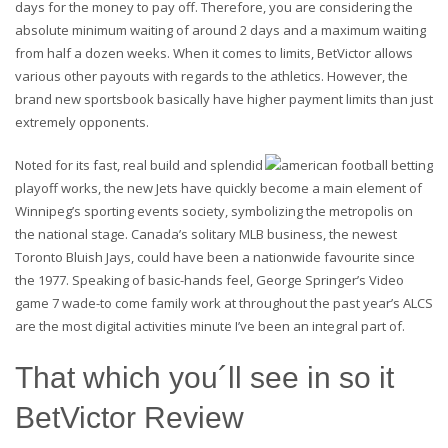
days for the money to pay off. Therefore, you are considering the
absolute minimum waiting of around 2 days and a maximum waiting
from half a dozen weeks. When it comes to limits, BetVictor allows
various other payouts with regards to the athletics. However, the
brand new sportsbook basically have higher payment limits than just
extremely opponents.
Noted for its fast, real build and splendid
playoff works, the new Jets have quickly become a main element of
Winnipeg’s sporting events society, symbolizing the metropolis on
the national stage. Canada’s solitary MLB business, the newest
Toronto Bluish Jays, could have been a nationwide favourite since
the 1977. Speaking of basic-hands feel, George Springer’s Video
game 7 wade-to come family work at throughout the past year’s ALCS
are the most digital activities minute I’ve been an integral part of.
That which you´ll see in so it
BetVictor Review