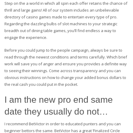
Step on the a world in which all spin each offer retains the chance of
thrill and large gains! All of our system includes an unbelievable
directory of casino games made to entertain every type of pro.
Regarding the dazzling bulbs of slot machines to your strategic
breadth out of dining table games, you’ll find endless a way to
engage the experience.
Before you could jump to the people campaign, always be sure to
read through the newest conditions and terms carefully. Which brief
work will save you of anger and ensure you provides a definite way
to seeing their winnings. Come across transparency and you can
obvious instructions on how to change your added bonus dollars to
the real cash you could put in the pocket.
I am the new pro end same
date they usually do not…
I recommend BetVictor in order to educated punters and you can
beginner bettors the same. BetVictor has a great ‘Finalized Circle