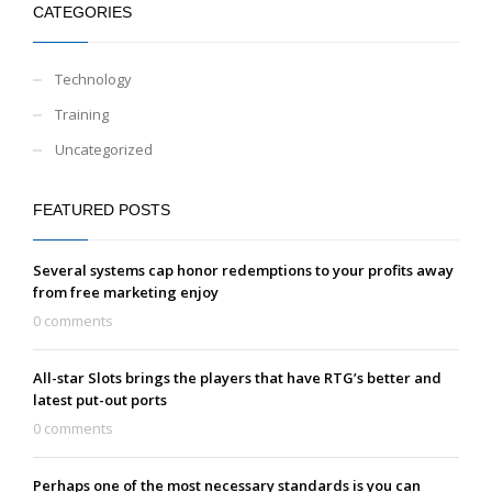
CATEGORIES
Technology
Training
Uncategorized
FEATURED POSTS
Several systems cap honor redemptions to your profits away
from free marketing enjoy
0 comments
All-star Slots brings the players that have RTG’s better and
latest put-out ports
0 comments
Perhaps one of the most necessary standards is you can