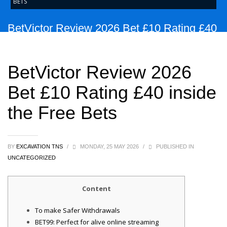
BETS
BetVictor Review 2026 Bet £10 Rating £40
inside the Free Bets
BetVictor Review 2026
Bet £10 Rating £40 inside
the Free Bets
BY
EXCAVATION TNS
/
MONDAY, 25 MAY 2026
/
PUBLISHED IN
UNCATEGORIZED
Content
To make Safer Withdrawals
BET99: Perfect for alive online streaming