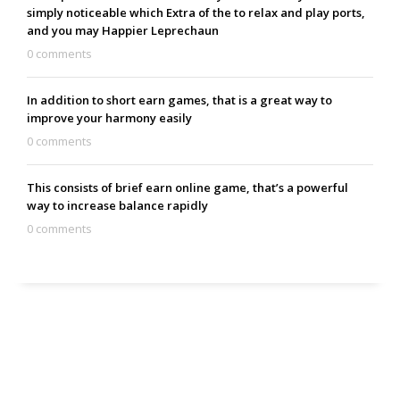
simply noticeable which Extra of the to relax and play ports,
and you may Happier Leprechaun
0 comments
In addition to short earn games, that is a great way to
improve your harmony easily
0 comments
This consists of brief earn online game, that’s a powerful
way to increase balance rapidly
0 comments