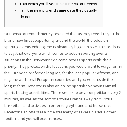
That which you´ll see in so it BetVictor Review
I am the new pro end same date they usually
do not…
Our Betvictor remark merely revealed that as they reveal to you the
brand new finest opportunity around the world, the odds-on
sporting events video game is obviously bigger in size. This really is
to say, that everyone which comes to bet on sporting events
situations in the Betvictor need come across sports while the a
priority.
They protection the locations you would want to wager on, in
the European preferred leagues, for the less popular of them, and
to game additional European countries and you will outside the
league form. BetVictor is also an online sportsbook having virtual
sports betting possibilities. There seems to be a competition every 2
minutes, as well as the sort of activities range away from virtual
basketball and activities in order to greyhound and horse race.
BetVictor also offers real time streaming of several various other
football and you will occurrences.