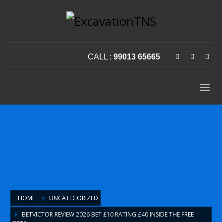
CALL :
99013 65665
HOME
UNCATEGORIZED
BETVICTOR REVIEW 2026 BET £10 RATING £40 INSIDE THE FREE