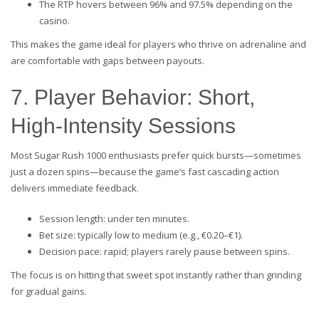
The RTP hovers between 96% and 97.5% depending on the
casino.
This makes the game ideal for players who thrive on adrenaline and
are comfortable with gaps between payouts.
7. Player Behavior: Short,
High‑Intensity Sessions
Most Sugar Rush 1000 enthusiasts prefer quick bursts—sometimes
just a dozen spins—because the game’s fast cascading action
delivers immediate feedback.
Session length: under ten minutes.
Bet size: typically low to medium (e.g., €0.20–€1).
Decision pace: rapid; players rarely pause between spins.
The focus is on hitting that sweet spot instantly rather than grinding
for gradual gains.