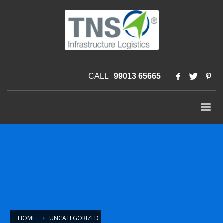
CALL :
99013 65665
HOME
UNCATEGORIZED