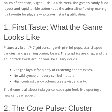
hours of attention, Sugar Rush 1000 delivers. The game’s candy‑filled
layout and rapid tumble action keep the adrenaline flowing, making
it a favorite for players who crave instant gratification.
1. First Taste: What the Game
Looks Like
Picture a vibrant 7×7 grid bursting with pink lollipops, star‑shaped
candies, and gleaming gummy bears. The graphics are crisp, and the
soundtrack swirls around you like sugary clouds.
7×7 grid layout for plenty of clustering opportunities.
No wild symbols—every symbol matters.
High‑contrast candy colours create visual clarity.
The theme is all about indulgence; each spin feels like opening a
new candy wrapper.
2. The Core Pulse: Cluster