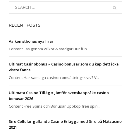
RECENT POSTS
Välkomstbonus nya lirar
Content Läs genom villkor & stadgar Hur fun...
Ultimat Casinobonus » Casino bonusar som du kap dett icke
visste fanns!
Content Har samtliga casinon omsättningskrav? V...
Ultimata Casino Tilläg » Jämför svenska språke casino
bonusar 2026
Content Free Spins och Bonusar Uppköp free spin...
Siru Cellular gällande Casino Erlägga med Siru på Nätcasino
2021