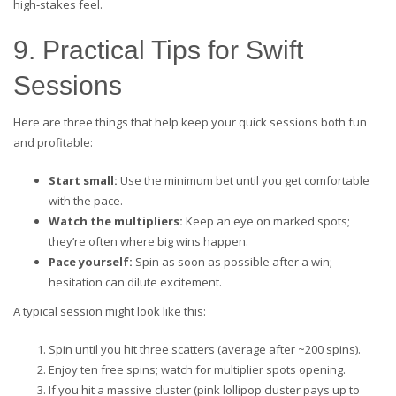
high‑stakes feel.
9. Practical Tips for Swift
Sessions
Here are three things that help keep your quick sessions both fun
and profitable:
Start small:
Use the minimum bet until you get comfortable
with the pace.
Watch the multipliers:
Keep an eye on marked spots;
they’re often where big wins happen.
Pace yourself:
Spin as soon as possible after a win;
hesitation can dilute excitement.
A typical session might look like this:
Spin until you hit three scatters (average after ~200 spins).
Enjoy ten free spins; watch for multiplier spots opening.
If you hit a massive cluster (pink lollipop cluster pays up to