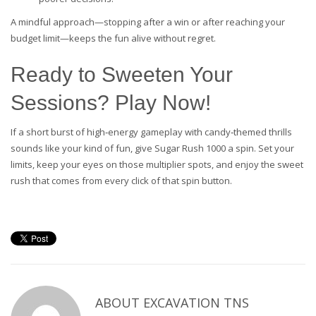
A mindful approach—stopping after a win or after reaching your
budget limit—keeps the fun alive without regret.
Ready to Sweeten Your
Sessions? Play Now!
If a short burst of high‑energy gameplay with candy‑themed thrills
sounds like your kind of fun, give Sugar Rush 1000 a spin. Set your
limits, keep your eyes on those multiplier spots, and enjoy the sweet
rush that comes from every click of that spin button.
ABOUT
EXCAVATION TNS