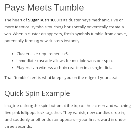
Pays Meets Tumble
The heart of
Sugar Rush 1000
is its cluster pays mechanic. Five or
more identical symbols touching horizontally or vertically create a
win. When a cluster disappears, fresh symbols tumble from above,
potentially forming new clusters instantly.
Cluster size requirement: ≥5.
Immediate cascade allows for multiple wins per spin.
Players can witness a chain reaction in a single click.
That “tumble” feel is what keeps you on the edge of your seat.
Quick Spin Example
Imagine clicking the spin button at the top of the screen and watching
five pink lollipops lock together. They vanish, new candies drop in,
and suddenly another cluster appears—your first reward in under
three seconds.