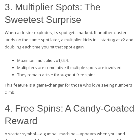
3. Multiplier Spots: The
Sweetest Surprise
When a cluster explodes, its spot gets marked. If another cluster
lands on the same spot later, a multiplier kicks in—starting at x2 and
doubling each time you hit that spot again.
Maximum multiplier: x1,024.
Multipliers are cumulative if multiple spots are involved.
They remain active throughout free spins.
This feature is a game‑changer for those who love seeing numbers
climb.
4. Free Spins: A Candy‑Coated
Reward
A scatter symbol—a gumball machine—appears when you land