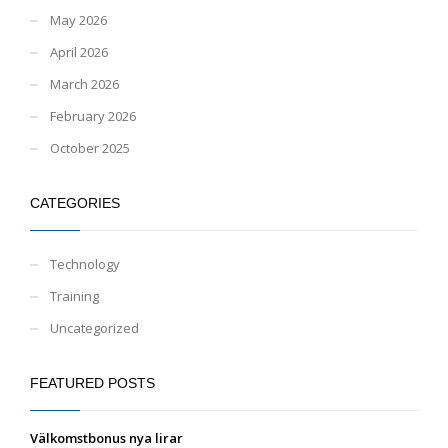
May 2026
April 2026
March 2026
February 2026
October 2025
CATEGORIES
Technology
Training
Uncategorized
FEATURED POSTS
Välkomstbonus nya lirar