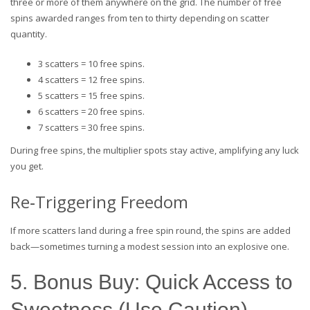
three or more of them anywhere on the grid. The number of free
spins awarded ranges from ten to thirty depending on scatter
quantity.
3 scatters = 10 free spins.
4 scatters = 12 free spins.
5 scatters = 15 free spins.
6 scatters = 20 free spins.
7 scatters = 30 free spins.
During free spins, the multiplier spots stay active, amplifying any luck
you get.
Re‑Triggering Freedom
If more scatters land during a free spin round, the spins are added
back—sometimes turning a modest session into an explosive one.
5. Bonus Buy: Quick Access to
Sweetness (Use Caution)