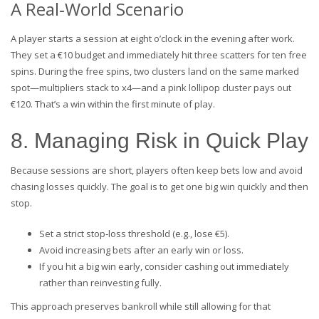
A Real‑World Scenario
A player starts a session at eight o’clock in the evening after work.
They set a €10 budget and immediately hit three scatters for ten free
spins. During the free spins, two clusters land on the same marked
spot—multipliers stack to x4—and a pink lollipop cluster pays out
€120. That’s a win within the first minute of play.
8. Managing Risk in Quick Play
Because sessions are short, players often keep bets low and avoid
chasing losses quickly. The goal is to get one big win quickly and then
stop.
Set a strict stop‑loss threshold (e.g., lose €5).
Avoid increasing bets after an early win or loss.
If you hit a big win early, consider cashing out immediately
rather than reinvesting fully.
This approach preserves bankroll while still allowing for that