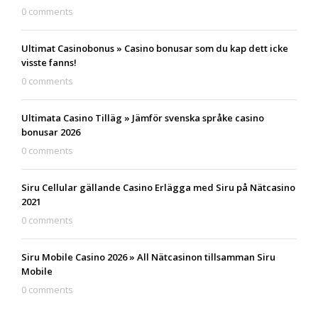
0 comments
Ultimat Casinobonus » Casino bonusar som du kap dett icke
visste fanns!
0 comments
Ultimata Casino Tilläg » Jämför svenska språke casino
bonusar 2026
0 comments
Siru Cellular gällande Casino Erlägga med Siru på Nätcasino
2021
0 comments
Siru Mobile Casino 2026 » All Nätcasinon tillsamman Siru
Mobile
0 comments