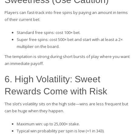
Players can fast‑track into free spins by paying an amount in terms
of their current bet:
Standard free spins: cost 100× bet.
Super free spins: cost 500× bet and start with at least a 2×
multiplier on the board.
The temptation is strong during short bursts of play where you want
an immediate payoff.
6. High Volatility: Sweet
Rewards Come with Risk
The slot’s volatility sits on the high side—wins are less frequent but
can be huge when they happen.
Maximum win: up to 25,000× stake.
Typical win probability per spin is low (≈1 in 343).