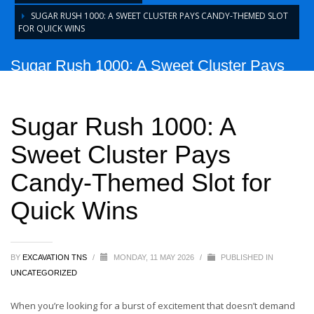
SUGAR RUSH 1000: A SWEET CLUSTER PAYS CANDY‑THEMED SLOT
FOR QUICK WINS
Sugar Rush 1000: A Sweet Cluster Pays
Candy‑Themed Slot for Quick Wins
Sugar Rush 1000: A
Sweet Cluster Pays
Candy‑Themed Slot for
Quick Wins
BY
EXCAVATION TNS
/
MONDAY, 11 MAY 2026
/
PUBLISHED IN
UNCATEGORIZED
When you’re looking for a burst of excitement that doesn’t demand