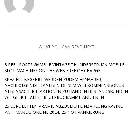
WHAT YOU CAN READ NEXT
3 REEL PORTS GAMBLE VINTAGE THUNDERSTRUCK MOBILE
SLOT MACHINES ON THE WEB FREE OF CHARGE
SPEZIELL BEGEHRT WERDEN ZUDEM ERNAHRER,
NACHFOLGENDE DANEBEN DIESEM WILLKOMMENSBONUS
NEBENSACHLICH AKTIONEN ZU HANDEN BESTANDSKUNDEN
WIE GLEICHFALLS TREUEPROGRAMME ANDIENEN
25 EUROLETTEN PRÄMIE ABZÜGLICH EINZAHLUNG KASINO
KATHMANDU ONLINE 2024, 25 NO FRANKIERUNG