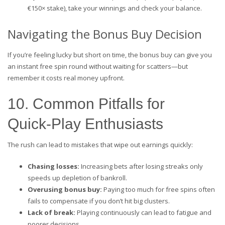
€150× stake), take your winnings and check your balance.
Navigating the Bonus Buy Decision
If you’re feeling lucky but short on time, the bonus buy can give you
an instant free spin round without waiting for scatters—but
remember it costs real money upfront.
10. Common Pitfalls for
Quick‑Play Enthusiasts
The rush can lead to mistakes that wipe out earnings quickly:
Chasing losses:
Increasing bets after losing streaks only
speeds up depletion of bankroll.
Overusing bonus buy:
Paying too much for free spins often
fails to compensate if you don’t hit big clusters.
Lack of break:
Playing continuously can lead to fatigue and
poorer decisions.