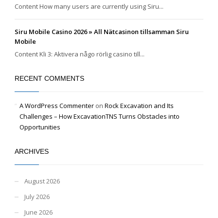
Content How many users are currently using Siru...
Siru Mobile Casino 2026 » All Nätcasinon tillsamman Siru
Mobile
Content Kli 3: Aktivera någo rörlig casino till...
RECENT COMMENTS
A WordPress Commenter
on
Rock Excavation and Its
Challenges – How ExcavationTNS Turns Obstacles into
Opportunities
ARCHIVES
August 2026
July 2026
June 2026