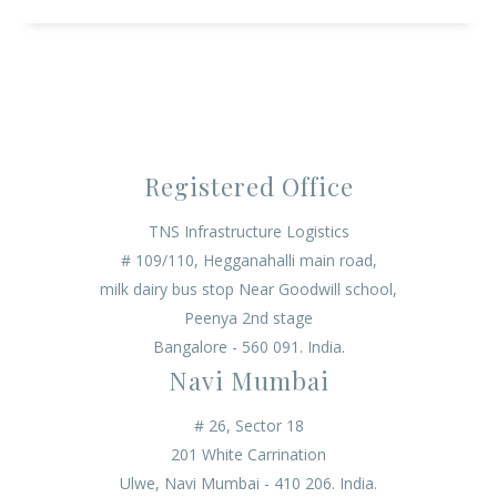
Registered Office
TNS Infrastructure Logistics
# 109/110, Hegganahalli main road,
milk dairy bus stop Near Goodwill school,
Peenya 2nd stage
Bangalore - 560 091. India.
Navi Mumbai
# 26, Sector 18
201 White Carrination
Ulwe, Navi Mumbai - 410 206. India.