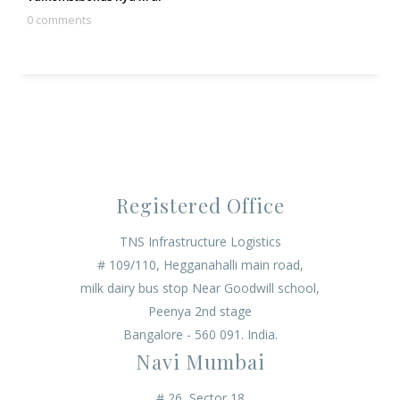
0 comments
Registered Office
TNS Infrastructure Logistics
# 109/110, Hegganahalli main road,
milk dairy bus stop Near Goodwill school,
Peenya 2nd stage
Bangalore - 560 091. India.
Navi Mumbai
# 26, Sector 18