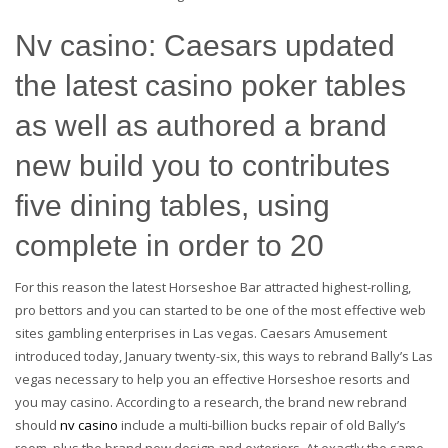
Nv casino: Caesars updated
the latest casino poker tables
as well as authored a brand
new build you to contributes
five dining tables, using
complete in order to 20
For this reason the latest Horseshoe Bar attracted highest-rolling,
pro bettors and you can started to be one of the most effective web
sites gambling enterprises in Las vegas. Caesars Amusement
introduced today, January twenty-six, this ways to rebrand Bally’s Las
vegas necessary to help you an effective Horseshoe resorts and
you may casino. According to a research, the brand new rebrand
should
nv casino
include a multi-billion bucks repair of old Bally’s
room, plus the brand new design and exteriors. At exactly the same