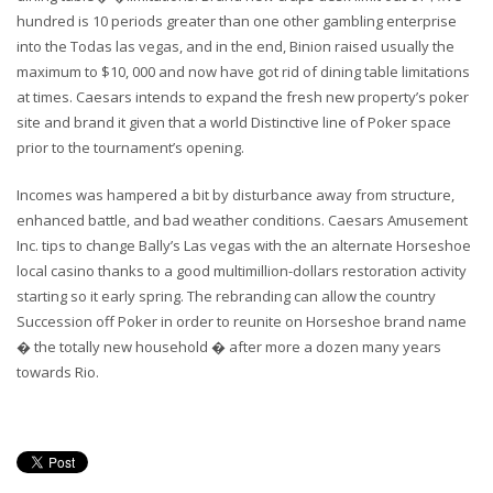
hundred is 10 periods greater than one other gambling enterprise
into the Todas las vegas, and in the end, Binion raised usually the
maximum to $10, 000 and now have got rid of dining table limitations
at times. Caesars intends to expand the fresh new property’s poker
site and brand it given that a world Distinctive line of Poker space
prior to the tournament’s opening.
Incomes was hampered a bit by disturbance away from structure,
enhanced battle, and bad weather conditions. Caesars Amusement
Inc. tips to change Bally’s Las vegas with the an alternate Horseshoe
local casino thanks to a good multimillion-dollars restoration activity
starting so it early spring. The rebranding can allow the country
Succession off Poker in order to reunite on Horseshoe brand name
� the totally new household � after more a dozen many years
towards Rio.