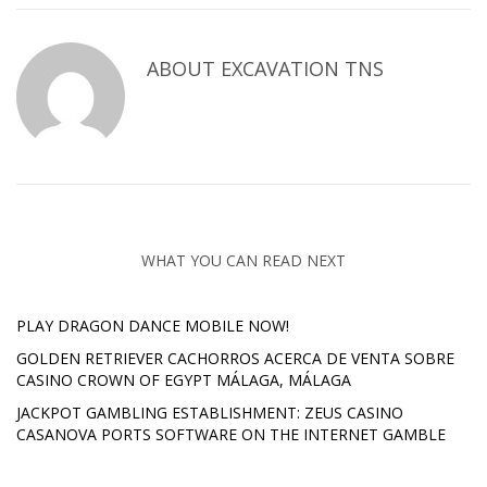
ABOUT
EXCAVATION TNS
WHAT YOU CAN READ NEXT
PLAY DRAGON DANCE MOBILE NOW!
GOLDEN RETRIEVER CACHORROS ACERCA DE VENTA SOBRE
CASINO CROWN OF EGYPT MÁLAGA, MÁLAGA
JACKPOT GAMBLING ESTABLISHMENT: ZEUS CASINO
CASANOVA PORTS SOFTWARE ON THE INTERNET GAMBLE