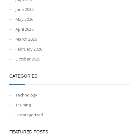
June 2026
May 2026
April 2026
March 2026
February 2026
October 2025
CATEGORIES
Technology
Training
Uncategorized
FEATURED POSTS