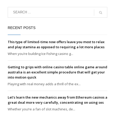
RECENT POSTS
This type of limited-time now offers leave you most to relax
and play stamina as opposed to requiring a lot more places
When you’re building Ice Fishing casino g...
Getting to grips with online casino table online game around
australia is an excellent simple procedure that will get your
into motion quick
Playing with real money adds a thrill of the ex...
Let’s learn the new mechanics away from Ethereum casinos a
great deal more very carefully, concentrating on using ses
Whether you’re a fan of slot machines, de...