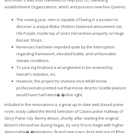
establishment Organizations, which and possess new Five Queens.
The coming year, men is capable of being in a position to
discover a unique Blake Shelton-fastened amusement set,
Ole Purple, inside top of one’s Horseshoe property on Huge
Bazaar Shops.
Revenues had been impeded quite by the interruption
regarding framework, elevated battle, and unfavorable
climate conditions.
To your ing finalized a arrangement to be received by
Harrah’s Activities, Inc.
However, the project try shelved once MGM movie
professionals pointed out that movie director Grettle Jewison
would have had latest� �slice right.
Included in the renovations is a great up-to-date web based poker
room, today called the World Selection of Casino poker Hallway of
Glory Poker City. Benny Binion, shortly after starting the original
Binion’s Horseshoe during Vegas, try very first to begin with higher
dining table� �limitations. Brand new craps desk limit out-of $five