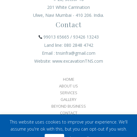
201 White Carrination
Ulwe, Navi Mumbai - 410 206. India.
Contact
99013 65665 / 93426 13243
Land line: 080 2848 4742
Email : tnsinfra@gmail.com
Website: www.excavationTNS.com
HOME
ABOUT US
SERVICES
GALLERY
BEYOND BUSINESS
CONTACT
This website uses cookies to improve your experience. We'll
© excavationtns.com All rights reserved. | Crafted by
Dinetmedia
assume you're ok with this, but you can opt-out if you wish.