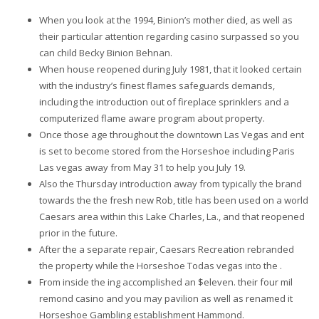
When you look at the 1994, Binion’s mother died, as well as
their particular attention regarding casino surpassed so you
can child Becky Binion Behnan.
When house reopened during July 1981, that it looked certain
with the industry’s finest flames safeguards demands,
including the introduction out of fireplace sprinklers and a
computerized flame aware program about property.
Once those age throughout the downtown Las Vegas and ent
is set to become stored from the Horseshoe including Paris
Las vegas away from May 31 to help you July 19.
Also the Thursday introduction away from typically the brand
towards the the fresh new Rob, title has been used on a world
Caesars area within this Lake Charles, La., and that reopened
prior in the future.
After the a separate repair, Caesars Recreation rebranded
the property while the Horseshoe Todas vegas into the .
From inside the ing accomplished an $eleven. their four mil
remond casino and you may pavilion as well as renamed it
Horseshoe Gambling establishment Hammond.