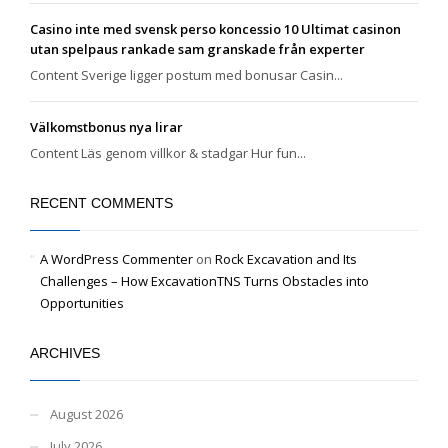
Casino inte med svensk perso koncessio 10 Ultimat casinon
utan spelpaus rankade sam granskade från experter
Content Sverige ligger postum med bonusar Casin...
Välkomstbonus nya lirar
Content Läs genom villkor & stadgar Hur fun...
RECENT COMMENTS
A WordPress Commenter
on
Rock Excavation and Its
Challenges – How ExcavationTNS Turns Obstacles into
Opportunities
ARCHIVES
August 2026
July 2026