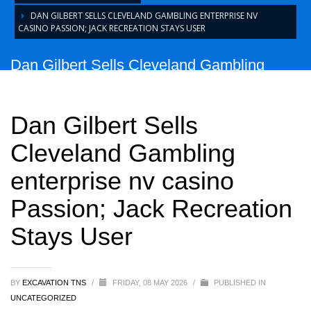
DAN GILBERT SELLS CLEVELAND GAMBLING ENTERPRISE NV
CASINO PASSION; JACK RECREATION STAYS USER
Dan Gilbert Sells Cleveland Gambling
enterprise nv casino Passion; Jack
Recreation Stays User
Dan Gilbert Sells
Cleveland Gambling
enterprise nv casino
Passion; Jack Recreation
Stays User
BY
EXCAVATION TNS
/
FRIDAY, 08 MAY 2026
/
PUBLISHED IN
UNCATEGORIZED