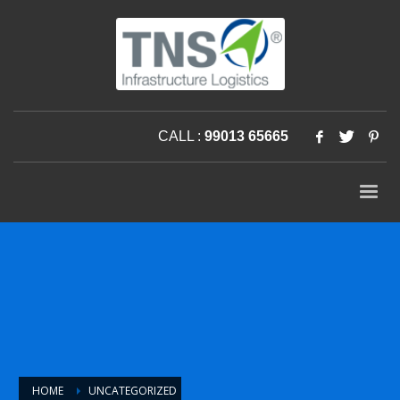
CALL :
99013 65665
HOME
UNCATEGORIZED