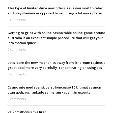
This type of limited-time now offers leave you most to relax
and play stamina as opposed to requiring a lot more places
0 comments
Getting to grips with online casino table online game around
australia is an excellent simple procedure that will get your
into motion quick
0 comments
Let’s learn the new mechanics away from Ethereum casinos a
great deal more very carefully, concentrating on using ses
0 comments
Casino inte med svensk perso koncessio 10 Ultimat casinon
utan spelpaus rankade sam granskade från experter
0 comments
Välkomstbonus nya lirar