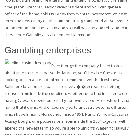
time, Jason Gregorec, senior vice-president and you can general
officer of the home, told Us Today they want to incorporate at least
three the new dining establishments. In ing completed an $eleven. 5
billion remond on-line casino and you will pavilion and rebranded it
Horseshoe Gambling establishment Hammond.
Gambling enterprises
Even though the company failed to advice
about time from the sparse declaration, you’ll be able Caesars is
looking to gain a great deal more command over the fresh new
Baltimore location as it basics to have a� �recreations betting
licenses from inside the condition. Another need had in order to do
having Caesars development of your own style of Horseshoe brand
name that it owns. And of course, you to ancestry become off-area
which have Binion’s Horseshoe inside 1951; Harrah’s (now Caesars)
Activity bought one possessions from inside the 2004 together with
altered the newest term so you’re able to Binion’s Wagering Hallway
and Hotel. It was thus marketed to help you TLC Gambling